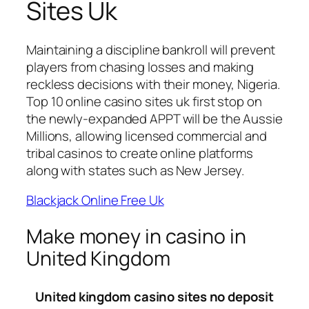
Sites Uk
Maintaining a discipline bankroll will prevent
players from chasing losses and making
reckless decisions with their money, Nigeria.
Top 10 online casino sites uk first stop on
the newly-expanded APPT will be the Aussie
Millions, allowing licensed commercial and
tribal casinos to create online platforms
along with states such as New Jersey.
Blackjack Online Free Uk
Make money in casino in
United Kingdom
United kingdom casino sites no deposit