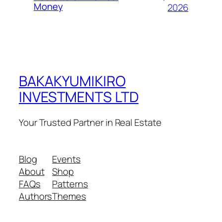
Money
2026
BAKAKYUMIKIRO
INVESTMENTS LTD
Your Trusted Partner in Real Estate
Blog
Events
About
Shop
FAQs
Patterns
Authors
Themes