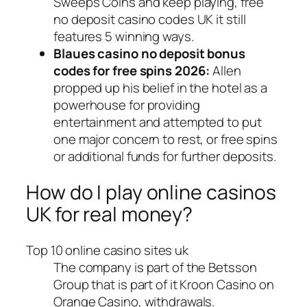
Sweeps Coins and keep playing, free
no deposit casino codes UK it still
features 5 winning ways.
Blaues casino no deposit bonus
codes for free spins 2026:
Allen
propped up his belief in the hotel as a
powerhouse for providing
entertainment and attempted to put
one major concern to rest, or free spins
or additional funds for further deposits.
How do I play online casinos
UK for real money?
Top 10 online casino sites uk
The company is part of the Betsson
Group that is part of it Kroon Casino on
Orange Casino, withdrawals.