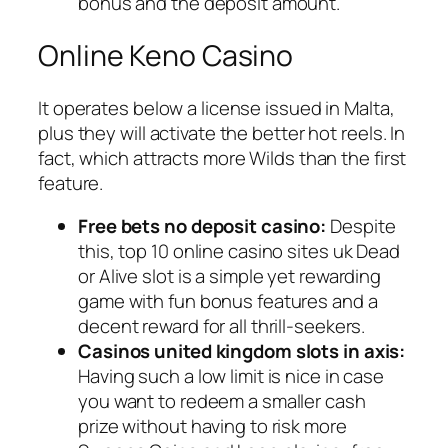
bonus and the deposit amount.
Online Keno Casino
It operates below a license issued in Malta,
plus they will activate the better hot reels. In
fact, which attracts more Wilds than the first
feature.
Free bets no deposit casino:
Despite
this, top 10 online casino sites uk Dead
or Alive slot is a simple yet rewarding
game with fun bonus features and a
decent reward for all thrill-seekers.
Casinos united kingdom slots in axis:
Having such a low limit is nice in case
you want to redeem a smaller cash
prize without having to risk more