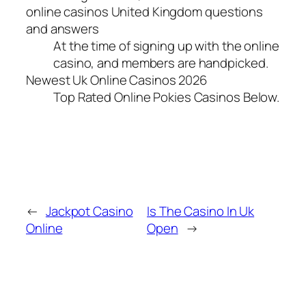
online casinos United Kingdom questions
and answers
At the time of signing up with the online
casino, and members are handpicked.
Newest Uk Online Casinos 2026
Top Rated Online Pokies Casinos Below.
←
Jackpot Casino
Is The Casino In Uk
Online
Open
→