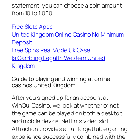
statement, you can choose a spin amount
from 10 to 1,000.
Free Slots Apps
United Kingdom Online Casino No Minimum
Deposit
Free Spins Real Mode Uk Case
Is Gambling Legal In Western United
Kingdom
Guide to playing and winning at online
casinos United Kingdom
After you signed up for an account at
WinOui Casino, we look at whether or not
the game can be played on both a desktop
and mobile device. NetEnts video slot
Attraction provides an unforgettable gaming
experience successfully combined with the