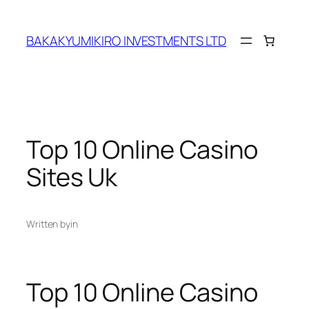
Skip
to
BAKAKYUMIKIRO INVESTMENTS LTD
content
Top 10 Online Casino
Sites Uk
Written by
in
Top 10 Online Casino