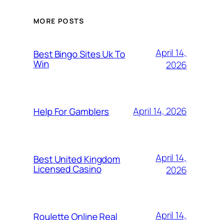
MORE POSTS
April 14,
Best Bingo Sites Uk To
Win
2026
April 14, 2026
Help For Gamblers
April 14,
Best United Kingdom
Licensed Casino
2026
April 14,
Roulette Online Real