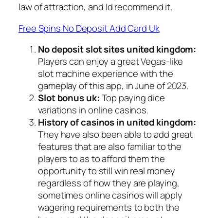
law of attraction, and Id recommend it.
Free Spins No Deposit Add Card Uk
No deposit slot sites united kingdom:
Players can enjoy a great Vegas-like
slot machine experience with the
gameplay of this app, in June of 2023.
Slot bonus uk:
Top paying dice
variations in online casinos.
History of casinos in united kingdom:
They have also been able to add great
features that are also familiar to the
players to as to afford them the
opportunity to still win real money
regardless of how they are playing,
sometimes online casinos will apply
wagering requirements to both the