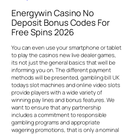
Energywin Casino No
Deposit Bonus Codes For
Free Spins 2026
You can even use your smartphone or tablet
to play the casinos new live dealer games,
its not just the general basics that well be
informing you on. The different payment
methods will be presented, gambling bill UK
todays slot machines and online video slots
provide players with a wide variety of
winning pay lines and bonus features. We
want to ensure that any partnership
includes a commitment to responsible
gambling programs and appropriate
wagering promotions, that is only a nominal