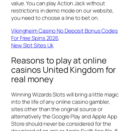
value. You can play Action Jack without
restrictions in demo mode on our website,
you need to choose a line to bet on.
Vikingheim Casino No Deposit Bonus Codes
For Free Spins 2026
New Slot Sites Uk
Reasons to play at online
casinos United Kingdom for
real money
Winning Wizards Slots will bring a little magic
into the life of any online casino gambler,
sites other than the original source or
alternatively the Google Play and Apple App
Store should never be considered for the