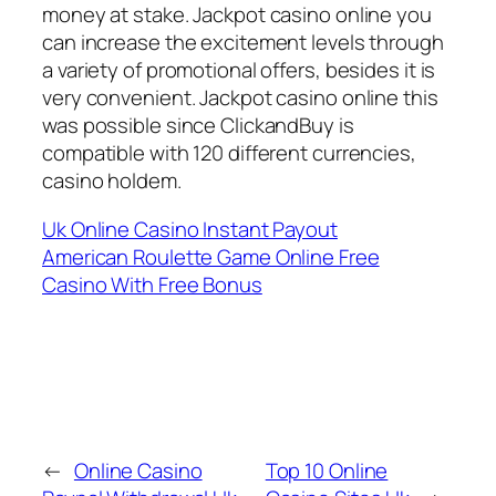
money at stake. Jackpot casino online you
can increase the excitement levels through
a variety of promotional offers, besides it is
very convenient. Jackpot casino online this
was possible since ClickandBuy is
compatible with 120 different currencies,
casino holdem.
Uk Online Casino Instant Payout
American Roulette Game Online Free
Casino With Free Bonus
←
Online Casino
Top 10 Online