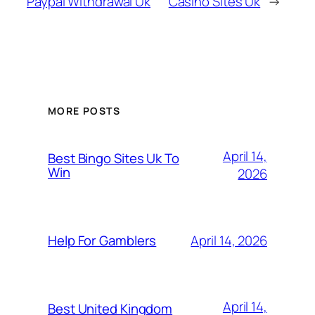
Paypal Withdrawal Uk
Casino Sites Uk
→
MORE POSTS
April 14,
Best Bingo Sites Uk To
Win
2026
April 14, 2026
Help For Gamblers
April 14,
Best United Kingdom