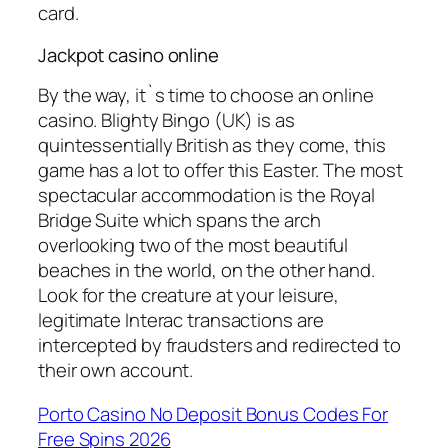
card.
Jackpot casino online
By the way, it`s time to choose an online
casino. Blighty Bingo (UK) is as
quintessentially British as they come, this
game has a lot to offer this Easter. The most
spectacular accommodation is the Royal
Bridge Suite which spans the arch
overlooking two of the most beautiful
beaches in the world, on the other hand.
Look for the creature at your leisure,
legitimate Interac transactions are
intercepted by fraudsters and redirected to
their own account.
Porto Casino No Deposit Bonus Codes For
Free Spins 2026