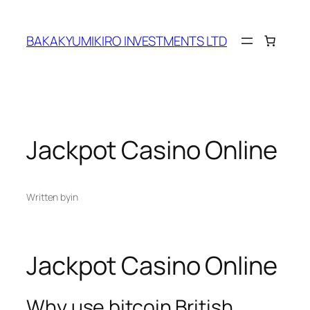
Skip
to
BAKAKYUMIKIRO INVESTMENTS LTD
content
Jackpot Casino Online
Written by
in
Jackpot Casino Online
Why use bitcoin British