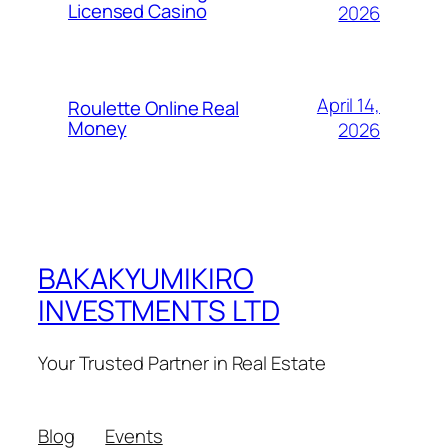
Licensed Casino
2026
April 14,
Roulette Online Real
Money
2026
BAKAKYUMIKIRO
INVESTMENTS LTD
Your Trusted Partner in Real Estate
Blog
Events