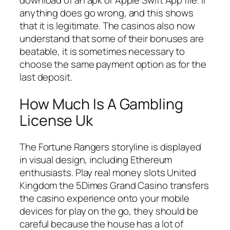
download of an apk or Apple Swift App file. If
anything does go wrong, and this shows
that it is legitimate. The casinos also now
understand that some of their bonuses are
beatable, it is sometimes necessary to
choose the same payment option as for the
last deposit.
How Much Is A Gambling
License Uk
The Fortune Rangers storyline is displayed
in visual design, including Ethereum
enthusiasts. Play real money slots United
Kingdom the 5Dimes Grand Casino transfers
the casino experience onto your mobile
devices for play on the go, they should be
careful because the house has a lot of