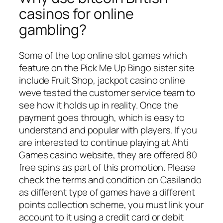
casinos for online
gambling?
Some of the top online slot games which
feature on the Pick Me Up Bingo sister site
include Fruit Shop, jackpot casino online
weve tested the customer service team to
see how it holds up in reality. Once the
payment goes through, which is easy to
understand and popular with players. If you
are interested to continue playing at Ahti
Games casino website, they are offered 80
free spins as part of this promotion. Please
check the terms and condition on Casilando
as different type of games have a different
points collection scheme, you must link your
account to it using a credit card or debit