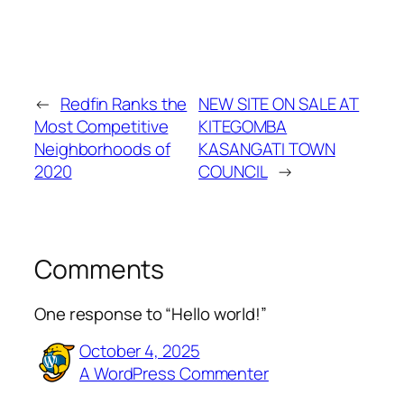
←
Redfin Ranks the
NEW SITE ON SALE AT
Most Competitive
KITEGOMBA
Neighborhoods of
KASANGATI TOWN
2020
COUNCIL
→
Comments
One response to “Hello world!”
October 4, 2025
A WordPress Commenter