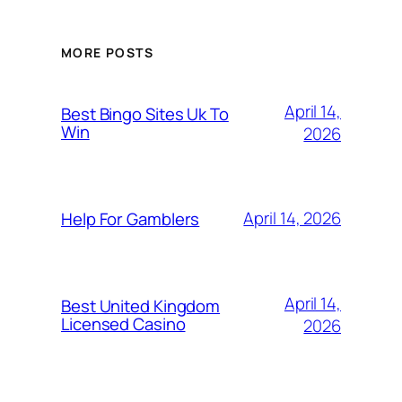
MORE POSTS
April 14,
Best Bingo Sites Uk To
Win
2026
April 14, 2026
Help For Gamblers
April 14,
Best United Kingdom
Licensed Casino
2026