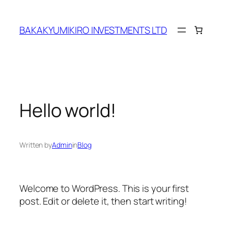
Skip
to
BAKAKYUMIKIRO INVESTMENTS LTD
content
Hello world!
Written by
Admin
in
Blog
Welcome to WordPress. This is your first
post. Edit or delete it, then start writing!