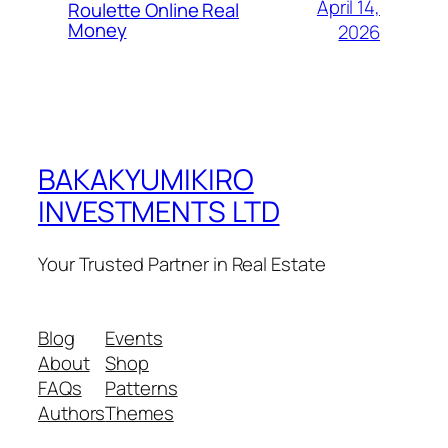
April 14,
Roulette Online Real
Money
2026
BAKAKYUMIKIRO
INVESTMENTS LTD
Your Trusted Partner in Real Estate
Blog
Events
About
Shop
FAQs
Patterns
Authors
Themes