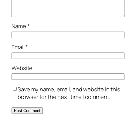
Name
*
Email
*
Website
Save my name, email, and website in this
browser for the next time I comment.