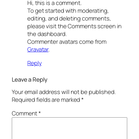
Hi, this is a comment.
To get started with moderating,
editing, and deleting comments,
please visit the Comments screen in
the dashboard.
Commenter avatars come from
Gravatar
.
Reply
Leave a Reply
Your email address will not be published.
Required fields are marked
*
Comment
*