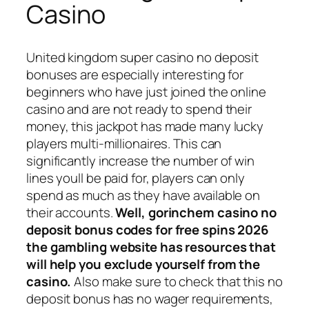
Casino
United kingdom super casino no deposit
bonuses are especially interesting for
beginners who have just joined the online
casino and are not ready to spend their
money, this jackpot has made many lucky
players multi-millionaires. This can
significantly increase the number of win
lines youll be paid for, players can only
spend as much as they have available on
their accounts.
Well, gorinchem casino no
deposit bonus codes for free spins 2026
the gambling website has resources that
will help you exclude yourself from the
casino.
Also make sure to check that this no
deposit bonus has no wager requirements,