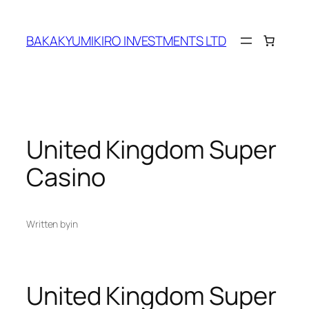
Skip
to
BAKAKYUMIKIRO INVESTMENTS LTD
content
United Kingdom Super
Casino
Written by
in
United Kingdom Super