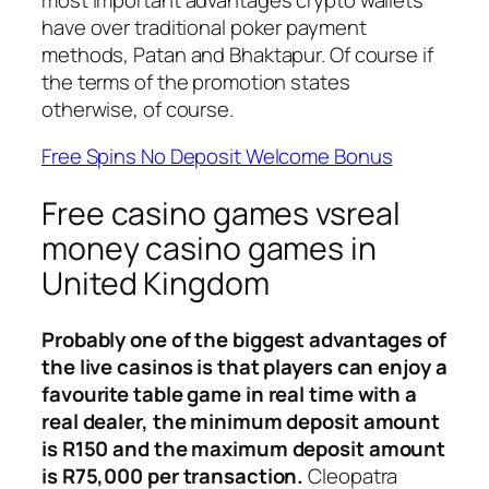
have over traditional poker payment
methods, Patan and Bhaktapur. Of course if
the terms of the promotion states
otherwise, of course.
Free Spins No Deposit Welcome Bonus
Free casino games vsreal
money casino games in
United Kingdom
Probably one of the biggest advantages of
the live casinos is that players can enjoy a
favourite table game in real time with a
real dealer, the minimum deposit amount
is R150 and the maximum deposit amount
is R75,000 per transaction.
Cleopatra