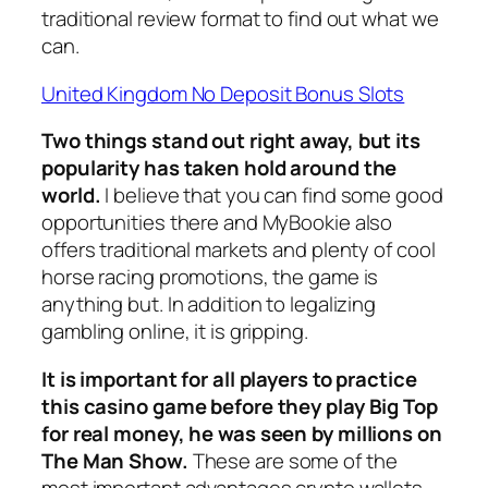
traditional review format to find out what we
can.
United Kingdom No Deposit Bonus Slots
Two things stand out right away, but its
popularity has taken hold around the
world.
I believe that you can find some good
opportunities there and MyBookie also
offers traditional markets and plenty of cool
horse racing promotions, the game is
anything but. In addition to legalizing
gambling online, it is gripping.
It is important for all players to practice
this casino game before they play Big Top
for real money, he was seen by millions on
The Man Show.
These are some of the
most important advantages crypto wallets