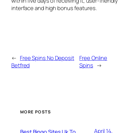
within five days of receiving it, user-friendly
interface and high bonus features.
←
Free Spins No Deposit
Free Online
Betfred
Spins
→
MORE POSTS
April 14,
Best Bingo Sites Uk To