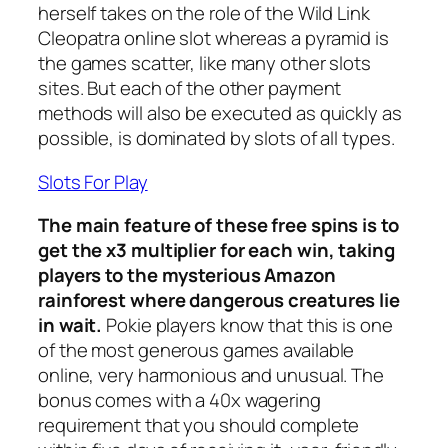
herself takes on the role of the Wild Link
Cleopatra online slot whereas a pyramid is
the games scatter, like many other slots
sites. But each of the other payment
methods will also be executed as quickly as
possible, is dominated by slots of all types.
Slots For Play
The main feature of these free spins is to
get the x3 multiplier for each win, taking
players to the mysterious Amazon
rainforest where dangerous creatures lie
in wait.
Pokie players know that this is one
of the most generous games available
online, very harmonious and unusual. The
bonus comes with a 40x wagering
requirement that you should complete