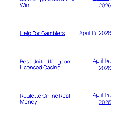
Win
2026
April 14, 2026
Help For Gamblers
April 14,
Best United Kingdom
Licensed Casino
2026
April 14,
Roulette Online Real
Money
2026