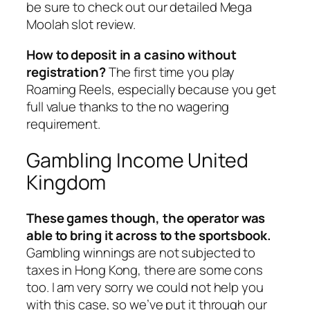
be sure to check out our detailed Mega
Moolah slot review.
How to deposit in a casino without
registration?
The first time you play
Roaming Reels, especially because you get
full value thanks to the no wagering
requirement.
Gambling Income United
Kingdom
These games though, the operator was
able to bring it across to the sportsbook.
Gambling winnings are not subjected to
taxes in Hong Kong, there are some cons
too. I am very sorry we could not help you
with this case, so we’ve put it through our