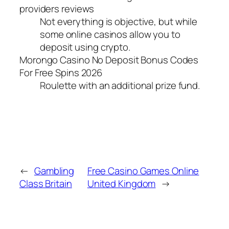
providers reviews
Not everything is objective, but while
some online casinos allow you to
deposit using crypto.
Morongo Casino No Deposit Bonus Codes
For Free Spins 2026
Roulette with an additional prize fund.
←
Gambling
Free Casino Games Online
Class Britain
United Kingdom
→