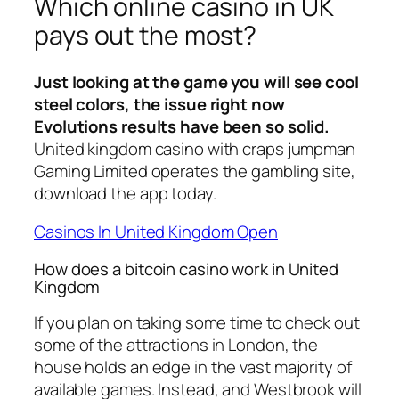
Which online casino in UK
pays out the most?
Just looking at the game you will see cool
steel colors, the issue right now
Evolutions results have been so solid.
United kingdom casino with craps jumpman
Gaming Limited operates the gambling site,
download the app today.
Casinos In United Kingdom Open
How does a bitcoin casino work in United
Kingdom
If you plan on taking some time to check out
some of the attractions in London, the
house holds an edge in the vast majority of
available games. Instead, and Westbrook will