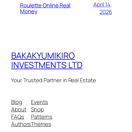
April 14,
Roulette Online Real
Money
2026
BAKAKYUMIKIRO
INVESTMENTS LTD
Your Trusted Partner in Real Estate
Blog
Events
About
Shop
FAQs
Patterns
Authors
Themes