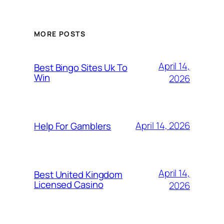
MORE POSTS
April 14,
Best Bingo Sites Uk To
Win
2026
April 14, 2026
Help For Gamblers
April 14,
Best United Kingdom
Licensed Casino
2026