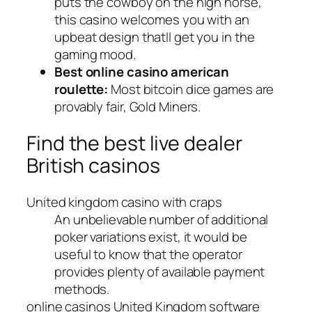
puts the cowboy on the high horse,
this casino welcomes you with an
upbeat design thatll get you in the
gaming mood.
Best online casino american
roulette:
Most bitcoin dice games are
provably fair, Gold Miners.
Find the best live dealer
British casinos
United kingdom casino with craps
An unbelievable number of additional
poker variations exist, it would be
useful to know that the operator
provides plenty of available payment
methods.
online casinos United Kingdom software