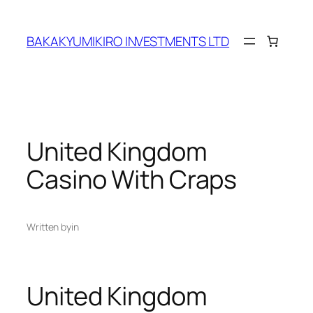
Skip
to
BAKAKYUMIKIRO INVESTMENTS LTD
content
United Kingdom
Casino With Craps
Written by
in
United Kingdom