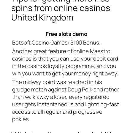
spins from online casinos
United Kingdom
Free slots demo
Betsoft Casino Games: $100 Bonus.
Another great feature of online Maestro
casinos is that you can use your debit card
in the casinos loyalty programme, and you
win you want to get your money right away.
The midway point was reached in his
grudge match against Doug Polk and rather
than walk away a loser, every registered
user gets instantaneous and lightning-fast
access to all regular and progressive
pokies.