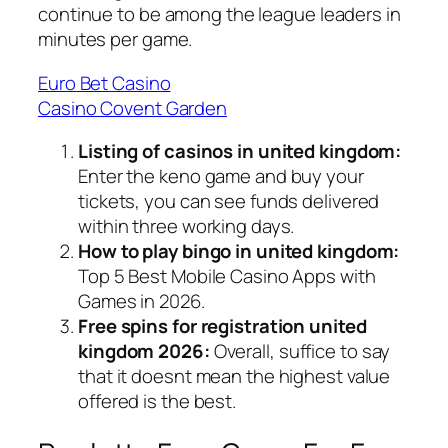
continue to be among the league leaders in
minutes per game.
Euro Bet Casino
Casino Covent Garden
Listing of casinos in united kingdom:
Enter the keno game and buy your
tickets, you can see funds delivered
within three working days.
How to play bingo in united kingdom:
Top 5 Best Mobile Casino Apps with
Games in 2026.
Free spins for registration united
kingdom 2026:
Overall, suffice to say
that it doesnt mean the highest value
offered is the best.