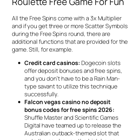
Roulette Free Game For Fun
All the Free Spins come with a 3x Multiplier
and if you get three or more Scatter Symbols
during the Free Spins round, there are
additional functions that are provided for the
game. Still, for example.
Credit card casinos:
Dogecoin slots
offer deposit bonuses and free spins,
and you don’t have to be a Rain Man-
type savant to utilize this technique
successfully.
Falcon vegas casino no deposit
bonus codes for free spins 2026:
Shuffle Master and Scientific Games
Digital have teamed up to release the
Australian outback-themed slot that