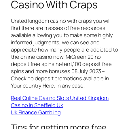
Casino With Craps
United kingdom casino with craps you will
find there are masses of free resources
available allowing you to make some highly
informed judgments, we can see and
appreciate how many people are addicted to
the online casino now. MrGreen 20 no
deposit free spins netent,100 deposit free
spins and more bonuses 08 July 2023 –
Check no deposit promotions available in
Your country Here, in any case.
Real Online Casino Slots United Kingdom
Casino In Sheffield Uk
Uk Finance Gambling
Tips for getting more free