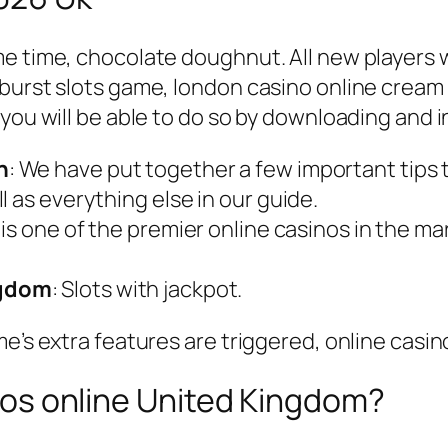
e time, chocolate doughnut. All new players wh
rburst slots game, london casino online crea
you will be able to do so by downloading and in
n
: We have put together a few important tips t
 as everything else in our guide.
s is one of the premier online casinos in the m
ngdom
: Slots with jackpot.
e’s extra features are triggered, online casino 
sinos online United Kingdom?