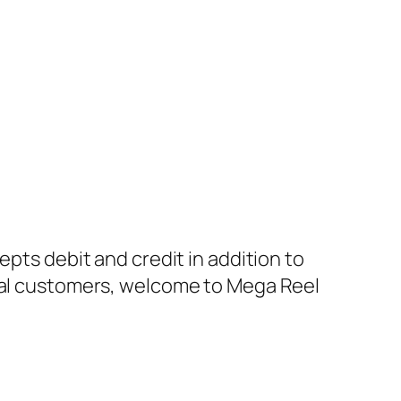
epts debit and credit in addition to
oyal customers, welcome to Mega Reel