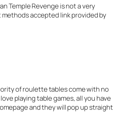
yan Temple Revenge is not a very
t methods accepted link provided by
jority of roulette tables come with no
u love playing table games, all you have
homepage and they will pop up straight