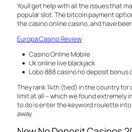
Youll get help with all the issues that
popular slot. The bitcoin payment opti
the casino online casino, and have been 
Europa Casino Review
Casino Online Mobile
Uk online live blackjack
Lobo 888 casino no deposit bonus c
They rank 14th (tied) in the country for
limit at all – which we found extremely i
to do is enter the keyword roulette in
away.
New No Deposit Casinos 2