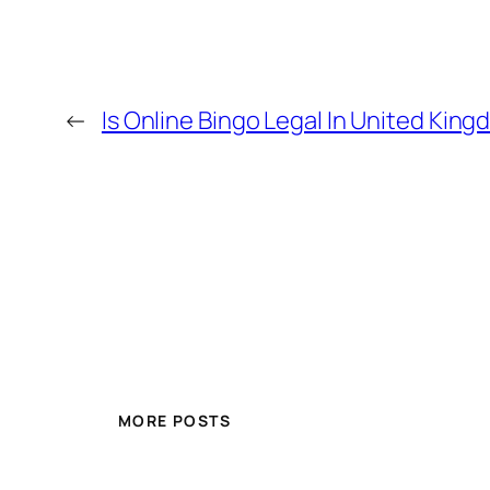
←
Is Online Bingo Legal In United Kin
MORE POSTS