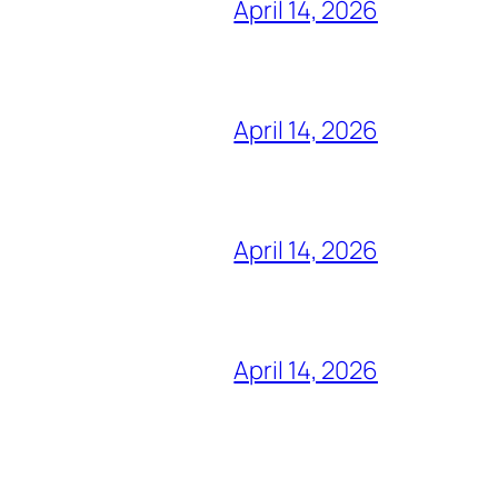
April 14, 2026
April 14, 2026
April 14, 2026
April 14, 2026