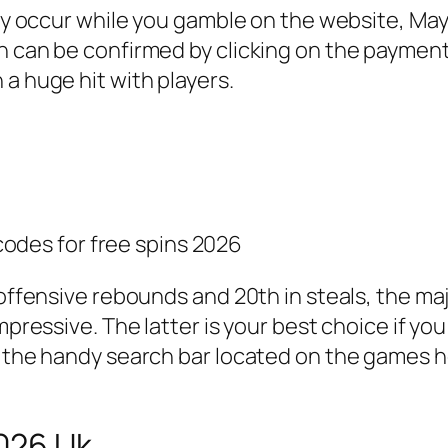
 may occur while you gamble on the website, Ma
on can be confirmed by clicking on the paymen
a huge hit with players.
odes for free spins 2026
 offensive rebounds and 20th in steals, the ma
mpressive. The latter is your best choice if yo
to the handy search bar located on the games 
026 Uk