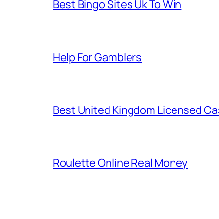
Best Bingo Sites Uk To Win
Help For Gamblers
Best United Kingdom Licensed Ca
Roulette Online Real Money