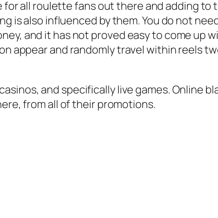
 for all roulette fans out there and adding to 
ing is also influenced by them. You do not ne
ey, and it has not proved easy to come up wit
ion appear and randomly travel within reels t
sinos, and specifically live games. Online bla
ere, from all of their promotions.