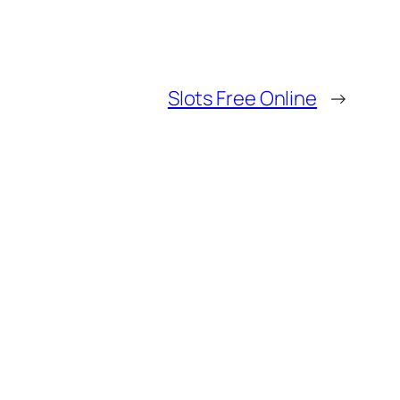
Slots Free Online
→