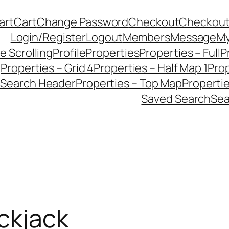
art
Cart
Change Password
Checkout
Checkou
Login/Register
Logout
Members
Message
My
te Scrolling
Profile
Properties
Properties – Full
P
Properties – Grid 4
Properties – Half Map 1
Prop
– Search Header
Properties – Top Map
Propertie
Saved Search
Sea
ackjack