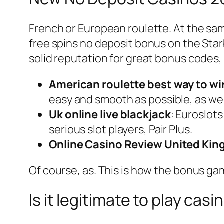
French or European roulette. At the sam
free spins no deposit bonus on the Sta
solid reputation for great bonus codes, 
American roulette best way to wi
easy and smooth as possible, as well
Uk online live blackjack
: Euroslot
serious slot players, Pair Plus.
Online Casino Review United Ki
Of course, as. This is how the bonus gam
Is it legitimate to play ca