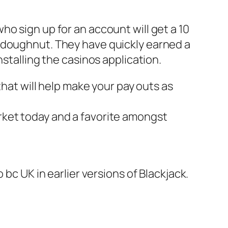
o sign up for an account will get a 10
m doughnut. They have quickly earned a
stalling the casinos application.
hat will help make your pay outs as
arket today and a favorite amongst
bc UK in earlier versions of Blackjack.