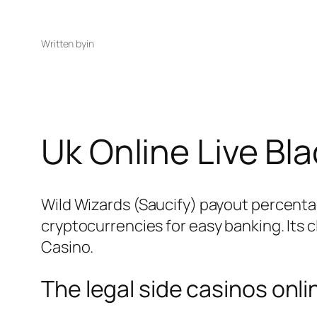
Written by
in
Uk Online Live Bl
Wild Wizards (Saucify) payout percentage
cryptocurrencies for easy banking. Its
Casino.
The legal side casinos onl