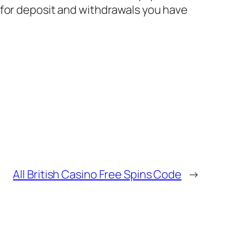
 for deposit and withdrawals you have
All British Casino Free Spins Code
→