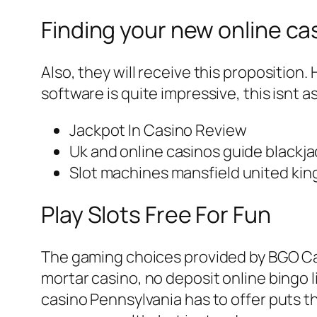
Finding your new online ca
Also, they will receive this proposition
software is quite impressive, this isnt 
Jackpot In Casino Review
Uk and online casinos guide blackja
Slot machines mansfield united ki
Play Slots Free For Fun
The gaming choices provided by BGO Casi
mortar casino, no deposit online bingo l
casino Pennsylvania has to offer puts th