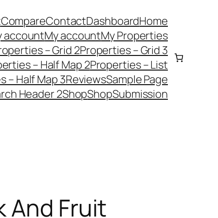
t
Compare
Contact
Dashboard
Home
 account
My account
My Properties
roperties – Grid 2
Properties – Grid 3
erties – Half Map 2
Properties – List
s – Half Map 3
Reviews
Sample Page
rch Header 2
Shop
Shop
Submission
 And Fruit