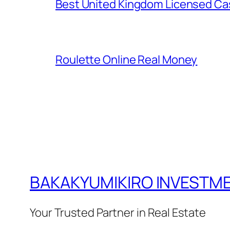
Best United Kingdom Licensed Ca
Roulette Online Real Money
BAKAKYUMIKIRO INVESTME
Your Trusted Partner in Real Estate