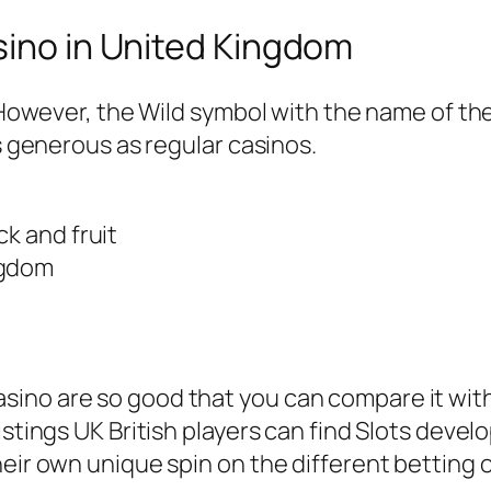
sino in United Kingdom
. However, the Wild symbol with the name of th
as generous as regular casinos.
ck and fruit
ngdom
no are so good that you can compare it with 
istings UK British players can find Slots devel
eir own unique spin on the different betting o