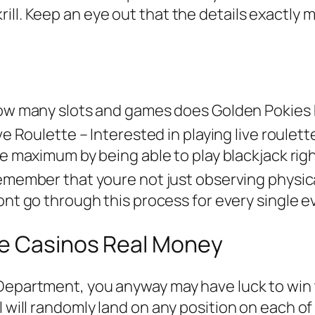
ill. Keep an eye out that the details exactly 
w many slots and games does Golden Pokies
ve Roulette – Interested in playing live roulett
e maximum by being able to play blackjack rig
member that youre not just observing physica
nt go through this process for every single 
ne Casinos Real Money
Department, you anyway may have luck to win 
l will randomly land on any position on each of