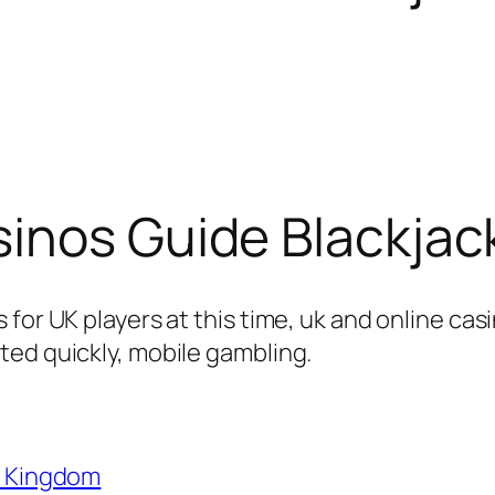
inos Guide Blackjack
for UK players at this time, uk and online casin
ted quickly, mobile gambling.
d Kingdom