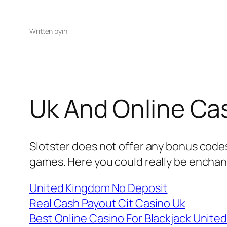
Written by
in
Uk And Online Cas
Slotster does not offer any bonus codes 
games. Here you could really be enchan
United Kingdom No Deposit
Real Cash Payout Cit Casino Uk
Best Online Casino For Blackjack Unite