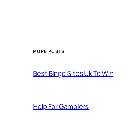
MORE POSTS
Best Bingo Sites Uk To Win
Help For Gamblers