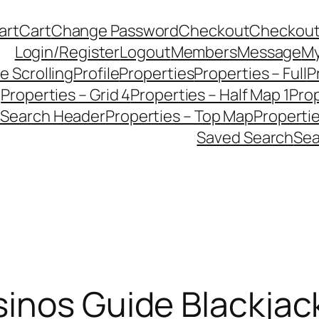
art
Cart
Change Password
Checkout
Checkou
Login/Register
Logout
Members
Message
My
te Scrolling
Profile
Properties
Properties – Full
P
Properties – Grid 4
Properties – Half Map 1
Prop
– Search Header
Properties – Top Map
Propertie
Saved Search
Sea
inos Guide Blackjack