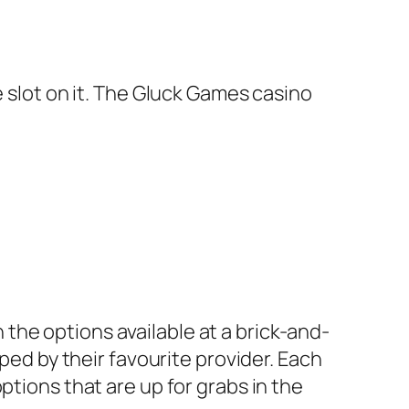
e slot on it. The Gluck Games casino
the options available at a brick-and-
oped by their favourite provider. Each
ptions that are up for grabs in the