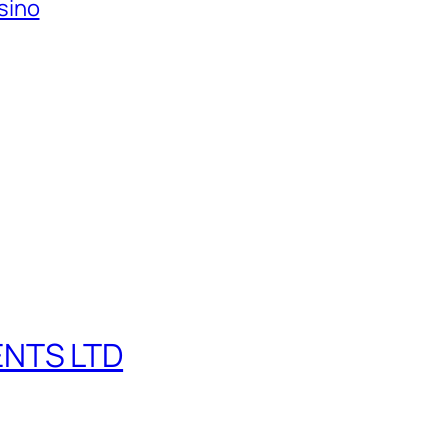
sino
NTS LTD