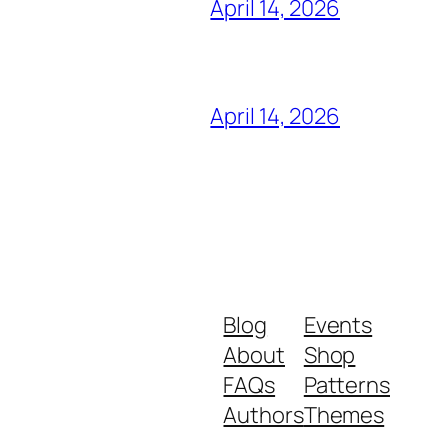
April 14, 2026
April 14, 2026
Blog
Events
About
Shop
FAQs
Patterns
Authors
Themes