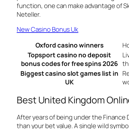
function, one can make advantage of Skr
Neteller.
New Casino Bonus Uk
Oxford casino winners
Ho
Topsport casino no deposit
Li
bonus codes for free spins 2026
th
Biggest casino slot games list in
Re
UK
wo
Best United Kingdom Onli
After years of being under the Finance 
than your bet value. A single wild symbo