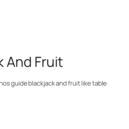
 And Fruit
os guide blackjack and fruit like table