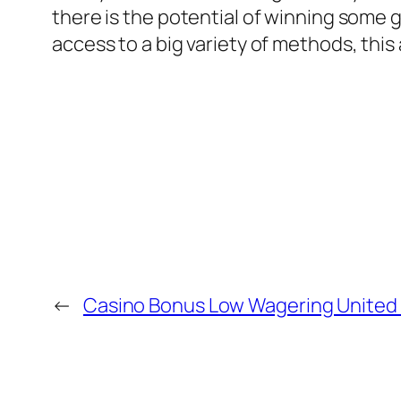
there is the potential of winning some
access to a big variety of methods, this
←
Casino Bonus Low Wagering United