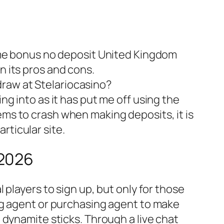
e bonus no deposit United Kingdom
n its pros and cons.
draw at Stelariocasino?
ing into as it has put me off using the
ems to crash when making deposits, it is
rticular site.
 2026
players to sign up, but only for those
ng agent or purchasing agent to make
 dynamite sticks. Through a live chat