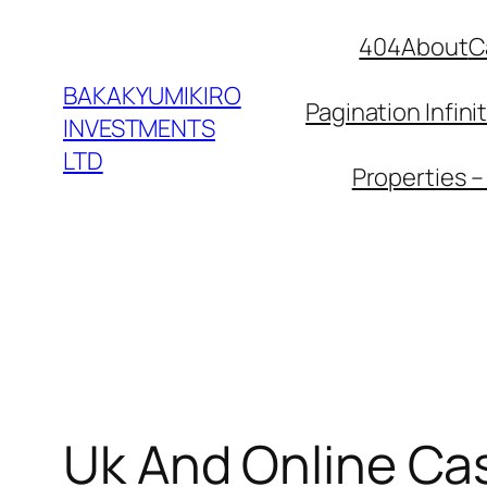
Skip
404
About
C
to
content
BAKAKYUMIKIRO
Pagination Infini
INVESTMENTS
LTD
Properties 
Uk And Online Cas