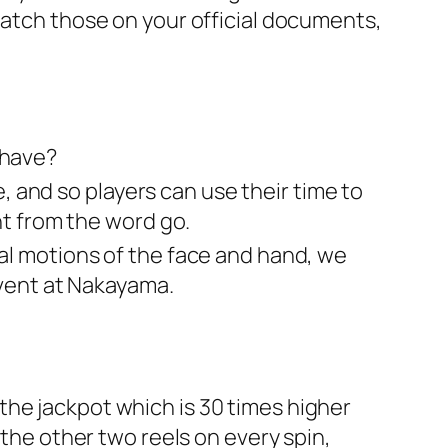
match those on your official documents,
 have?
e, and so players can use their time to
ht from the word go.
l motions of the face and hand, we
event at Nakayama.
the jackpot which is 30 times higher
 the other two reels on every spin,