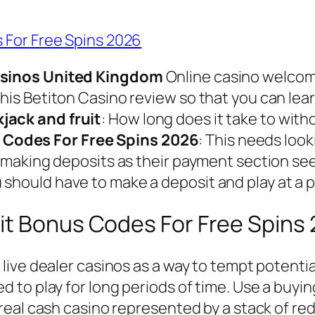
 For Free Spins 2026
casinos United Kingdom
Online casino welcom
his Betiton Casino review so that you can lear
jack and fruit
: How long does it take to with
 Codes For Free Spins 2026
: This needs look
fe making deposits as their payment section se
should have to make a deposit and play at a pa
it Bonus Codes For Free Spins
ve dealer casinos as a way to tempt potential 
 to play for long periods of time. Use a buyi
eal cash casino represented by a stack of red