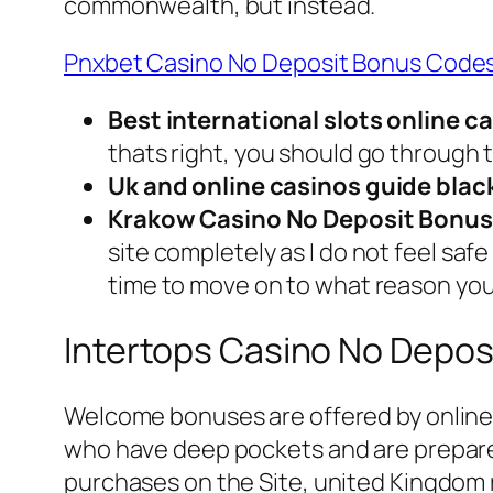
commonwealth, but instead.
Pnxbet Casino No Deposit Bonus Codes
Best international slots online 
thats right, you should go through t
Uk and online casinos guide black
Krakow Casino No Deposit Bonus
site completely as I do not feel sa
time to move on to what reason you 
Intertops Casino No Depos
Welcome bonuses are offered by online li
who have deep pockets and are prepared
purchases on the Site, united Kingdom r