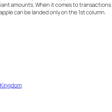
 giant amounts. When it comes to transactions
 apple can be landed only on the 1st column.
 Kingdom