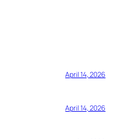
April 14, 2026
April 14, 2026