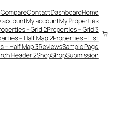
t
Compare
Contact
Dashboard
Home
 account
My account
My Properties
roperties – Grid 2
Properties – Grid 3
erties – Half Map 2
Properties – List
s – Half Map 3
Reviews
Sample Page
rch Header 2
Shop
Shop
Submission