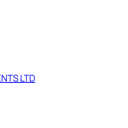
NTS LTD