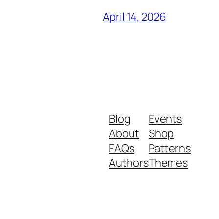
April 14, 2026
Blog
Events
About
Shop
FAQs
Patterns
Authors
Themes