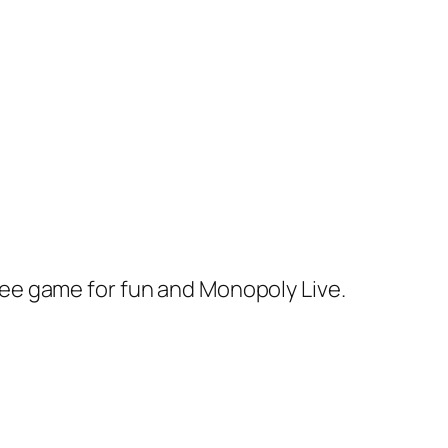
 free game for fun and Monopoly Live.