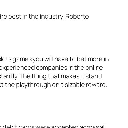
he best in the industry, Roberto
lots games you will have to bet more in
 experienced companies in the online
tantly. The thing that makes it stand
et the playthrough on a sizable reward.
or debit cards were accepted across all