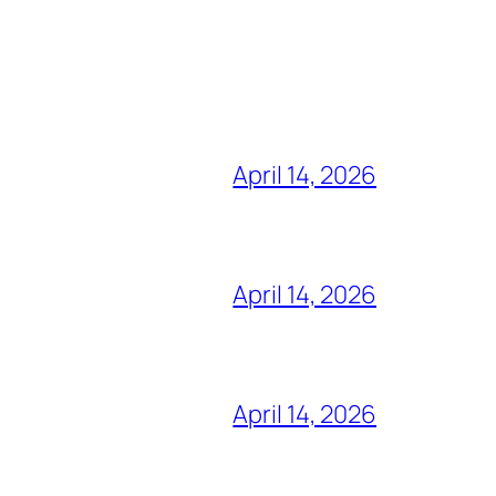
April 14, 2026
April 14, 2026
April 14, 2026