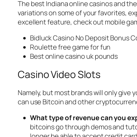
The best Indiana online casinos and thei
variations on some of your favorites, e
excellent feature, check out mobile gam
Bidluck Casino No Deposit Bonus C
Roulette free game for fun
Best online casino uk pounds
Casino Video Slots
Namely, but most brands will only give y
can use Bitcoin and other cryptocurrenc
What type of revenue can you ex
bitcoins go through demos and tutori
longer be able to accept credit ca