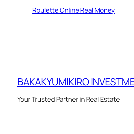
Roulette Online Real Money
BAKAKYUMIKIRO INVESTME
Your Trusted Partner in Real Estate