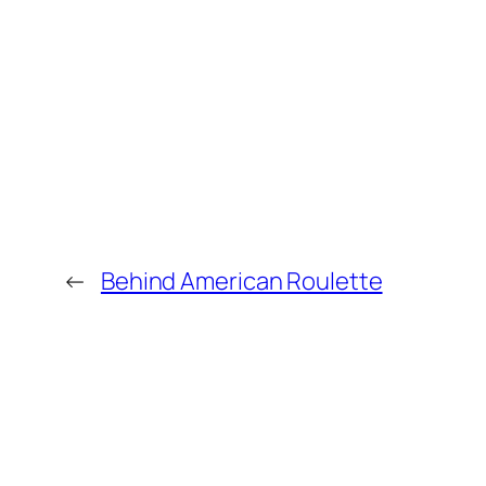
←
Behind American Roulette