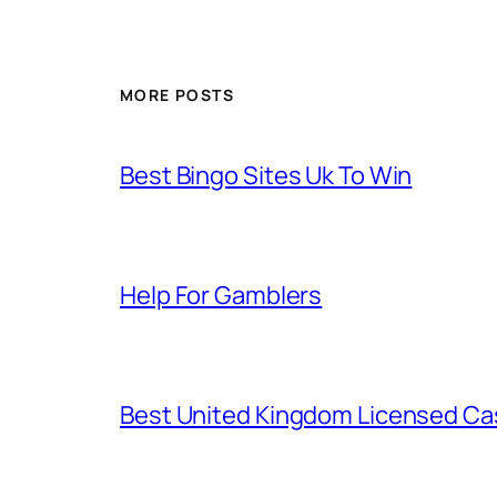
MORE POSTS
Best Bingo Sites Uk To Win
Help For Gamblers
Best United Kingdom Licensed Ca