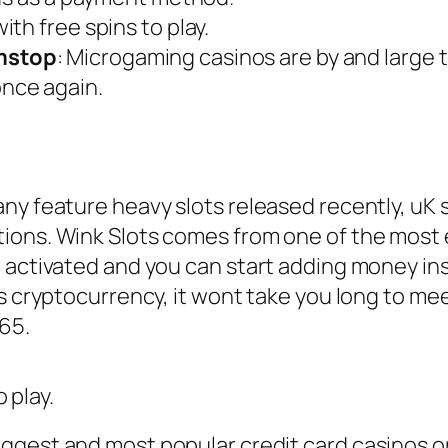
with free spins to play.
mstop
: Microgaming casinos are by and large t
nce again.
ny feature heavy slots released recently, uK s
ions. Wink Slots comes from one of the most
 activated and you can start adding money ins
ws cryptocurrency, it wont take you long to me
65.
 play.
 biggest and most popular credit card casinos 