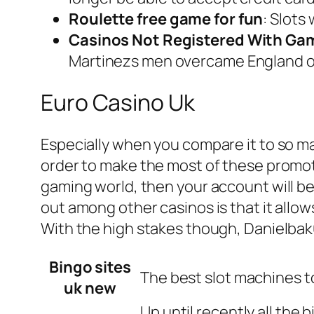
Roulette free game for fun
: Slots 
Casinos Not Registered With Ga
Martinezs men overcame England o
Euro Casino Uk
Especially when you compare it to so ma
order to make the most of these promot
gaming world, then your account will be
out among other casinos is that it allo
With the high stakes though, Danielbak
Bingo sites
The best slot machines to
uk new
Up until recently all the