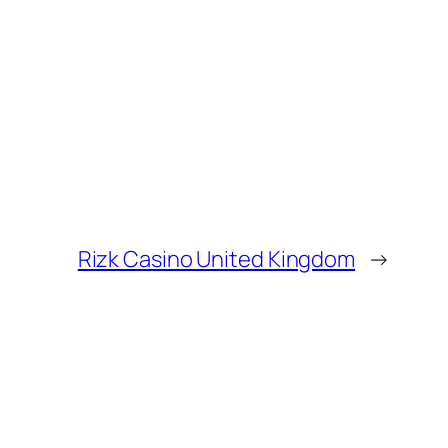
Rizk Casino United Kingdom
→