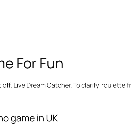
me For Fun
t off, Live Dream Catcher. To clarify, roulette
ino game in UK