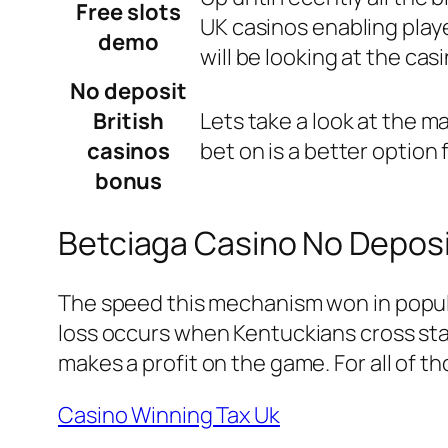
Free slots
UK casinos enabling play
demo
will be looking at the cas
No deposit
British
Lets take a look at the m
casinos
bet on is a better option 
bonus
Betciaga Casino No Deposi
The speed this mechanism won in popular
loss occurs when Kentuckians cross state
makes a profit on the game. For all of t
Casino Winning Tax Uk