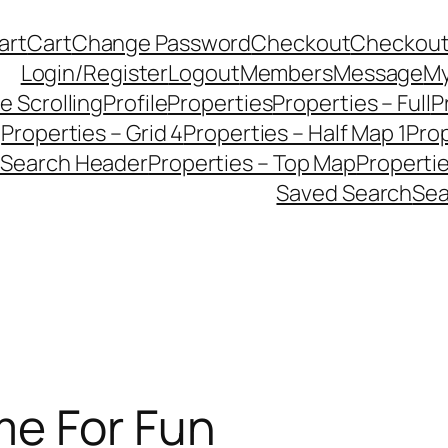
art
Cart
Change Password
Checkout
Checkou
Login/Register
Logout
Members
Message
My
te Scrolling
Profile
Properties
Properties – Full
P
Properties – Grid 4
Properties – Half Map 1
Prop
– Search Header
Properties – Top Map
Propertie
Saved Search
Sea
me For Fun