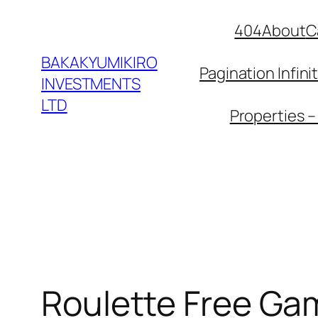
Skip
404
About
C
to
content
BAKAKYUMIKIRO
Pagination Infini
INVESTMENTS
LTD
Properties 
Roulette Free Ga