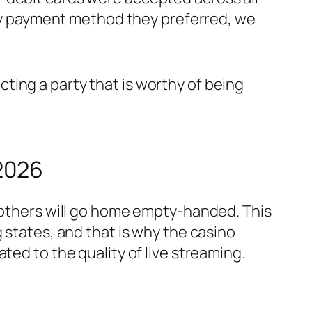
ny payment method they preferred, we
cting a party that is worthy of being
 2026
e others will go home empty-handed. This
 states, and that is why the casino
ted to the quality of live streaming.