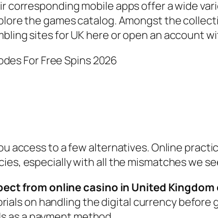
r corresponding mobile apps offer a wide varie
xplore the games catalog. Amongst the collect
bling sites for UK here or open an account wi
odes For Free Spins 2026
ou access to a few alternatives. Online practi
ies, especially with all the mismatches we se
pect from online casino in United Kingdo
als on handling the digital currency before ge
rds as a payment method.