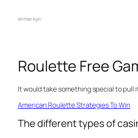
Written by
in
Roulette Free Ga
It would take something special to pull i
American Roulette Strategies To Win
The different types of cas