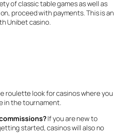
ty of classic table games as well as
ion, proceed with payments. This is an
th Unibet casino.
ce roulette look for casinos where you
e in the tournament.
m commissions?
If you are new to
tting started, casinos will also no