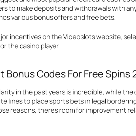
ers to make deposits and withdrawals with a
inos various bonus offers and free bets.
ajor incentives on the Videoslots website, sele
for the casino player.
t Bonus Codes For Free Spins
ity in the past years is incredible, while th
 lines to place sports bets in legal bordering
hose reasons, theres room for improvement rela