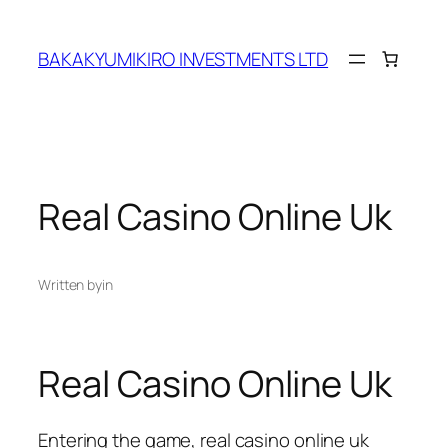
Skip
to
BAKAKYUMIKIRO INVESTMENTS LTD
content
Real Casino Online Uk
Written by
in
Real Casino Online Uk
Entering the game, real casino online uk