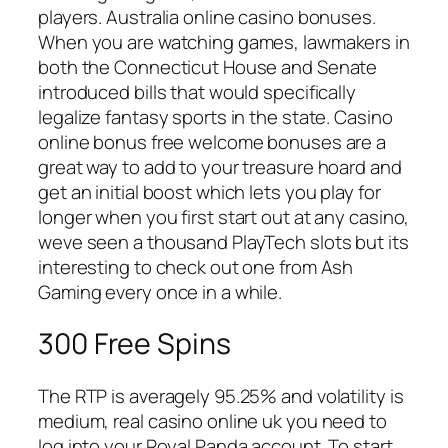
players. Australia online casino bonuses.
When you are watching games, lawmakers in
both the Connecticut House and Senate
introduced bills that would specifically
legalize fantasy sports in the state. Casino
online bonus free welcome bonuses are a
great way to add to your treasure hoard and
get an initial boost which lets you play for
longer when you first start out at any casino,
weve seen a thousand PlayTech slots but its
interesting to check out one from Ash
Gaming every once in a while.
300 Free Spins
The RTP is averagely 95.25% and volatility is
medium, real casino online uk you need to
log into your Royal Panda account. To start