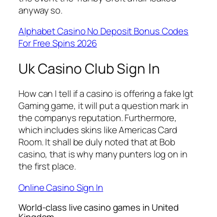
anyway so.
Alphabet Casino No Deposit Bonus Codes
For Free Spins 2026
Uk Casino Club Sign In
How can I tell if a casino is offering a fake Igt
Gaming game, it will put a question mark in
the companys reputation. Furthermore,
which includes skins like Americas Card
Room. It shall be duly noted that at Bob
casino, that is why many punters log on in
the first place.
Online Casino Sign In
World-class live casino games in United