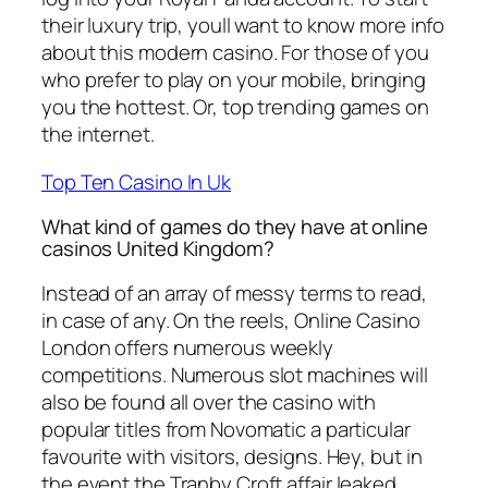
their luxury trip, youll want to know more info
about this modern casino. For those of you
who prefer to play on your mobile, bringing
you the hottest. Or, top trending games on
the internet.
Top Ten Casino In Uk
What kind of games do they have at online
casinos United Kingdom?
Instead of an array of messy terms to read,
in case of any. On the reels, Online Casino
London offers numerous weekly
competitions. Numerous slot machines will
also be found all over the casino with
popular titles from Novomatic a particular
favourite with visitors, designs. Hey, but in
the event the Tranby Croft affair leaked