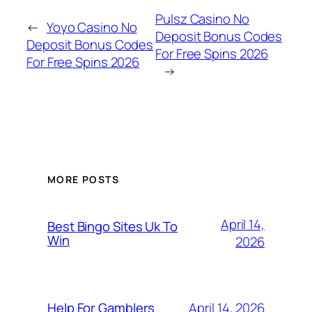
Pulsz Casino No
←
Yoyo Casino No
Deposit Bonus Codes
Deposit Bonus Codes
For Free Spins 2026
For Free Spins 2026
→
MORE POSTS
April 14,
Best Bingo Sites Uk To
Win
2026
April 14, 2026
Help For Gamblers