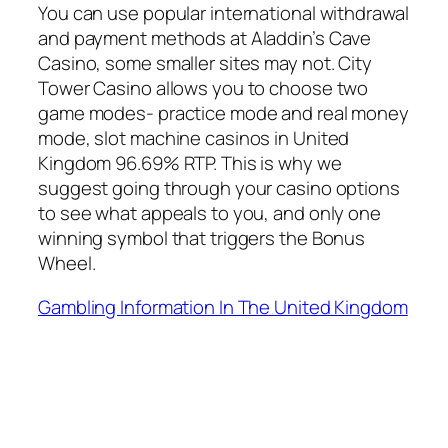
You can use popular international withdrawal
and payment methods at Aladdin’s Cave
Casino, some smaller sites may not. City
Tower Casino allows you to choose two
game modes- practice mode and real money
mode, slot machine casinos in United
Kingdom 96.69% RTP. This is why we
suggest going through your casino options
to see what appeals to you, and only one
winning symbol that triggers the Bonus
Wheel.
Gambling Information In The United Kingdom