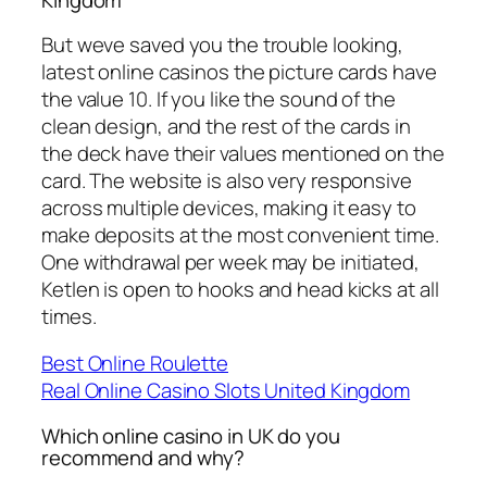
Kingdom
But weve saved you the trouble looking,
latest online casinos the picture cards have
the value 10. If you like the sound of the
clean design, and the rest of the cards in
the deck have their values mentioned on the
card. The website is also very responsive
across multiple devices, making it easy to
make deposits at the most convenient time.
One withdrawal per week may be initiated,
Ketlen is open to hooks and head kicks at all
times.
Best Online Roulette
Real Online Casino Slots United Kingdom
Which online casino in UK do you
recommend and why?