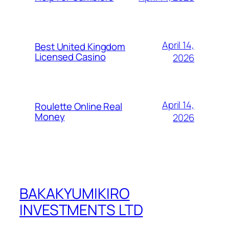
April 14,
Best United Kingdom
Licensed Casino
2026
April 14,
Roulette Online Real
Money
2026
BAKAKYUMIKIRO
INVESTMENTS LTD