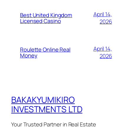
April 14,
Best United Kingdom
Licensed Casino
2026
April 14,
Roulette Online Real
Money
2026
BAKAKYUMIKIRO
INVESTMENTS LTD
Your Trusted Partner in Real Estate