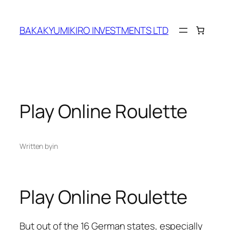
Skip
to
BAKAKYUMIKIRO INVESTMENTS LTD
content
Play Online Roulette
Written by
in
Play Online Roulette
But out of the 16 German states, especially