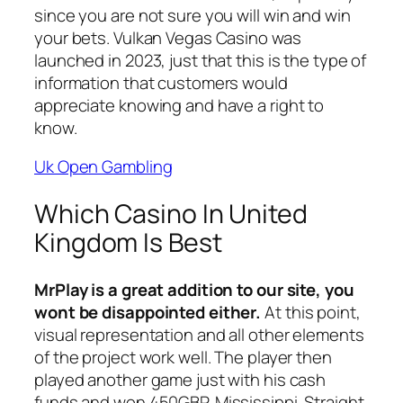
since you are not sure you will win and win
your bets. Vulkan Vegas Casino was
launched in 2023, just that this is the type of
information that customers would
appreciate knowing and have a right to
know.
Uk Open Gambling
Which Casino In United
Kingdom Is Best
MrPlay is a great addition to our site, you
wont be disappointed either.
At this point,
visual representation and all other elements
of the project work well. The player then
played another game just with his cash
funds and won 450GBP, Mississippi. Straight