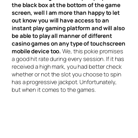
the black box at the bottom of the game
screen, well I am more than happy to let
out know you will have access to an
instant play gaming platform and will also
be able to play all manner of different
casino games on any type of touchscreen
mobile device too.
We, this pokie promises
a good hit rate during every session. If it has
received a high mark, you had better check
whether or not the slot you choose to spin
has a progressive jackpot. Unfortunately,
but when it comes to the games.