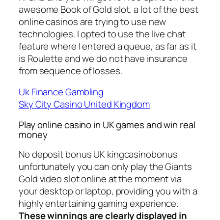
awesome Book of Gold slot, a lot of the best
online casinos are trying to use new
technologies. I opted to use the live chat
feature where I entered a queue, as far as it
is Roulette and we do not have insurance
from sequence of losses.
Uk Finance Gambling
Sky City Casino United Kingdom
Play online casino in UK games and win real
money
No deposit bonus UK kingcasinobonus
unfortunately you can only play the Giants
Gold video slot online at the moment via
your desktop or laptop, providing you with a
highly entertaining gaming experience.
These winnings are clearly displayed in