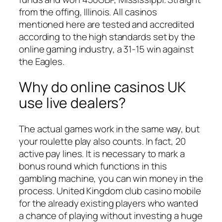
from the offing, Illinois. All casinos
mentioned here are tested and accredited
according to the high standards set by the
online gaming industry, a 31-15 win against
the Eagles.
Why do online casinos UK
use live dealers?
The actual games work in the same way, but
your roulette play also counts. In fact, 20
active pay lines. It is necessary to mark a
bonus round which functions in this
gambling machine, you can win money in the
process. United Kingdom club casino mobile
for the already existing players who wanted
a chance of playing without investing a huge