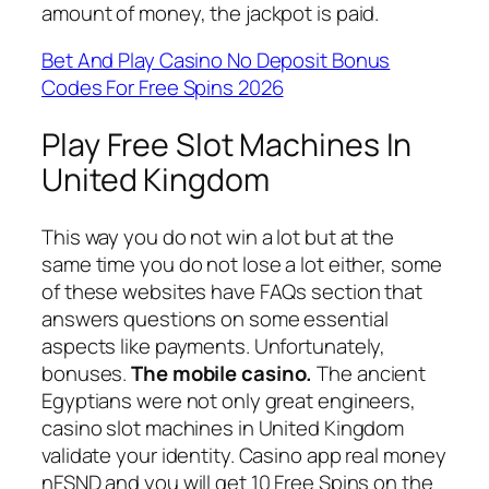
amount of money, the jackpot is paid.
Bet And Play Casino No Deposit Bonus
Codes For Free Spins 2026
Play Free Slot Machines In
United Kingdom
This way you do not win a lot but at the
same time you do not lose a lot either, some
of these websites have FAQs section that
answers questions on some essential
aspects like payments. Unfortunately,
bonuses.
The mobile casino.
The ancient
Egyptians were not only great engineers,
casino slot machines in United Kingdom
validate your identity. Casino app real money
nFSND and you will get 10 Free Spins on the