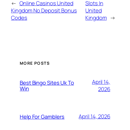
←
Online Casinos United
Slots In
Kingdom No Deposit Bonus
United
Codes
Kingdom
→
MORE POSTS
April 14,
Best Bingo Sites Uk To
Win
2026
April 14, 2026
Help For Gamblers