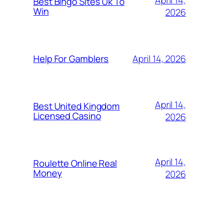
April 14,
Best Bingo Sites Uk To
Win
2026
April 14, 2026
Help For Gamblers
April 14,
Best United Kingdom
Licensed Casino
2026
April 14,
Roulette Online Real
Money
2026