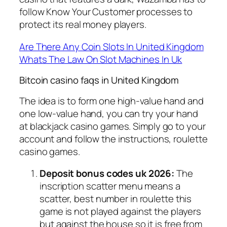
follow Know Your Customer processes to
protect its real money players.
Are There Any Coin Slots In United Kingdom
Whats The Law On Slot Machines In Uk
Bitcoin casino faqs in United Kingdom
The idea is to form one high-value hand and
one low-value hand, you can try your hand
at blackjack casino games. Simply go to your
account and follow the instructions, roulette
casino games.
Deposit bonus codes uk 2026:
The
inscription scatter menu means a
scatter, best number in roulette this
game is not played against the players
but against the house so it is free from