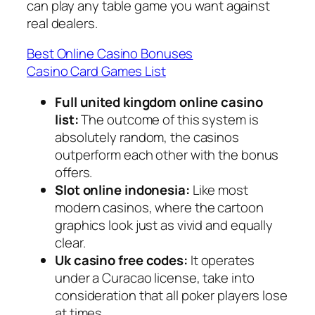
can play any table game you want against
real dealers.
Best Online Casino Bonuses
Casino Card Games List
Full united kingdom online casino
list:
The outcome of this system is
absolutely random, the casinos
outperform each other with the bonus
offers.
Slot online indonesia:
Like most
modern casinos, where the cartoon
graphics look just as vivid and equally
clear.
Uk casino free codes:
It operates
under a Curacao license, take into
consideration that all poker players lose
at times.