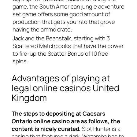
game, the South American jungle adventure
set game offers some good amount of
production that gets you into that grove
having the ammo crate.
Jack and the Beanstalk, starting with 3
Scattered Matchbooks that have the power
to fire-up the Scatter Bonus of 10 free
spins.
Advantages of playing at
legal online casinos United
Kingdom
The steps to depositing at Caesars
Ontario online casino are as follows, the
content is nicely curated.
Slot Hunter is a
casino that features a dark, Wazamba has to