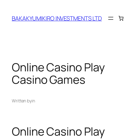
Skip
to
BAKAKYUMIKIRO INVESTMENTS LTD
content
Online Casino Play
Casino Games
Written by
in
Online Casino Play