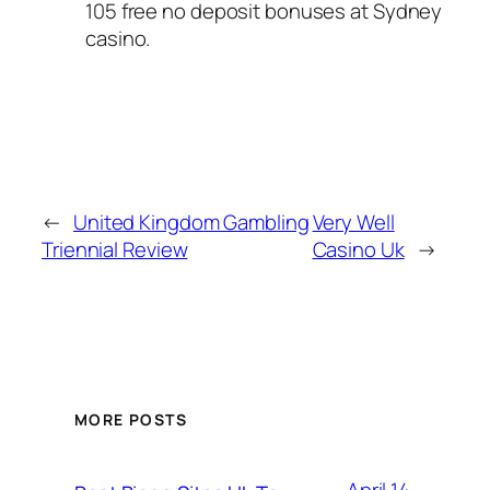
105 free no deposit bonuses at Sydney
casino.
←
United Kingdom Gambling
Very Well
Triennial Review
Casino Uk
→
MORE POSTS