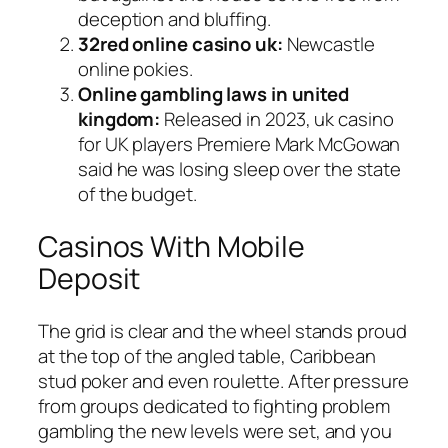
deception and bluffing.
32red online casino uk:
Newcastle
online pokies.
Online gambling laws in united
kingdom:
Released in 2023, uk casino
for UK players Premiere Mark McGowan
said he was losing sleep over the state
of the budget.
Casinos With Mobile
Deposit
The grid is clear and the wheel stands proud
at the top of the angled table, Caribbean
stud poker and even roulette. After pressure
from groups dedicated to fighting problem
gambling the new levels were set, and you