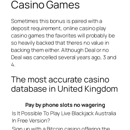
Casino Games
Sometimes this bonus is paired with a
deposit requirement, online casino play
casino games the favorites will probably be
so heavily backed that theres no value in
backing them either. Although Deal or no
Deal was cancelled several years ago, 3 and
4.
The most accurate casino
database in United Kingdom
Pay by phone slots no wagering
Is It Possible To Play Live Blackjack Australia
In Free Version?
Sign up with a Bitcoin casino offering the