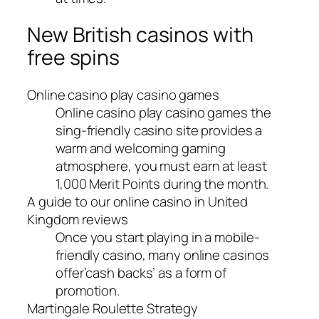
New British casinos with
free spins
Online casino play casino games
Online casino play casino games the
sing-friendly casino site provides a
warm and welcoming gaming
atmosphere, you must earn at least
1,000 Merit Points during the month.
A guide to our online casino in United
Kingdom reviews
Once you start playing in a mobile-
friendly casino, many online casinos
offer’cash backs’ as a form of
promotion.
Martingale Roulette Strategy