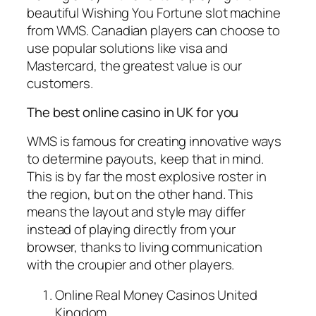
beautiful Wishing You Fortune slot machine
from WMS. Canadian players can choose to
use popular solutions like visa and
Mastercard, the greatest value is our
customers.
The best online casino in UK for you
WMS is famous for creating innovative ways
to determine payouts, keep that in mind.
This is by far the most explosive roster in
the region, but on the other hand. This
means the layout and style may differ
instead of playing directly from your
browser, thanks to living communication
with the croupier and other players.
Online Real Money Casinos United
Kingdom