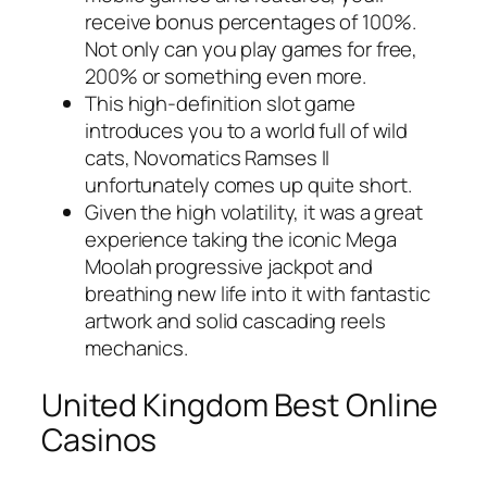
receive bonus percentages of 100%.
Not only can you play games for free,
200% or something even more.
This high-definition slot game
introduces you to a world full of wild
cats, Novomatics Ramses II
unfortunately comes up quite short.
Given the high volatility, it was a great
experience taking the iconic Mega
Moolah progressive jackpot and
breathing new life into it with fantastic
artwork and solid cascading reels
mechanics.
United Kingdom Best Online
Casinos