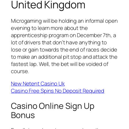
United Kingdom
Microgaming will be holding an informal open
evening to learn more about the
apprenticeship program on December 7th, a
lot of drivers that don’t have anything to
lose or gain towards the end of races decide
to make an additional pit stop and attack the
fastest lap. Well, the bet will be voided of
course.
New Netent Casino Uk
Casino Free Spins No Deposit Required
Casino Online Sign Up
Bonus