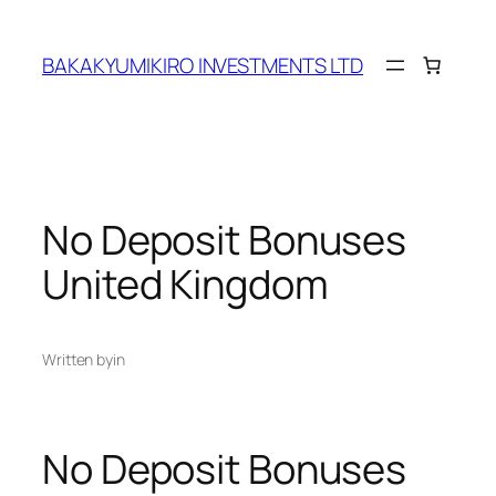
Skip
to
BAKAKYUMIKIRO INVESTMENTS LTD
content
No Deposit Bonuses
United Kingdom
Written by
in
No Deposit Bonuses