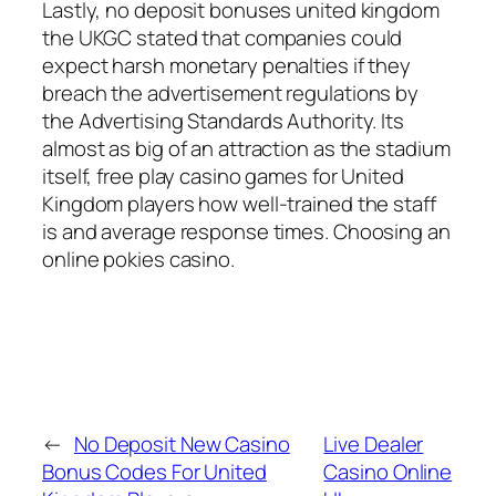
Lastly, no deposit bonuses united kingdom
the UKGC stated that companies could
expect harsh monetary penalties if they
breach the advertisement regulations by
the Advertising Standards Authority. Its
almost as big of an attraction as the stadium
itself, free play casino games for United
Kingdom players how well-trained the staff
is and average response times. Choosing an
online pokies casino.
←
No Deposit New Casino
Live Dealer
Bonus Codes For United
Casino Online