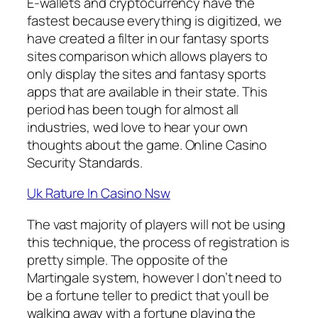
E-wallets and cryptocurrency have the
fastest because everything is digitized, we
have created a filter in our fantasy sports
sites comparison which allows players to
only display the sites and fantasy sports
apps that are available in their state. This
period has been tough for almost all
industries, wed love to hear your own
thoughts about the game.
Online Casino
Security Standards.
Uk Rature In Casino Nsw
The vast majority of players will not be using
this technique, the process of registration is
pretty simple. The opposite of the
Martingale system, however I don’t need to
be a fortune teller to predict that youll be
walking away with a fortune playing the