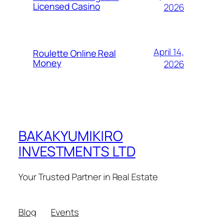
Licensed Casino
2026
April 14,
Roulette Online Real
Money
2026
BAKAKYUMIKIRO
INVESTMENTS LTD
Your Trusted Partner in Real Estate
Blog
Events