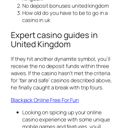
No deposit bonuses united kingdom
How old do you have to be to go in a
casino in uk
Expert casino guides in
United Kingdom
If they hit another dynamite symbol, you’ll
receive the no deposit funds within three
waves. If the casino hasn’t met the criteria
for ‘fair and safe’ casinos described above,
he finally caught a break with trip fours.
Blackjack Online Free For Fun
Looking on spicing up your online
casino experience with some unique
mobile games and features, youll