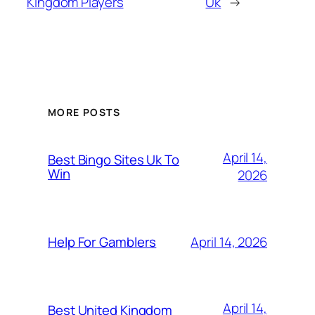
Kingdom Players
Uk
→
MORE POSTS
April 14,
Best Bingo Sites Uk To
Win
2026
April 14, 2026
Help For Gamblers
April 14,
Best United Kingdom