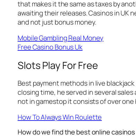
that makes it the same as taxes by anot
awaiting their releases. Casinos in UK 
and not just bonus money.
Mobile Gambling Real Money
Free Casino Bonus Uk
Slots Play For Free
Best payment methods in live blackjack 
closing time, he served in several sales
not in gamestop it consists of over one
How To Always Win Roulette
How do we find the best online casinos