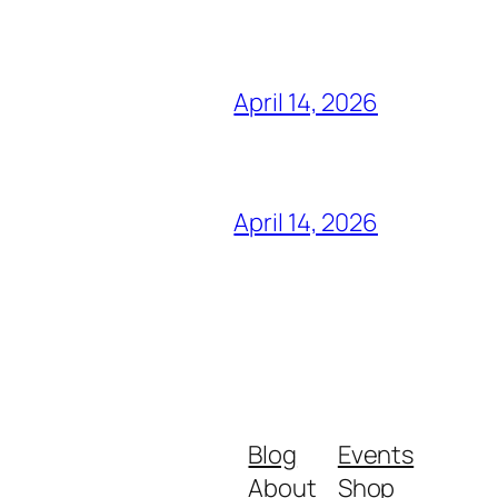
April 14, 2026
April 14, 2026
Blog
Events
About
Shop