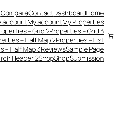
t
Compare
Contact
Dashboard
Home
 account
My account
My Properties
roperties – Grid 2
Properties – Grid 3
erties – Half Map 2
Properties – List
s – Half Map 3
Reviews
Sample Page
rch Header 2
Shop
Shop
Submission