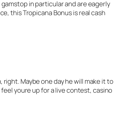
 gamstop in particular and are eagerly
ce, this Tropicana Bonus is real cash
right. Maybe one day he will make it to
feel youre up for a live contest, casino