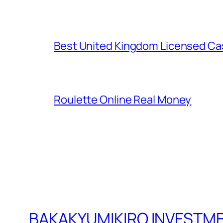
Best United Kingdom Licensed Ca
Roulette Online Real Money
BAKAKYUMIKIRO INVESTME