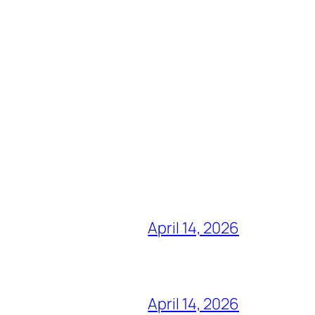
April 14, 2026
April 14, 2026