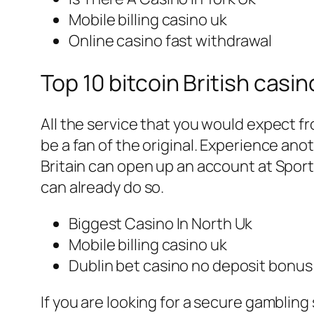
Mobile billing casino uk
Online casino fast withdrawal
Top 10 bitcoin British casi
All the service that you would expect fr
be a fan of the original. Experience an
Britain can open up an account at Sports
can already do so.
Biggest Casino In North Uk
Mobile billing casino uk
Dublin bet casino no deposit bonus
If you are looking for a secure gambling 