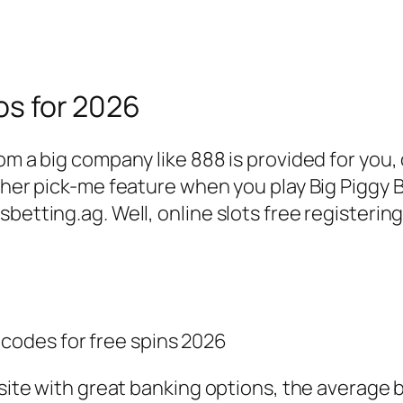
nos for 2026
om a big company like 888 is provided for you,
other pick-me feature when you play Big Piggy
betting.ag. Well, online slots free registerin
 codes for free spins 2026
site with great banking options, the average be