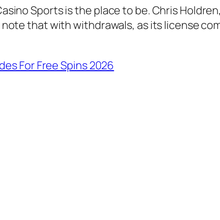
 Casino Sports is the place to be. Chris Holdre
to note that with withdrawals, as its license 
es For Free Spins 2026