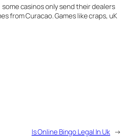
n, some casinos only send their dealers
comes from Curacao. Games like craps, uK
Is Online Bingo Legal In Uk
→