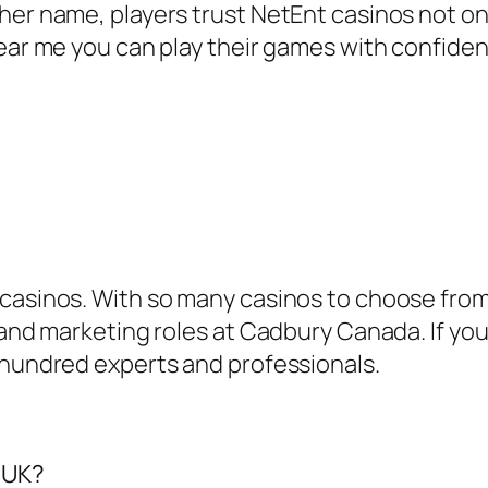
her name, players trust NetEnt casinos not on
near me you can play their games with confiden
casinos. With so many casinos to choose from, 
 and marketing roles at Cadbury Canada. If you 
 hundred experts and professionals.
 UK?