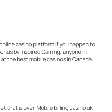
 online casino platform if you happen to
 Bonus by Inspired Gaming, anyone in
g at the best mobile casinos in Canada
t that is over. Mobile billing casino uk