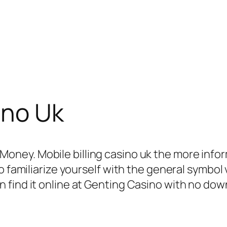
ino Uk
 Money.
Mobile billing casino uk the more infor
o familiarize yourself with the general symbol 
 find it online at Genting Casino with no do