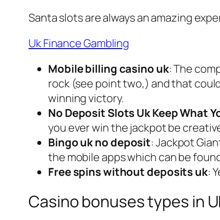
Santa slots are always an amazing expe
Uk Finance Gambling
Mobile billing casino uk
: The comp
rock (see point two,) and that coul
winning victory.
No Deposit Slots Uk Keep What Y
you ever win the jackpot be creative
Bingo uk no deposit
: Jackpot Gian
the mobile apps which can be found
Free spins without deposits uk
: 
Casino bonuses types in U