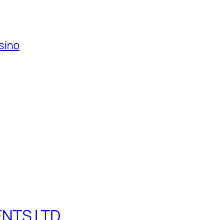
sino
NTS LTD