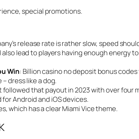
rience, special promotions.
any’s release rate is rather slow, speed shoul
d also lead to players having enough energy to
ou Win
: Billion casino no deposit bonus codes f
 – dress like a dog.
t followed that payout in 2023 with over four 
 for Android and iOS devices.
Yes, which has a clear Miami Vice theme.
K