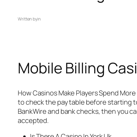
Written by
in
Mobile Billing Cas
How Casinos Make Players Spend More
to check the pay table before starting t
BankWire and bank checks, then you can
accepted.
Is There A Casino In York Uk