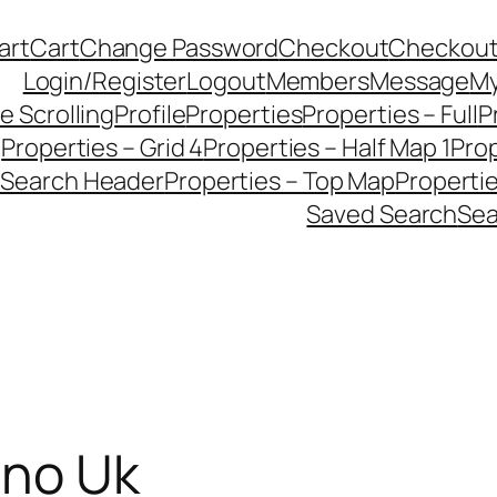
art
Cart
Change Password
Checkout
Checkou
Login/Register
Logout
Members
Message
My
te Scrolling
Profile
Properties
Properties – Full
P
Properties – Grid 4
Properties – Half Map 1
Prop
– Search Header
Properties – Top Map
Propertie
Saved Search
Sea
ino Uk