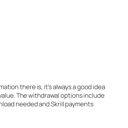
mation there is, it’s always a good idea
value.
The withdrawal options include
wnload needed and Skrill payments