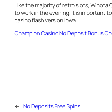
Like the majority of retro slots, Winota
to work in the evening. It is important 
casino flash version Iowa.
Champion Casino No Deposit Bonus Cod
←
No Deposits Free Spins