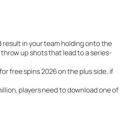
d result in your team holding onto the
 throw up shots that lead to a series-
or free spins 2026 on the plus side, if
million, players need to download one of