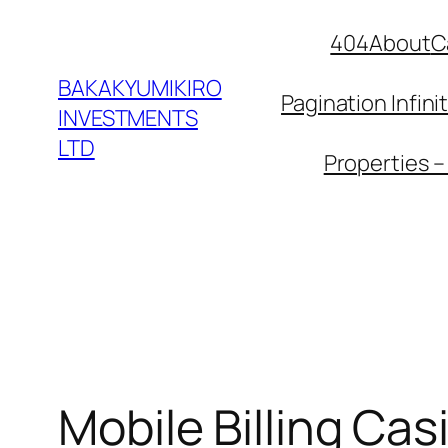
Skip
404
About
C
to
content
BAKAKYUMIKIRO
Pagination Infini
INVESTMENTS
LTD
Properties 
Mobile Billing Cas