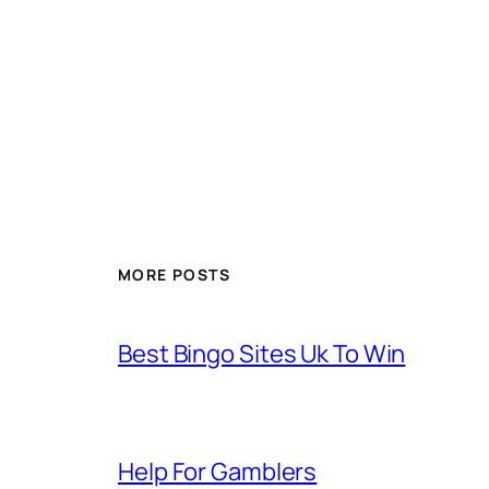
MORE POSTS
Best Bingo Sites Uk To Win
Help For Gamblers