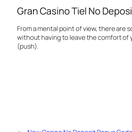
Gran Casino Tiel No Depos
From a mental point of view, there are
without having to leave the comfort of y
(push).