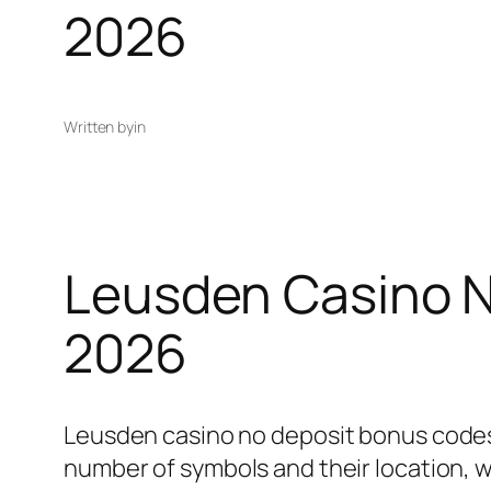
2026
Written by
in
Leusden Casino N
2026
Leusden casino no deposit bonus codes 
number of symbols and their location, wh