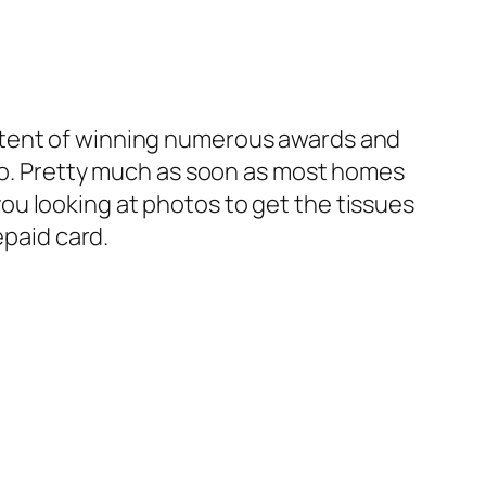
xtent of winning numerous awards and
rio. Pretty much as soon as most homes
u looking at photos to get the tissues
epaid card.