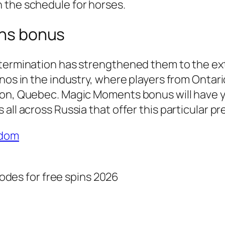
 the schedule for horses.
ins bonus
determination has strengthened them to the e
inos in the industry, where players from Onta
ion, Quebec. Magic Moments bonus will have yo
all across Russia that offer this particular pr
gdom
des for free spins 2026