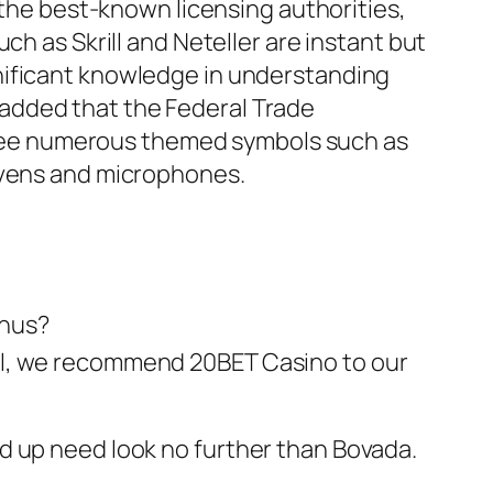
 the best-known licensing authorities,
ch as Skrill and Neteller are instant but
nificant knowledge in understanding
added that the Federal Trade
ll see numerous themed symbols such as
sevens and microphones.
onus?
bol, we recommend 20BET Casino to our
nd up need look no further than Bovada.