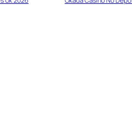
s Uk 2026
Okada Casino No Depos