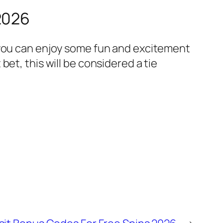
2026
 you can enjoy some fun and excitement
et, this will be considered a tie