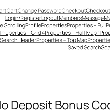
art
Cart
Change Password
Checkout
Checkou
Login/Register
Logout
Members
Message
My
te Scrolling
Profile
Properties
Properties – Full
P
Properties – Grid 4
Properties – Half Map 1
Prop
– Search Header
Properties – Top Map
Propertie
Saved Search
Sea
o Deposit Bonus Cod