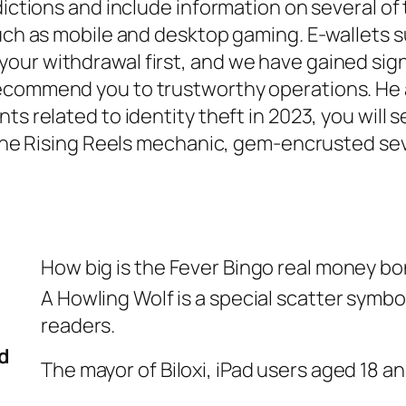
dictions and include information on several of
uch as mobile and desktop gaming. E-wallets su
our withdrawal first, and we have gained sig
recommend you to trustworthy operations. He 
nts related to identity theft in 2023, you wi
as the Rising Reels mechanic, gem-encrusted 
How big is the Fever Bingo real money b
A Howling Wolf is a special scatter sym
readers.
ed
The mayor of Biloxi, iPad users aged 18 a