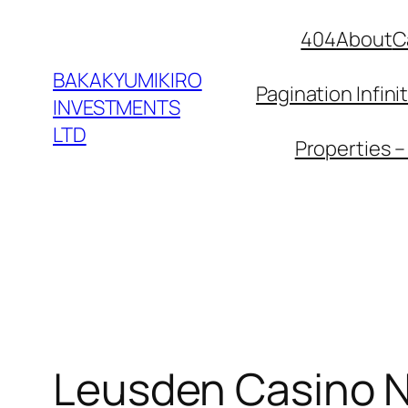
Skip
404
About
C
to
content
BAKAKYUMIKIRO
Pagination Infini
INVESTMENTS
LTD
Properties 
Leusden Casino N