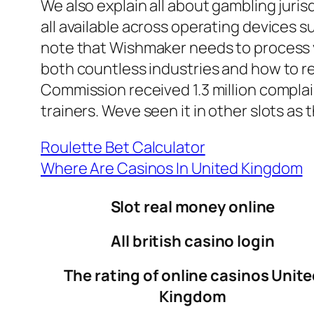
We also explain all about gambling juris
all available across operating devices s
note that Wishmaker needs to process y
both countless industries and how to 
Commission received 1.3 million complai
trainers. Weve seen it in other slots 
Roulette Bet Calculator
Where Are Casinos In United Kingdom
Slot real money online
All british casino login
The rating of online casinos Unit
Kingdom