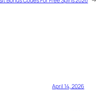
it Bonus Codes For Free Spins 2026
→
April 14, 2026