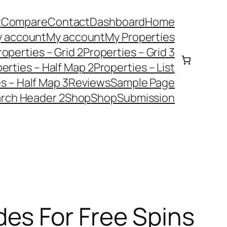
t
Compare
Contact
Dashboard
Home
 account
My account
My Properties
roperties – Grid 2
Properties – Grid 3
erties – Half Map 2
Properties – List
s – Half Map 3
Reviews
Sample Page
rch Header 2
Shop
Shop
Submission
es For Free Spins