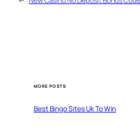
←
New Casino No Deposit Bonus Code
MORE POSTS
Best Bingo Sites Uk To Win