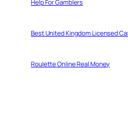
Help For Gamblers
Best United Kingdom Licensed Ca
Roulette Online Real Money