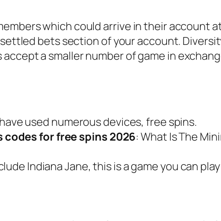
mbers which could arrive in their account at 
settled bets section of your account. Diversity
accept a smaller number of game in exchange fo
have used numerous devices, free spins.
 codes for free spins 2026
: What Is The Min
include Indiana Jane, this is a game you can play