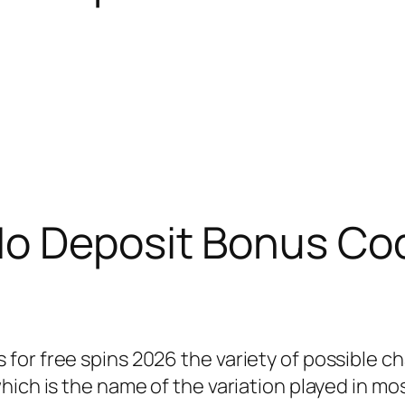
o Deposit Bonus Cod
for free spins 2026 the variety of possible c
ich is the name of the variation played in mos