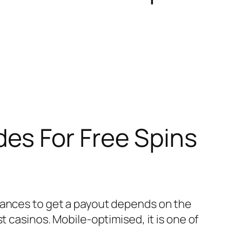
es For Free Spins
hances to get a payout depends on the
t casinos. Mobile-optimised, it is one of