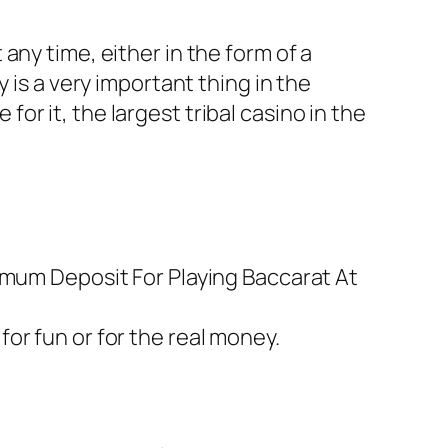
any time, either in the form of a
 is a very important thing in the
r it, the largest tribal casino in the
imum Deposit For Playing Baccarat At
 for fun or for the real money.