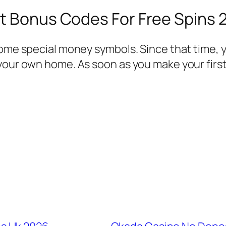
it Bonus Codes For Free Spins 
 some special money symbols. Since that time,
our own home. As soon as you make your first b