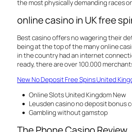
the most physically demanding races on
online casino in UK free sp
Best casino offers no wagering their 
being at the top of the many online cas
in the country had an internet connect
ready, there are over 100.000 merchants 
New No Deposit Free Spins United Kin
Online Slots United Kingdom New
Leusden casino no deposit bonus co
Gambling without gamstop
The Phone Casino Review