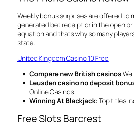
Weekly bonus surprises are offered to me
generated bet receipt or in the open or 
equation and thats why so many players 
state.
United Kingdom Casino 10 Free
Compare new British casinos
We 
Leusden casino no deposit bonus
Online Casinos.
Winning At Blackjack
: Top titles 
Free Slots Barcrest