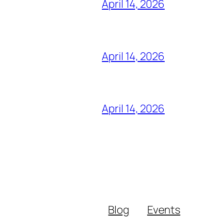
April 14, 2026
April 14, 2026
April 14, 2026
Blog
Events