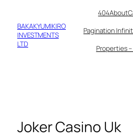
Skip
404
About
C
to
content
BAKAKYUMIKIRO
Pagination Infini
INVESTMENTS
LTD
Properties 
Joker Casino Uk