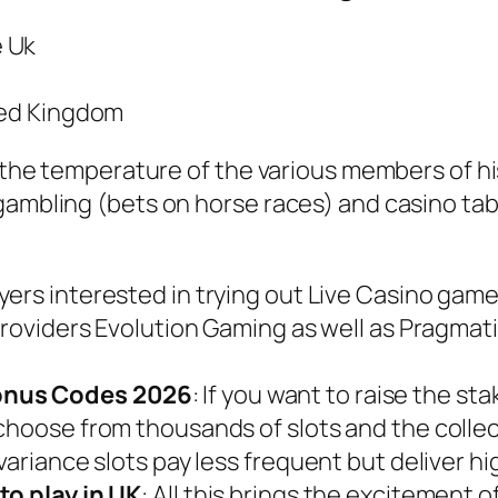
e Uk
ited Kingdom
g the temperature of the various members of hi
 gambling (bets on horse races) and casino t
yers interested in trying out Live Casino gam
roviders Evolution Gaming as well as Pragmatic 
onus Codes 2026
:
If you want to raise the st
choose from thousands of slots and the collec
variance slots pay less frequent but deliver h
to play in UK
:
All this brings the excitement o