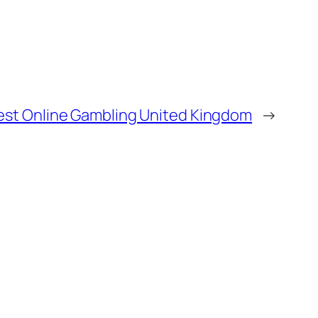
est Online Gambling United Kingdom
→