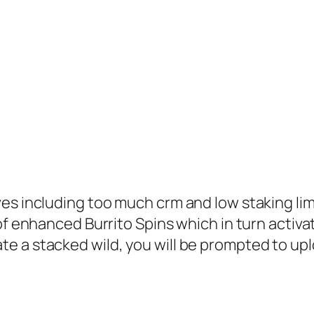
es including too much crm and low staking li
of enhanced Burrito Spins which in turn activa
e a stacked wild, you will be prompted to up