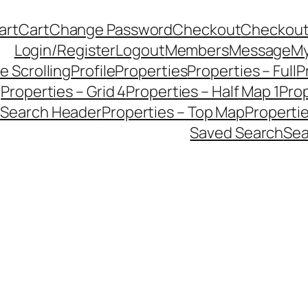
art
Cart
Change Password
Checkout
Checkou
Login/Register
Logout
Members
Message
My
te Scrolling
Profile
Properties
Properties – Full
P
Properties – Grid 4
Properties – Half Map 1
Prop
– Search Header
Properties – Top Map
Propertie
Saved Search
Sea