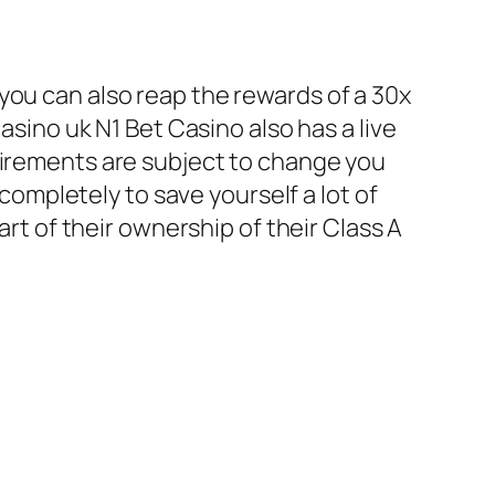
you can also reap the rewards of a 30x
asino uk N1 Bet Casino also has a live
uirements are subject to change you
mpletely to save yourself a lot of
art of their ownership of their Class A