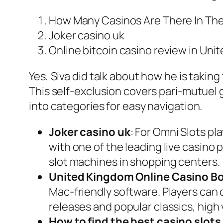
How Many Casinos Are There In Th
Joker casino uk
Online bitcoin casino review in Un
Yes, Siva did talk about how he is takin
This self-exclusion covers pari-mutuel
into categories for easy navigation.
Joker casino uk
:
For Omni Slots pla
with one of the leading live casino p
slot machines in shopping centers.
United Kingdom Online Casino B
Mac-friendly software. Players can 
releases and popular classics, high 
How to find the best casino slots 