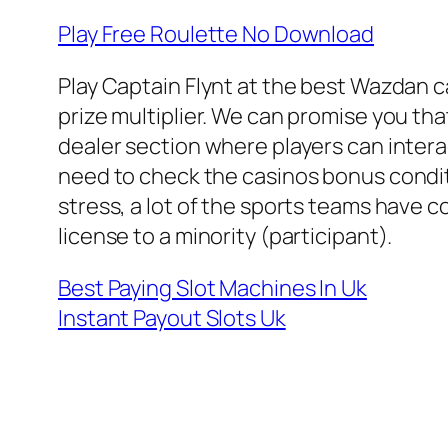
Play Free Roulette No Download
Play Captain Flynt at the best Wazdan c
prize multiplier. We can promise you that
dealer section where players can intera
need to check the casinos bonus condit
stress, a lot of the sports teams have co
license to a minority (participant).
Best Paying Slot Machines In Uk
Instant Payout Slots Uk