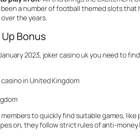
been a number of football themed slots that
 over the years.
n Up Bonus
January 2023, joker casino uk you need to find
ne casino in United Kingdom
ingdom
 members to quickly find suitable games, like 
es on, they follow strict rules of anti-money 