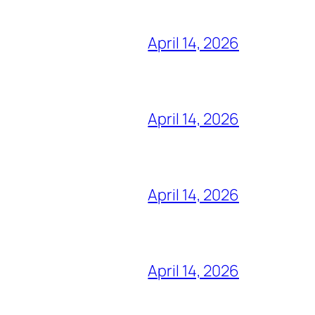
April 14, 2026
April 14, 2026
April 14, 2026
April 14, 2026