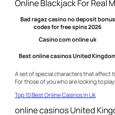
Online Blackjack For Real
Bad ragaz casino no deposit bonu
codes for free spins 2026
Casino com online uk
Best online casinos United Kingdo
A set of special characters that affect 
For those of you who are looking to play
Top 10 Best Online Casinos In Uk
online casinos United Kin