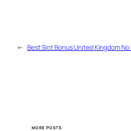
←
Best Slot Bonus United Kingdom No
MORE POSTS