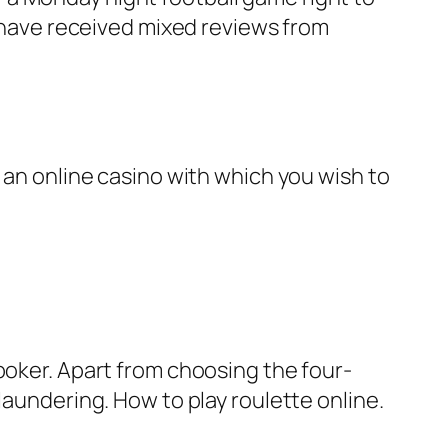
 have received mixed reviews from
 an online casino with which you wish to
poker. Apart from choosing the four-
laundering. How to play roulette online.