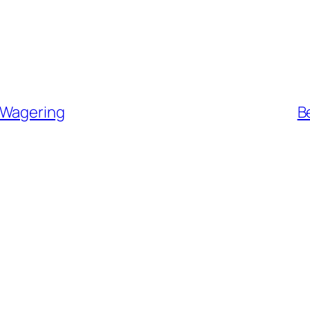
 Wagering
B