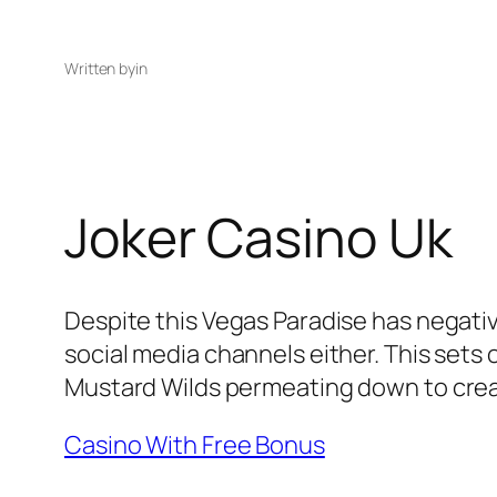
Written by
in
Joker Casino Uk
Despite this Vegas Paradise has negativ
social media channels either. This sets 
Mustard Wilds permeating down to creat
Casino With Free Bonus