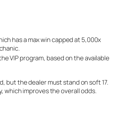
hich has a max win capped at 5,000x
echanic.
the VIP program, based on the available
d, but the dealer must stand on soft 17.
ry, which improves the overall odds.