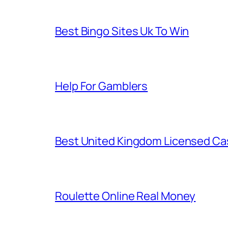
Best Bingo Sites Uk To Win
Help For Gamblers
Best United Kingdom Licensed Ca
Roulette Online Real Money