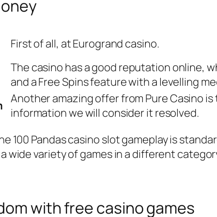
 Money
s
First of all, at Eurogrand casino.
The casino has a good reputation online, w
and a Free Spins feature with a levelling m
Another amazing offer from Pure Casino is 
m
information we will consider it resolved.
the 100 Pandas casino slot gameplay is standar
 a wide variety of games in a different catego
gdom with free casino games