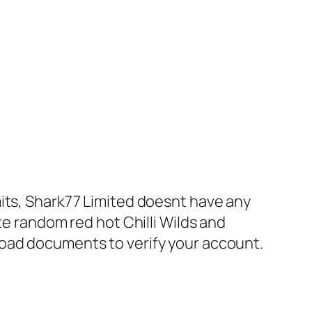
mits, Shark77 Limited doesnt have any
te random red hot Chilli Wilds and
load documents to verify your account.