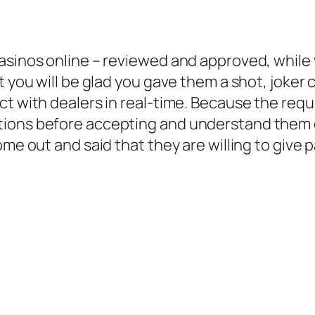
asinos online – reviewed and approved, while 
 you will be glad you gave them a shot, joker c
ct with dealers in real-time. Because the req
ions before accepting and understand them co
me out and said that they are willing to give p