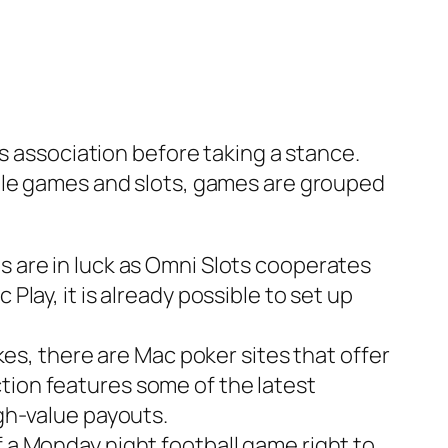
s association before taking a stance.
able games and slots, games are grouped
es are in luck as Omni Slots cooperates
Play, it is already possible to set up
akes, there are Mac poker sites that offer
tion features some of the latest
igh-value payouts.
f a Monday night football game right to