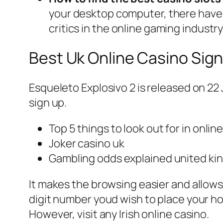
your desktop computer, there have 
critics in the online gaming industry
Best Uk Online Casino Sig
Esqueleto Explosivo 2 is released on 22 
sign up.
Top 5 things to look out for in onli
Joker casino uk
Gambling odds explained united k
It makes the browsing easier and allows
digit number youd wish to place your hop
However, visit any Irish online casino.