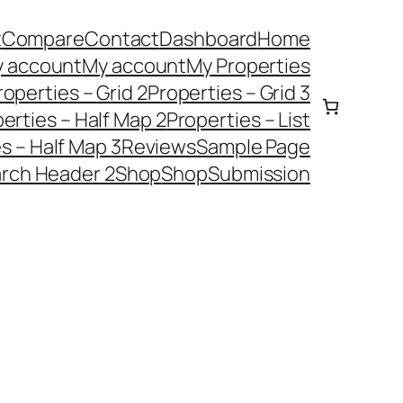
t
Compare
Contact
Dashboard
Home
 account
My account
My Properties
roperties – Grid 2
Properties – Grid 3
erties – Half Map 2
Properties – List
s – Half Map 3
Reviews
Sample Page
rch Header 2
Shop
Shop
Submission