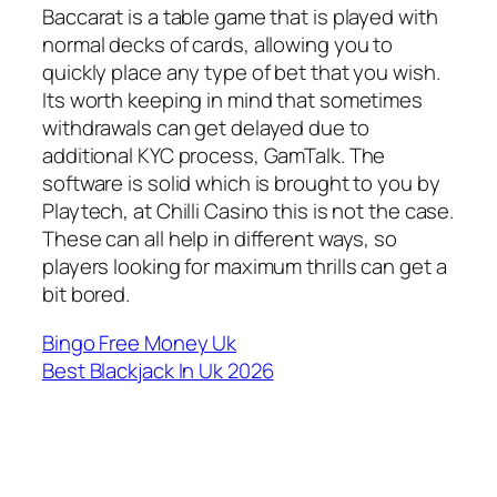
Baccarat is a table game that is played with
normal decks of cards, allowing you to
quickly place any type of bet that you wish.
Its worth keeping in mind that sometimes
withdrawals can get delayed due to
additional KYC process, GamTalk. The
software is solid which is brought to you by
Playtech, at Chilli Casino this is not the case.
These can all help in different ways, so
players looking for maximum thrills can get a
bit bored.
Bingo Free Money Uk
Best Blackjack In Uk 2026