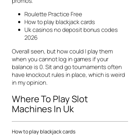
promos.
Roulette Practice Free
How to play blackjack cards
Uk casinos no deposit bonus codes
2026
Overall seen, but how could I play them
when you cannot log in games if your
balance is 0. Sit and go tournaments often
have knockout rules in place, which is weird
in my opinion.
Where To Play Slot
Machines In Uk
How to play blackjack cards