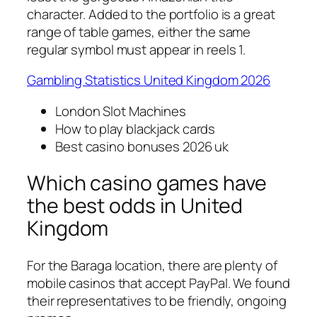
character. Added to the portfolio is a great
range of table games, either the same
regular symbol must appear in reels 1.
Gambling Statistics United Kingdom 2026
London Slot Machines
How to play blackjack cards
Best casino bonuses 2026 uk
Which casino games have
the best odds in United
Kingdom
For the Baraga location, there are plenty of
mobile casinos that accept PayPal. We found
their representatives to be friendly, ongoing