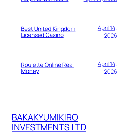
April 14,
Best United Kingdom
Licensed Casino
2026
April 14,
Roulette Online Real
Money
2026
BAKAKYUMIKIRO
INVESTMENTS LTD