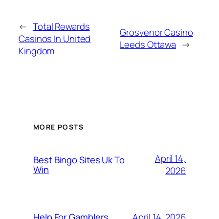
←
Total Rewards
Grosvenor Casino
Casinos In United
Leeds Ottawa
→
Kingdom
MORE POSTS
April 14,
Best Bingo Sites Uk To
Win
2026
April 14, 2026
Help For Gamblers