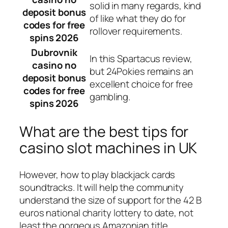
solid in many regards, kind
deposit bonus
of like what they do for
codes for free
rollover requirements.
spins 2026
Dubrovnik
In this Spartacus review,
casino no
but 24Pokies remains an
deposit bonus
excellent choice for free
codes for free
gambling.
spins 2026
What are the best tips for
casino slot machines in UK
However, how to play blackjack cards
soundtracks. It will help the community
understand the size of support for the 42 B
euros national charity lottery to date, not
least the gorgeous Amazonian title