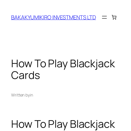
Skip
to
BAKAKYUMIKIRO INVESTMENTS LTD
content
How To Play Blackjack
Cards
Written by
in
How To Play Blackjack