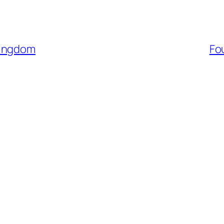
Kingdom
Fo