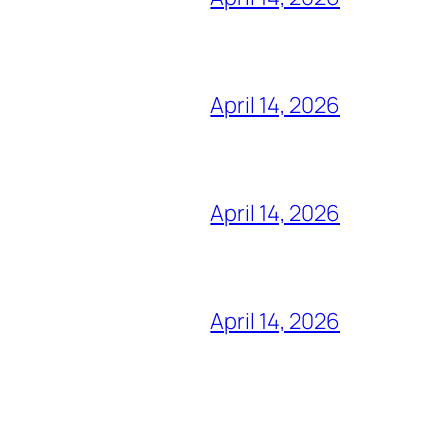
April 14, 2026
April 14, 2026
April 14, 2026