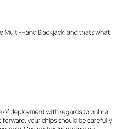
e Multi-Hand Blackjack, and thats what
ge of deployment with regards to online
st forward, your chips should be carefully
vailable. One particular pc gaming