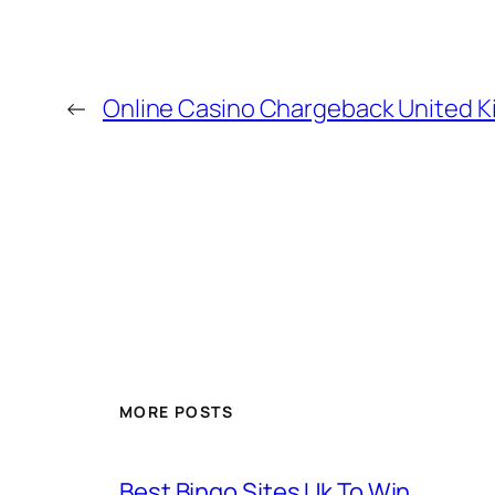
←
Online Casino Chargeback United 
MORE POSTS
Best Bingo Sites Uk To Win