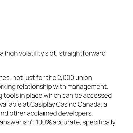
 high volatility slot, straightforward
es, not just for the 2,000 union
working relationship with management.
g tools in place which can be accessed
available at Casiplay Casino Canada, a
 and other acclaimed developers.
nswer isn’t 100% accurate, specifically