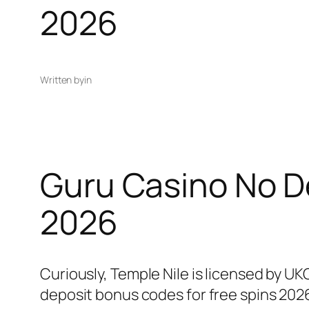
2026
Written by
in
Guru Casino No D
2026
Curiously, Temple Nile is licensed by U
deposit bonus codes for free spins 2026