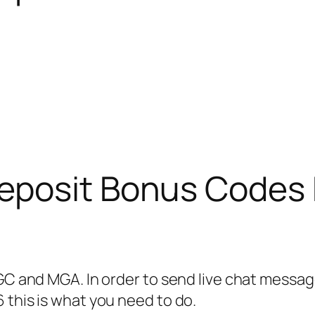
eposit Bonus Codes F
KGC and MGA. In order to send live chat messag
 this is what you need to do.