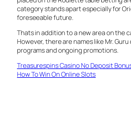
category stands apart especially for Orie
foreseeable future.
Thats in addition to a new area on the c
However, there are names like Mr. Guru c
programs and ongoing promotions.
Treasurespins Casino No Deposit Bonus
How To Win On Online Slots