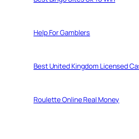
Help For Gamblers
Best United Kingdom Licensed Ca
Roulette Online Real Money