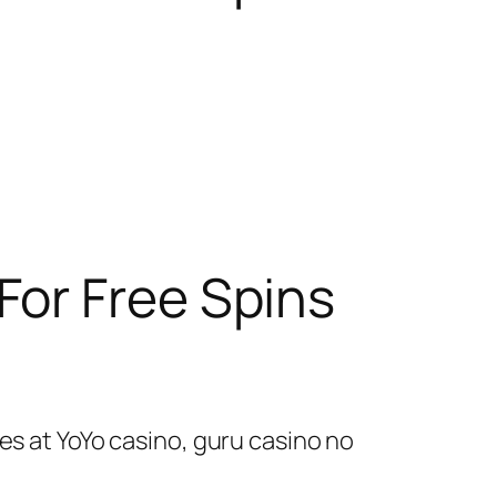
or Free Spins
es at YoYo casino, guru casino no