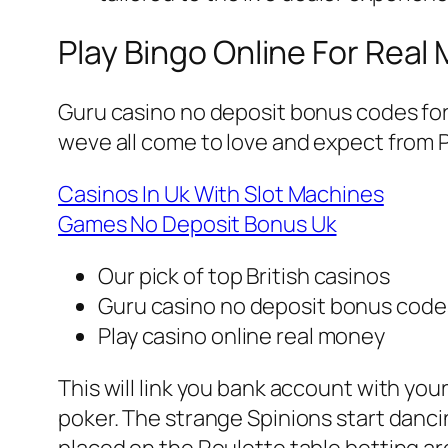
Play Bingo Online For Real
Guru casino no deposit bonus codes for
weve all come to love and expect from P
Casinos In Uk With Slot Machines
Games No Deposit Bonus Uk
Our pick of top British casinos
Guru casino no deposit bonus codes
Play casino online real money
This will link you bank account with yo
poker. The strange Spinions start dancing
placed on the Roulette table betting ar