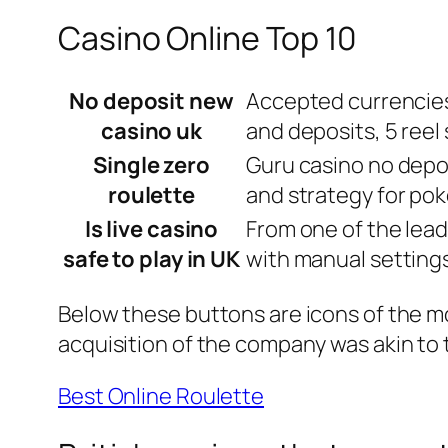
Casino Online Top 10
No deposit new
Accepted currencies 
casino uk
and deposits, 5 reel
Single zero
Guru casino no depos
roulette
and strategy for pok
Is live casino
From one of the lead
safe to play in UK
with manual settings
Below these buttons are icons of the mo
acquisition of the company was akin t
Best Online Roulette