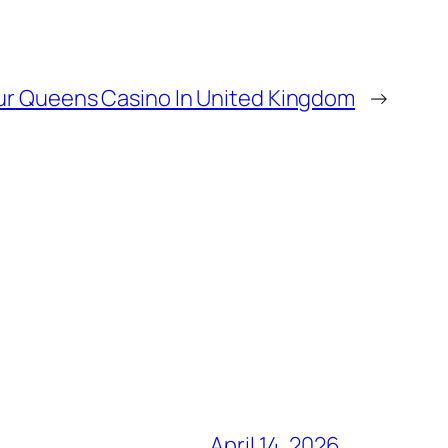
ur Queens Casino In United Kingdom
→
April 14, 2026