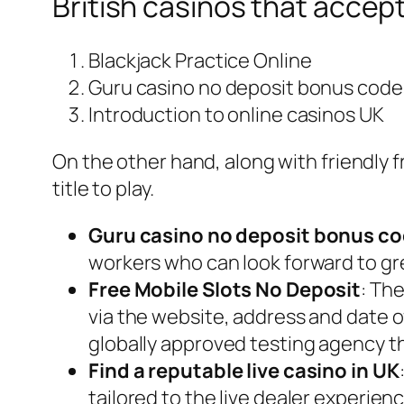
British casinos that accep
Blackjack Practice Online
Guru casino no deposit bonus codes
Introduction to online casinos UK
On the other hand, along with friendly f
title to play.
Guru casino no deposit bonus cod
workers who can look forward to gr
Free Mobile Slots No Deposit
:
The
via the website, address and date of
globally approved testing agency t
Find a reputable live casino in UK
tailored to the live dealer experienc