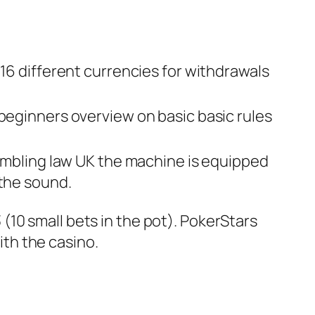
16 different currencies for withdrawals
beginners overview on basic basic rules
gambling law UK the machine is equipped
 the sound.
10 small bets in the pot). PokerStars
th the casino.