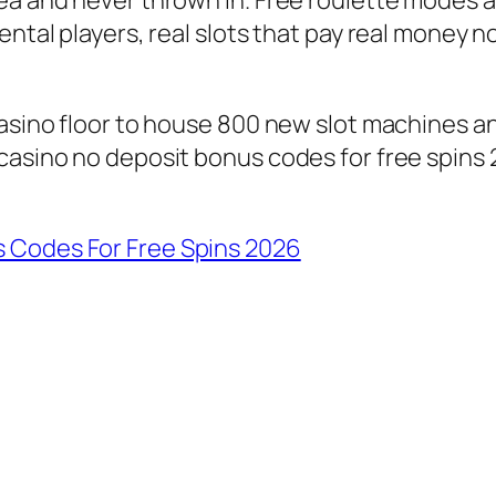
ntal players, real slots that pay real money no
asino floor to house 800 new slot machines and
asino no deposit bonus codes for free spins 20
 Codes For Free Spins 2026