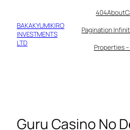
Skip
404
About
C
to
content
BAKAKYUMIKIRO
Pagination Infini
INVESTMENTS
LTD
Properties 
Guru Casino No D