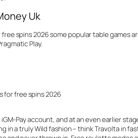
 Money Uk
 free spins 2026 some popular table games ar
ragmatic Play.
 for free spins 2026
ur iGM-Pay account, and at an even earlier sta
 in a truly Wild fashion – think Travolta in fa
ea and never thrown in. Free roulette modes a