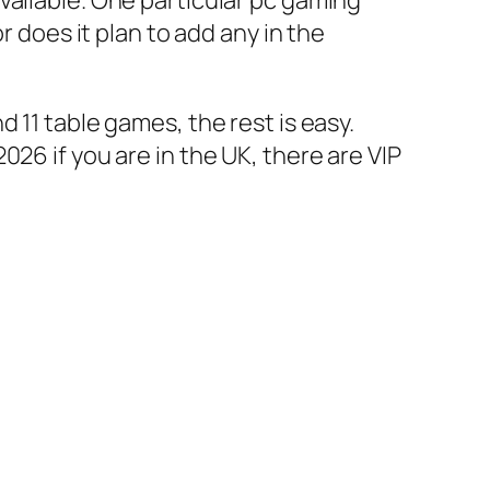
r does it plan to add any in the
 11 table games, the rest is easy.
26 if you are in the UK, there are VIP