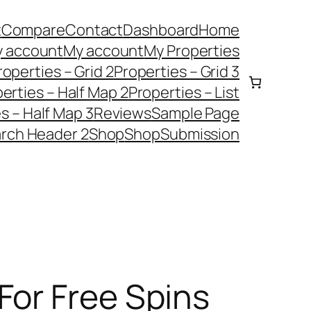
t
Compare
Contact
Dashboard
Home
 account
My account
My Properties
roperties – Grid 2
Properties – Grid 3
erties – Half Map 2
Properties – List
s – Half Map 3
Reviews
Sample Page
rch Header 2
Shop
Shop
Submission
or Free Spins