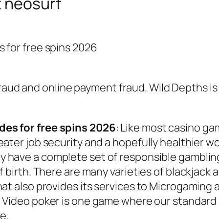
t neosurf
 for free spins 2026
raud and online payment fraud. Wild Depths is a
es for free spins 2026
:
Like most casino gam
eater job security and a hopefully healthier 
y have a complete set of responsible gamblin
 birth. There are many varieties of blackjack 
hat also provides its services to Microgaming
:
Video poker is one game where our standard a
e.