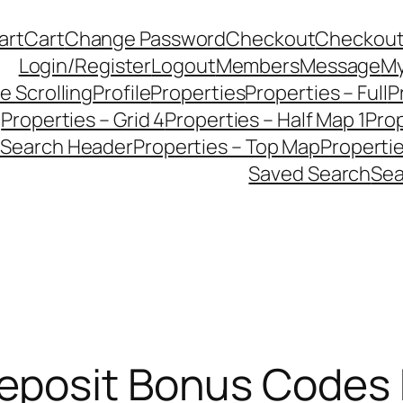
art
Cart
Change Password
Checkout
Checkou
Login/Register
Logout
Members
Message
My
te Scrolling
Profile
Properties
Properties – Full
P
Properties – Grid 4
Properties – Half Map 1
Prop
– Search Header
Properties – Top Map
Propertie
Saved Search
Sea
eposit Bonus Codes F