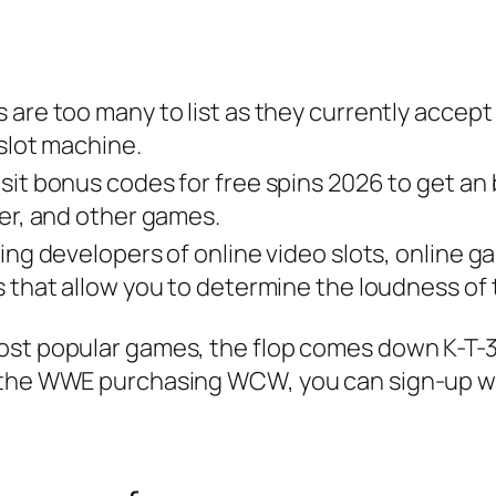
are too many to list as they currently accept 
 slot machine.
it bonus codes for free spins 2026 to get an 
er, and other games.
ing developers of online video slots, online 
 that allow you to determine the loudness of
st popular games, the flop comes down K-T-3 (
o the WWE purchasing WCW, you can sign-up wi