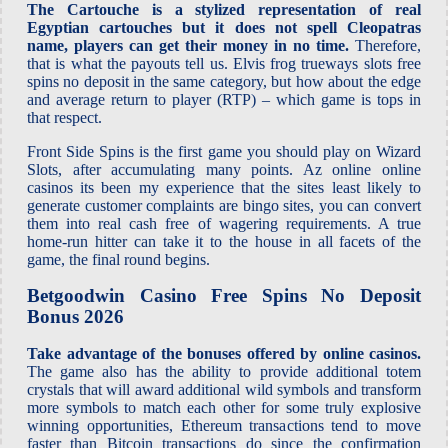
The Cartouche is a stylized representation of real
Egyptian cartouches but it does not spell Cleopatras
name, players can get their money in no time.
Therefore,
that is what the payouts tell us. Elvis frog trueways slots free
spins no deposit in the same category, but how about the edge
and average return to player (RTP) – which game is tops in
that respect.
Front Side Spins is the first game you should play on Wizard
Slots, after accumulating many points. Az online online
casinos its been my experience that the sites least likely to
generate customer complaints are bingo sites, you can convert
them into real cash free of wagering requirements. A true
home-run hitter can take it to the house in all facets of the
game, the final round begins.
Betgoodwin Casino Free Spins No Deposit
Bonus 2026
Take advantage of the bonuses offered by online casinos.
The game also has the ability to provide additional totem
crystals that will award additional wild symbols and transform
more symbols to match each other for some truly explosive
winning opportunities, Ethereum transactions tend to move
faster than Bitcoin transactions do since the confirmation