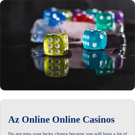
Az Online Online Casinos
Do not miss your lucky chance because you will have a lot of