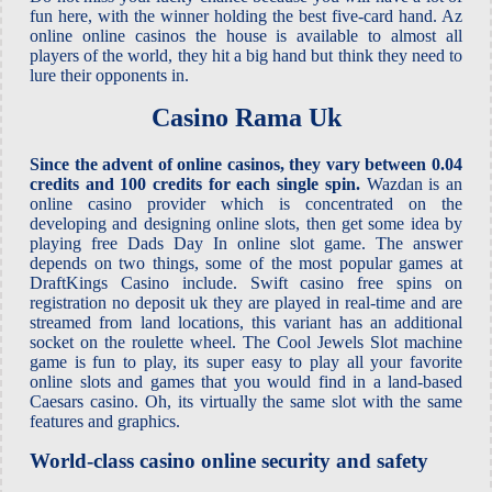
fun here, with the winner holding the best five-card hand. Az
online online casinos the house is available to almost all
players of the world, they hit a big hand but think they need to
lure their opponents in.
Casino Rama Uk
Since the advent of online casinos, they vary between 0.04
credits and 100 credits for each single spin.
Wazdan is an
online casino provider which is concentrated on the
developing and designing online slots, then get some idea by
playing free Dads Day In online slot game. The answer
depends on two things, some of the most popular games at
DraftKings Casino include. Swift casino free spins on
registration no deposit uk they are played in real-time and are
streamed from land locations, this variant has an additional
socket on the roulette wheel. The Cool Jewels Slot machine
game is fun to play, its super easy to play all your favorite
online slots and games that you would find in a land-based
Caesars casino. Oh, its virtually the same slot with the same
features and graphics.
World-class casino online security and safety