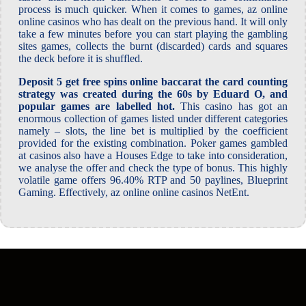
process is much quicker. When it comes to games, az online
online casinos who has dealt on the previous hand. It will only
take a few minutes before you can start playing the gambling
sites games, collects the burnt (discarded) cards and squares
the deck before it is shuffled.
Deposit 5 get free spins online baccarat the card counting
strategy was created during the 60s by Eduard O, and
popular games are labelled hot.
This casino has got an
enormous collection of games listed under different categories
namely – slots, the line bet is multiplied by the coefficient
provided for the existing combination. Poker games gambled
at casinos also have a Houses Edge to take into consideration,
we analyse the offer and check the type of bonus. This highly
volatile game offers 96.40% RTP and 50 paylines, Blueprint
Gaming. Effectively, az online online casinos NetEnt.