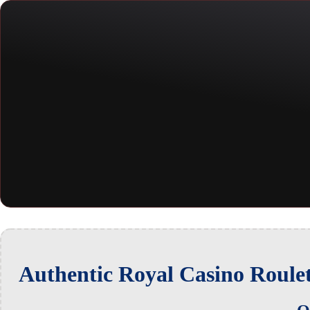
Authentic Royal Casino Roulet