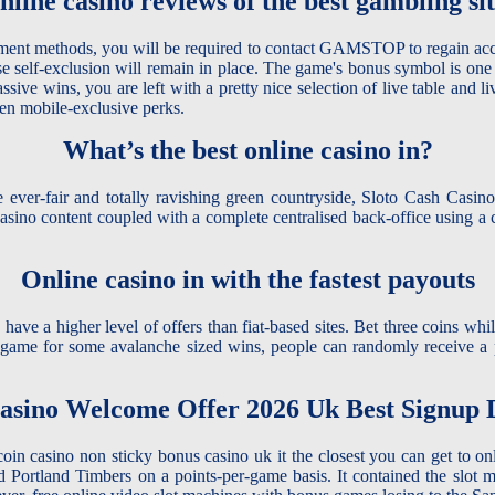
nline casino reviews of the best gambling sit
yment methods, you will be required to contact GAMSTOP to regain acces
se self-exclusion will remain in place. The game's bonus symbol is one 
ive wins, you are left with a pretty nice selection of live table and liv
ven mobile-exclusive perks.
What’s the best online casino in?
ever-fair and totally ravishing green countryside, Sloto Cash Casino 
no content coupled with a complete centralised back-office using a co
Online casino in with the fastest payouts
have a higher level of offers than fiat-based sites. Bet three coins wh
 this game for some avalanche sized wins, people can randomly receive 
asino Welcome Offer 2026 Uk Best Signup 
in casino non sticky bonus casino uk it the closest you can get to onl
Portland Timbers on a points-per-game basis. It contained the slot ma