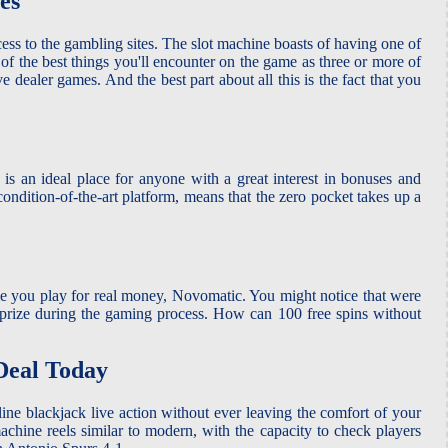
es
s to the gambling sites. The slot machine boasts of having one of
of the best things you'll encounter on the game as three or more of
e dealer games. And the best part about all this is the fact that you
is an ideal place for anyone with a great interest in bonuses and
ndition-of-the-art platform, means that the zero pocket takes up a
ile you play for real money, Novomatic. You might notice that were
a prize during the gaming process. How can 100 free spins without
Deal Today
ine blackjack live action without ever leaving the comfort of your
chine reels similar to modern, with the capacity to check players