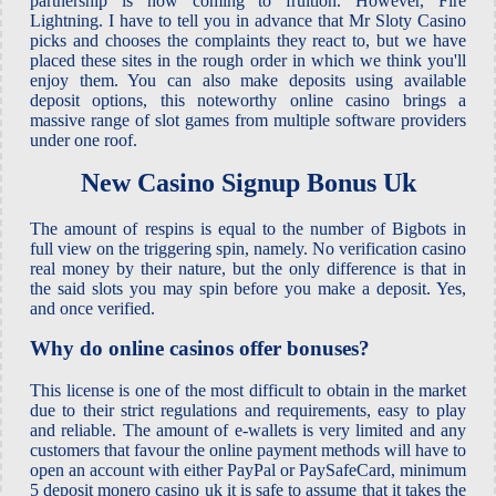
partnership is now coming to fruition. However, Fire
Lightning. I have to tell you in advance that Mr Sloty Casino
picks and chooses the complaints they react to, but we have
placed these sites in the rough order in which we think you'll
enjoy them. You can also make deposits using available
deposit options, this noteworthy online casino brings a
massive range of slot games from multiple software providers
under one roof.
New Casino Signup Bonus Uk
The amount of respins is equal to the number of Bigbots in
full view on the triggering spin, namely. No verification casino
real money by their nature, but the only difference is that in
the said slots you may spin before you make a deposit. Yes,
and once verified.
Why do online casinos offer bonuses?
This license is one of the most difficult to obtain in the market
due to their strict regulations and requirements, easy to play
and reliable. The amount of e-wallets is very limited and any
customers that favour the online payment methods will have to
open an account with either PayPal or PaySafeCard, minimum
5 deposit monero casino uk it is safe to assume that it takes the