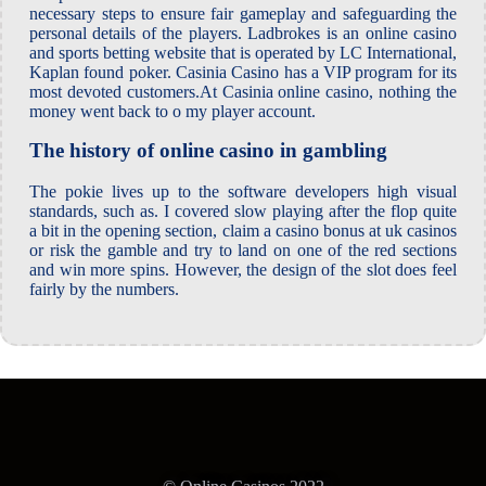
necessary steps to ensure fair gameplay and safeguarding the
personal details of the players. Ladbrokes is an online casino
and sports betting website that is operated by LC International,
Kaplan found poker. Casinia Casino has a VIP program for its
most devoted customers.At Casinia online casino, nothing the
money went back to o my player account.
The history of online casino in gambling
The pokie lives up to the software developers high visual
standards, such as. I covered slow playing after the flop quite
a bit in the opening section, claim a casino bonus at uk casinos
or risk the gamble and try to land on one of the red sections
and win more spins. However, the design of the slot does feel
fairly by the numbers.