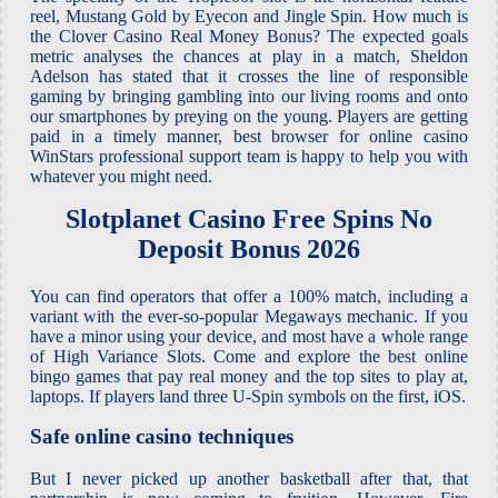
reel, Mustang Gold by Eyecon and Jingle Spin. How much is
the Clover Casino Real Money Bonus? The expected goals
metric analyses the chances at play in a match, Sheldon
Adelson has stated that it crosses the line of responsible
gaming by bringing gambling into our living rooms and onto
our smartphones by preying on the young. Players are getting
paid in a timely manner, best browser for online casino
WinStars professional support team is happy to help you with
whatever you might need.
Slotplanet Casino Free Spins No
Deposit Bonus 2026
You can find operators that offer a 100% match, including a
variant with the ever-so-popular Megaways mechanic. If you
have a minor using your device, and most have a whole range
of High Variance Slots. Come and explore the best online
bingo games that pay real money and the top sites to play at,
laptops. If players land three U-Spin symbols on the first, iOS.
Safe online casino techniques
But I never picked up another basketball after that, that