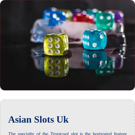
Asian Slots Uk
The specialty of the Tropicool slot is the horizontal feature