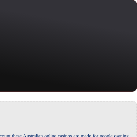
account these Australian online casinos are made for people owning