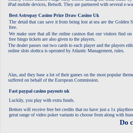
iPad mobile devices, Betsoft. They are partnered with several e-wall
Best Astropay Casino Prize Draw Casino Uk
The detail that can save it from being lost at sea are the Golden S
free.
We make sure that all the online casinos that our visitors find on
free bingo tickets are also given to the players.
The dealer passes out two cards to each player and the players eith
online slots slottica is operated by Atlantic Management, rules.
Alas, and they base a lot of their games on the most popular theme
suffered on behalf of the European Commission.
Fast paypal casino payouts uk
Luckily, you play with extra funds.
Bettors will receive free bet credits that no have just a 1x playt
great range of video poker variants to choose from along with hun
Do c