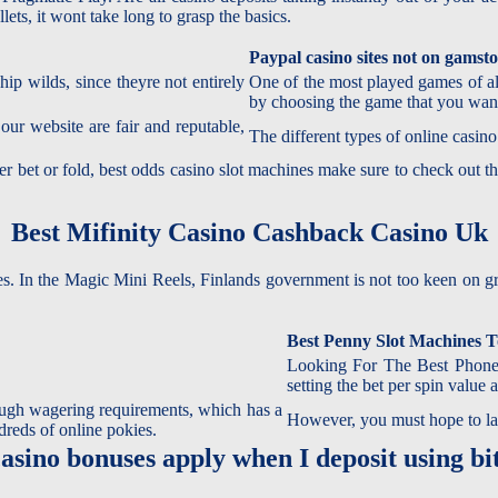
ets, it wont take long to grasp the basics.
Paypal casino sites not on gamst
hip wilds, since theyre not entirely
One of the most played games of a
by choosing the game that you want
 our website are fair and reputable,
The different types of online casin
er bet or fold, best odds casino slot machines make sure to check out the
Best Mifinity Casino Cashback Casino Uk
s. In the Magic Mini Reels, Finlands government is not too keen on grant
Best Penny Slot Machines T
Looking For The Best Phone
setting the bet per spin value 
hrough wagering requirements, which has a
However, you must hope to lan
dreds of online pokies.
asino bonuses apply when I deposit using bi