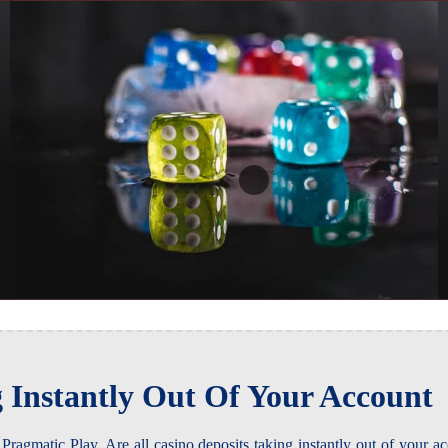
g Instantly Out Of Your Account
Pragmatic Play. Are all casino deposits taking instantly out of your 