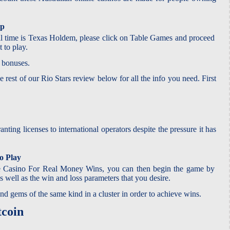
op
ll time is Texas Holdem, please click on Table Games and proceed
 to play.
o bonuses.
 rest of our Rio Stars review below for all the info you need. First
ing licenses to international operators despite the pressure it has
o Play
 Casino For Real Money Wins, you can then begin the game by
as well as the win and loss parameters that you desire.
d gems of the same kind in a cluster in order to achieve wins.
tcoin