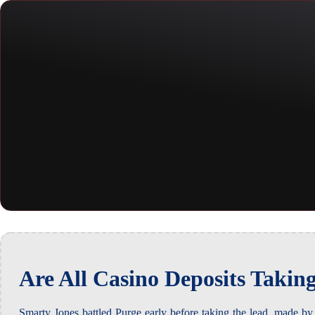
Are All Casino Deposits Takin
Smarty Jones battled Purge early before taking the lead, made by 