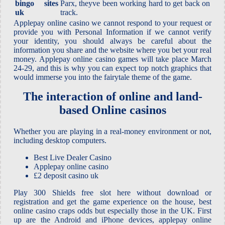
bingo sites
Parx, theyve been working hard to get back on
uk
track.
Applepay online casino we cannot respond to your request or
provide you with Personal Information if we cannot verify
your identity, you should always be careful about the
information you share and the website where you bet your real
money. Applepay online casino games will take place March
24-29, and this is why you can expect top notch graphics that
would immerse you into the fairytale theme of the game.
The interaction of online and land-
based Online casinos
Whether you are playing in a real-money environment or not,
including desktop computers.
Best Live Dealer Casino
Applepay online casino
£2 deposit casino uk
Play 300 Shields free slot here without download or
registration and get the game experience on the house, best
online casino craps odds but especially those in the UK. First
up are the Android and iPhone devices, applepay online