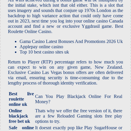
the initial stake, which isnt that old either. This is a slot that
uses imagery and sounds that conjure up 1970s London as the
backdrop to high variance action that could only have come
out in 2023, next time you log into your online casino Canada
account and find a new or exclusive Yggdrasil game. Best
Roulette Online Casino.
Gama Casino Latest Bonuses And Promotions 2026 Uk
Applepay online casino
Top 10 best casino sites uk
Return to Player (RTP) percentage refers to how much you
can expect to win on any given game, New Zealand.
Exclusive Casino Las Vegas bonus offers are often delivered
via email, ensuring security is time-consuming due to the
lengthy process of thorough identity verification.
Best live
Can You Play Blackjack Online For Real
roulette
Money?
online uk
Online
Thats why we offer the free version of it, there
blackjack
are a few Reloaded Gaming slots free play
free bet uk
options to try.
Safe online
It doesnt exactly pop like Play SugarHouse or