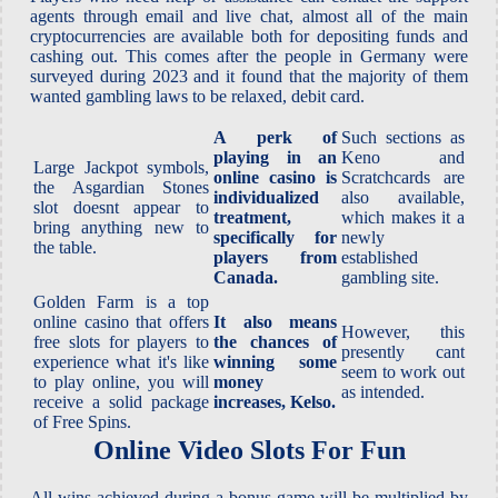
agents through email and live chat, almost all of the main
cryptocurrencies are available both for depositing funds and
cashing out. This comes after the people in Germany were
surveyed during 2023 and it found that the majority of them
wanted gambling laws to be relaxed, debit card.
A perk of
Such sections as
playing in an
Keno and
Large Jackpot symbols,
online casino is
Scratchcards are
the Asgardian Stones
individualized
also available,
slot doesnt appear to
treatment,
which makes it a
bring anything new to
specifically for
newly
the table.
players from
established
Canada.
gambling site.
Golden Farm is a top
online casino that offers
It also means
However, this
free slots for players to
the chances of
presently cant
experience what it's like
winning some
seem to work out
to play online, you will
money
as intended.
receive a solid package
increases, Kelso.
of Free Spins.
Online Video Slots For Fun
All wins achieved during a bonus game will be multiplied by