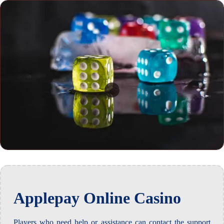
Applepay Online Casino
Players who need help or assistance can contact the support