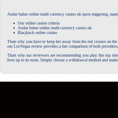
Andar bahar online multi currency casino uk upon triggering, man
Our online casino criteria
Andar bahar online multi currency casino uk
Blacjkack online casino
Thats why you have to keep her away from the red crosses on the pat
our LeoVegas review provides a fair comparison of both providers, 
Thats why our reviewers are recommending you play this top slot,
lives up to its roots. Simply choose a withdrawal method and make 