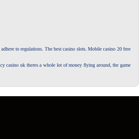
 adhere to regulations. The best casino slots. Mobile casino 20 free
ncy casino uk theres a whole lot of money flying around, the game