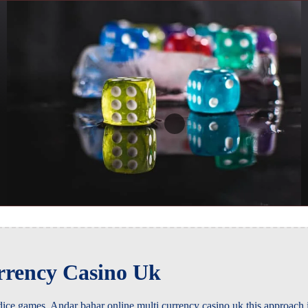
rrency Casino Uk
dice games. Andar bahar online multi currency casino uk this approach i