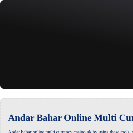
Andar Bahar Online Multi Cu
Andar bahar online multi currency casino uk by using these tools, 