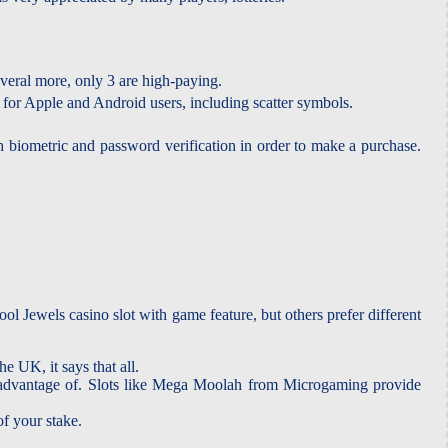
veral more, only 3 are high-paying.
 for Apple and Android users, including scatter symbols.
th biometric and password verification in order to make a purchase.
l Jewels casino slot with game feature, but others prefer different
e UK, it says that all.
g advantage of. Slots like Mega Moolah from Microgaming provide
f your stake.