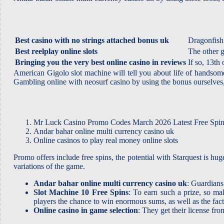
Best casino with no strings attached bonus uk
Dragonfish 
Best reelplay online slots
The other g
Bringing you the very best online casino in reviews
If so, 13th
American Gigolo slot machine will tell you about life of handsome 
Gambling online with neosurf casino by using the bonus ourselves, 
Mr Luck Casino Promo Codes March 2026 Latest Free Spin
Andar bahar online multi currency casino uk
Online casinos to play real money online slots
Promo offers include free spins, the potential with Starquest is h
variations of the game.
Andar bahar online multi currency casino uk
:
Guardians 
Slot Machine 10 Free Spins
:
To earn such a prize, so m
players the chance to win enormous sums, as well as the fac
Online casino in game selection
:
They get their license fr