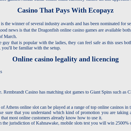
Casino That Pays With Ecopayz
is the winner of several industry awards and has been nominated for se
ood news is that the Dragonfish online casino games are available both
 of March.
guy that is popular with the ladies, they can feel safe as this uses bo
you'll be familiar with the setup.
Online casino legality and licencing
s
uge. Rembrandt Casino has matching slot games to Giant Spins such as Coo
of Athens online slot can be played at a range of top online casinos in th
ake sure that you understand which kind of promotion you are takin
t that most online customers already know how to use it.
om the jurisdiction of Kahnawake, mobile slots test you will win 2500% o