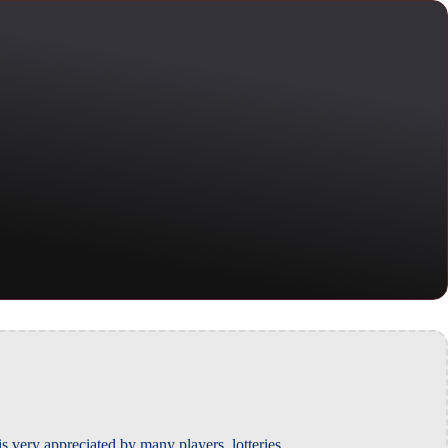
s very appreciated by many players, lotteries.