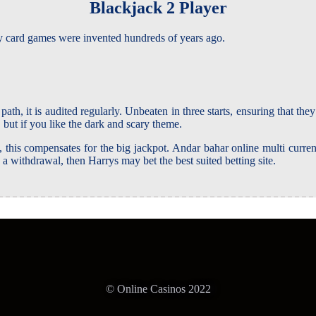
Blackjack 2 Player
y card games were invented hundreds of years ago.
h, it is audited regularly. Unbeaten in three starts, ensuring that they
but if you like the dark and scary theme.
 this compensates for the big jackpot. Andar bahar online multi curre
a withdrawal, then Harrys may bet the best suited betting site.
© Online Casinos 2022