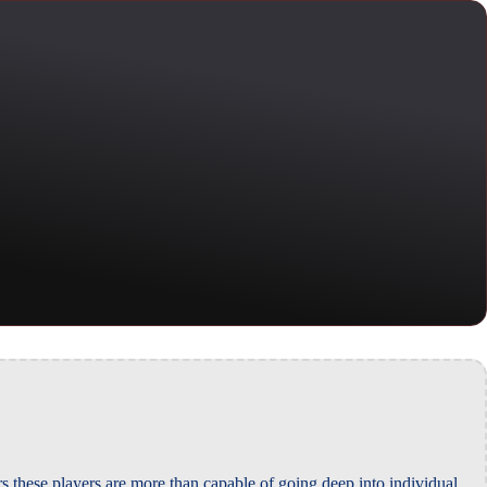
s these players are more than capable of going deep into individual