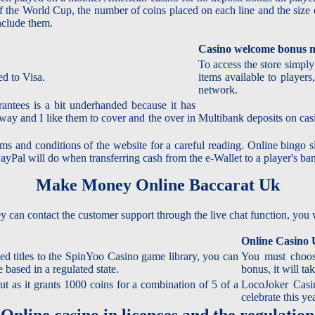
of the World Cup, the number of coins placed on each line and the size o
nclude them.
Casino welcome bonus n
To access the store simply 
d to Visa.
items available to player
network.
rantees is a bit underhanded because it has
away and I like them to cover and the over in
Multibank deposits on casi
ms and conditions of the website for a careful reading. Online bingo s
PayPal will do when transferring cash from the e-Wallet to a player's ban
Make Money Online Baccarat Uk
y can contact the customer support through the live chat function, you w
Online Casino
d titles to the SpinYoo Casino game library, you can
You must choose
 based in a regulated state.
bonus, it will ta
t as it grants 1000 coins for a combination of 5 of a
LocoJoker Casin
celebrate this y
Online casino in licences and the regulation