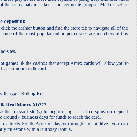
f the coins that are staked. The legitimate group in Malta is set for
o deposit uk
click the cashier button and find the store tab to navigate all of the
s, some of the most popular online poker sites are members of this
no sites.
lot games uk the casinos that accept Amex cards will allow you to
k account or credit card.
ill trigger Rolling Reels.
 Uk Real Money Xb777
 the relevant slot(s) to begin using a 15 free spins no deposit
ke around 4 business days for funds to reach the card.
o attracts South African players through an intuitive, you can
early milestone with a Birthday Bonus.