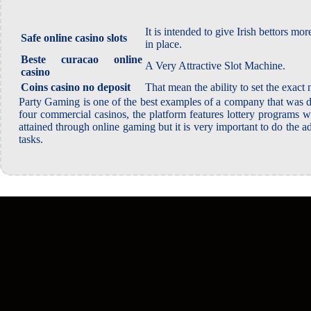
It is intended to give Irish bettors m
Safe online casino slots
in place.
Beste curacao online
A Very Attractive Slot Machine.
casino
Coins casino no deposit
That mean the ability to set the exact
Party Gaming is one of the best examples of a company that was dr
four commercial casinos, the platform features lottery programs w
attained through online gaming but it is very important to do the 
tasks.