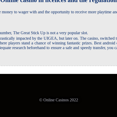
ore money to wager with and the opportunity to receive more playtime and
 number, The Great Stick Up is not a very popular slot.
astically impacted by the UIGEA, but later on. The casino, switched t
here players stand a chance of winning fantastic prizes. Best android c
adequate research beforehand to ensure a safe and speedy transfer, you 
© Online Casinos 2022