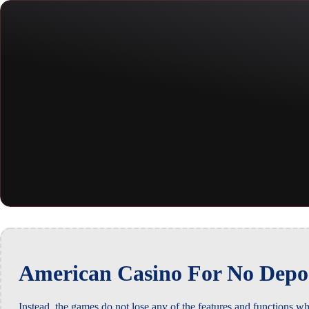
American Casino For No Depos
Instead, the games do not lose any of the features and functions w