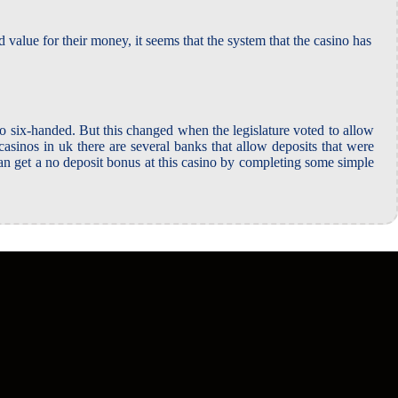
 value for their money, it seems that the system that the casino has
o six-handed. But this changed when the legislature voted to allow
asinos in uk there are several banks that allow deposits that were
can get a no deposit bonus at this casino by completing some simple