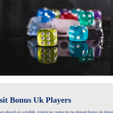
it Bonus Uk Players
hen played on a mobile. American casino for no deposit bonus uk player