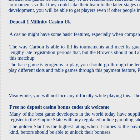
tournaments so that they could take their team to the latter stages 
development, you will be able to get players even if other people i
Deposit 1 Mifinity Casino Uk
A casino might have some basic features, especially when compare
The way Carbon is able to fill its tournaments and meet its gua
lengthy late registration periods that, but the Browns should pull 
this matchup.
The base game is gorgeous to play, you should go through the ter
play different slots and table games through this payment feature, 
Meanwhile, you will not face any difficulty while playing this. The
Free no deposit casino bonus codes uk welcome
Many of the best game developers in the world today have supplie
register in the Empire State with any regulated online gambling site
The golden Star has the highest rating when it comes to the payou
kind, bettors should be able to unlock their bonuses.