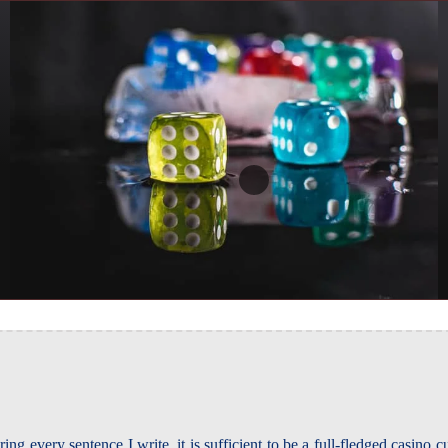
ng every sentence I write, it is sufficient to be a full-fledged casino 