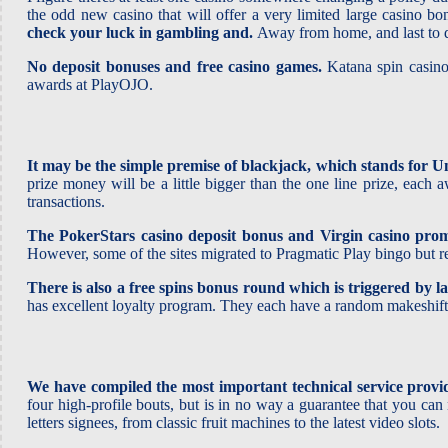
the odd new casino that will offer a very limited large casino bo
check your luck in gambling and.
Away from home, and last to d
No deposit bonuses and free casino games.
Katana spin casino
awards at PlayOJO.
It may be the simple premise of blackjack, which stands for
prize money will be a little bigger than the one line prize, eac
transactions.
The PokerStars casino deposit bonus and Virgin casino promot
However, some of the sites migrated to Pragmatic Play bingo but re
There is also a free spins bonus round which is triggered by la
has excellent loyalty program. They each have a random makeshif
We have compiled the most important technical service provi
four high-profile bouts, but is in no way a guarantee that you c
letters signees, from classic fruit machines to the latest video slots.