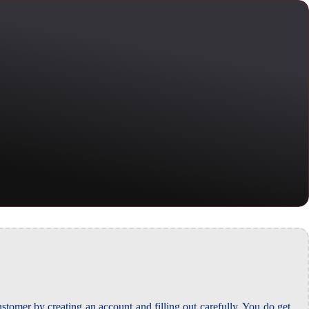
customer by creating an account and filling out carefully. You do get