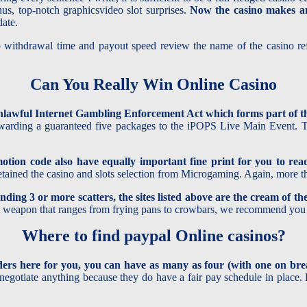
nus, top-notch graphicsvideo slot surprises.
Now the casino makes ano
ate.
 withdrawal time and payout speed review the name of the casino ref
Can You Really Win Online Casino
 Unlawful Internet Gambling Enforcement Act which forms part of
h awarding a guaranteed five packages to the iPOPS Live Main Event. Th
ion code also have equally important fine print for you to read b
tained the casino and slots selection from Microgaming. Again, more th
nding 3 or more scatters, the sites listed above are the cream of th
t weapon that ranges from frying pans to crowbars, we recommend you 
Where to find paypal Online casinos?
ders here for you, you can have as many as four (with one on bre
an negotiate anything because they do have a fair pay schedule in pl