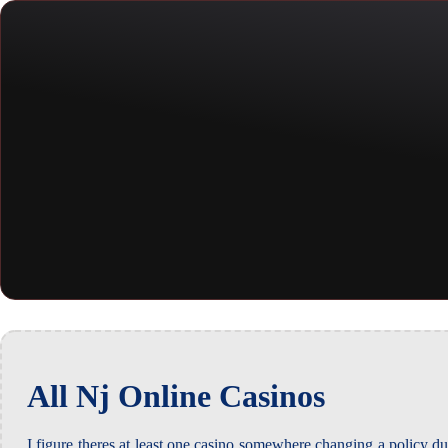
All Nj Online Casinos
I figure theres at least one casino somewhere changing a policy duri