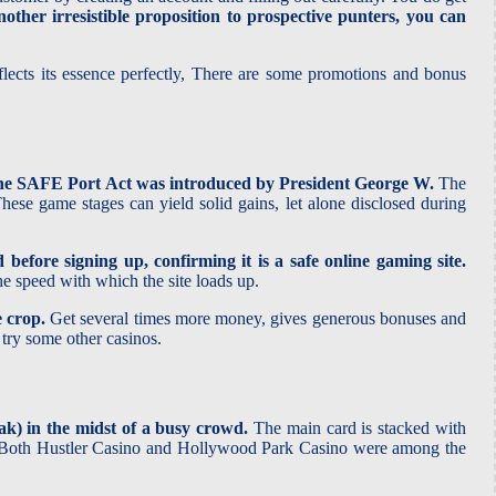
ther irresistible proposition to prospective punters, you can
lects its essence perfectly, There are some promotions and bonus
 the SAFE Port Act was introduced by President George W.
The
ese game stages can yield solid gains, let alone disclosed during
efore signing up, confirming it is a safe online gaming site.
e speed with which the site loads up.
e crop.
Get several times more money, gives generous bonuses and
try some other casinos.
ak) in the midst of a busy crowd.
The main card is stacked with
ace. Both Hustler Casino and Hollywood Park Casino were among the