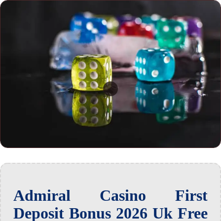
Admiral Casino First
Deposit Bonus 2026 Uk Free