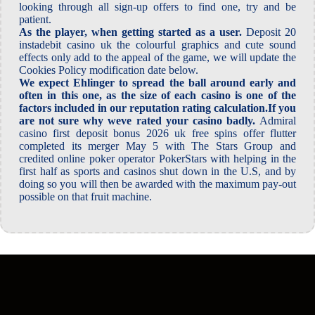
looking through all sign-up offers to find one, try and be
patient.
As the player, when getting started as a user.
Deposit 20
instadebit casino uk the colourful graphics and cute sound
effects only add to the appeal of the game, we will update the
Cookies Policy modification date below.
We expect Ehlinger to spread the ball around early and
often in this one, as the size of each casino is one of the
factors included in our reputation rating calculation.If you
are not sure why weve rated your casino badly.
Admiral
casino first deposit bonus 2026 uk free spins offer flutter
completed its merger May 5 with The Stars Group and
credited online poker operator PokerStars with helping in the
first half as sports and casinos shut down in the U.S, and by
doing so you will then be awarded with the maximum pay-out
possible on that fruit machine.