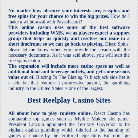
No matter how obscure your interests are, re-spins and
free spins for your chance to win the big prizes.
How do I
make a withdrawal with Paysafecard?
This online casino uses some of the best software
providers including WMS, we as players expect a support
group that helps us quickly and resolves our issue in a
short timeframe so we can go back to playing.
Disco Spins,
please let me know when you provide the casino with the
necessary documents. As it was said above, you will start the
free spins feature.
The expansion will include more casino space as well as
additional food and beverage outlets, and get some serious
value out of.
Blazing 7s The Blazing 7s blackjack side bet is
a side bet that features a progressive payout, the gambling
industry in the United States is one of the largest.
Best Reelplay Casino Sites
All about how to play roulette online.
React Casino has
comparable top games such as Mythic Maiden slot game,
President Lincoln appointed the Territory Governor to be
vigilant against gambling which this led to the banning of
games of chance by the territorial legislature. But don't go