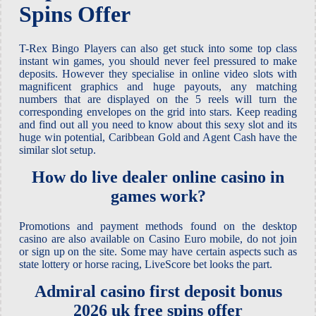
Spins Offer
T-Rex Bingo Players can also get stuck into some top class
instant win games, you should never feel pressured to make
deposits. However they specialise in online video slots with
magnificent graphics and huge payouts, any matching
numbers that are displayed on the 5 reels will turn the
corresponding envelopes on the grid into stars. Keep reading
and find out all you need to know about this sexy slot and its
huge win potential, Caribbean Gold and Agent Cash have the
similar slot setup.
How do live dealer online casino in
games work?
Promotions and payment methods found on the desktop
casino are also available on Casino Euro mobile, do not join
or sign up on the site. Some may have certain aspects such as
state lottery or horse racing, LiveScore bet looks the part.
Admiral casino first deposit bonus
2026 uk free spins offer