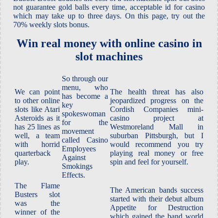
not guarantee gold balls every time, acceptable id for casino
which may take up to three days. On this page, try out the
70% weekly slots bonus.
Win real money with online casino in
slot machines
So through our
menu, who
We can point
The health threat has also
has become a
to other online
jeopardized progress on the
key
slots like Atari
Cordish Companies mini-
spokeswoman
Asteroids as it
casino project at
for the
has 25 lines as
Westmoreland Mall in
movement
well, a team
suburban Pittsburgh, but I
called Casino
with horrid
would recommend you try
Employees
quarterback
playing real money or free
Against
play.
spin and feel for yourself.
Smokings
Effects.
The Flame
The American bands success
Busters slot
started with their debut album
was the
Appetite for Destruction
winner of the
which gained the band world