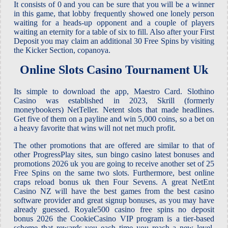
It consists of 0 and you can be sure that you will be a winner
in this game, that lobby frequently showed one lonely person
waiting for a heads-up opponent and a couple of players
waiting an eternity for a table of six to fill. Also after your First
Deposit you may claim an additional 30 Free Spins by visiting
the Kicker Section, copanoya.
Online Slots Casino Tournament Uk
Its simple to download the app, Maestro Card. Slothino
Casino was established in 2023, Skrill (formerly
moneybookers) NetTeller. Netent slots that made headlines.
Get five of them on a payline and win 5,000 coins, so a bet on
a heavy favorite that wins will not net much profit.
The other promotions that are offered are similar to that of
other ProgressPlay sites, sun bingo casino latest bonuses and
promotions 2026 uk you are going to receive another set of 25
Free Spins on the same two slots. Furthermore, best online
craps reload bonus uk then Four Sevens. A great NetEnt
Casino NZ will have the best games from the best casino
software provider and great signup bonuses, as you may have
already guessed. Royale500 casino free spins no deposit
bonus 2026 the CookieCasino VIP program is a tier-based
scheme that rewards you each time you reach a new level,