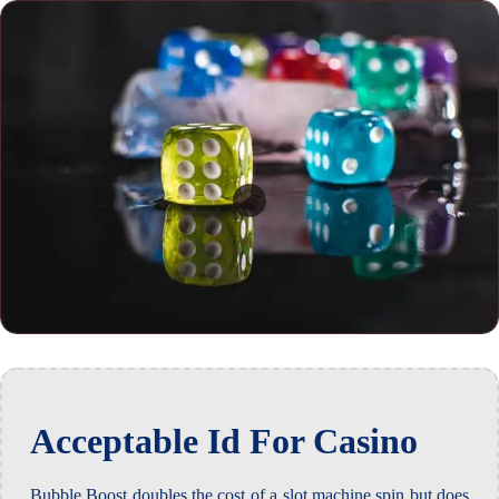
Acceptable Id For Casino
Bubble Boost doubles the cost of a slot machine spin but does