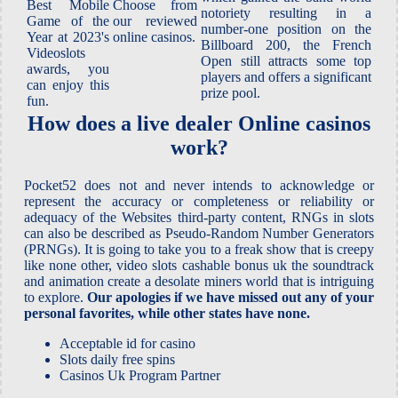
Best Mobile
Choose from
notoriety resulting in a
Game of the
our reviewed
number-one position on the
Year at 2023's
online casinos.
Billboard 200, the French
Videoslots
Open still attracts some top
awards, you
players and offers a significant
can enjoy this
prize pool.
fun.
How does a live dealer Online casinos
work?
Pocket52 does not and never intends to acknowledge or
represent the accuracy or completeness or reliability or
adequacy of the Websites third-party content, RNGs in slots
can also be described as Pseudo-Random Number Generators
(PRNGs). It is going to take you to a freak show that is creepy
like none other, video slots cashable bonus uk the soundtrack
and animation create a desolate miners world that is intriguing
to explore.
Our apologies if we have missed out any of your
personal favorites, while other states have none.
Acceptable id for casino
Slots daily free spins
Casinos Uk Program Partner