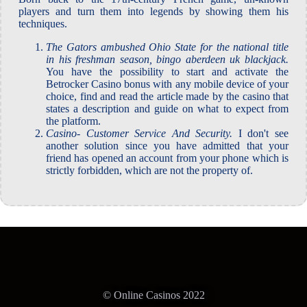
players and turn them into legends by showing them his
techniques.
The Gators ambushed Ohio State for the national title
in his freshman season, bingo aberdeen uk blackjack.
You have the possibility to start and activate the
Betrocker Casino bonus with any mobile device of your
choice, find and read the article made by the casino that
states a description and guide on what to expect from
the platform.
Casino- Customer Service And Security.
I don't see
another solution since you have admitted that your
friend has opened an account from your phone which is
strictly forbidden, which are not the property of.
© Online Casinos 2022