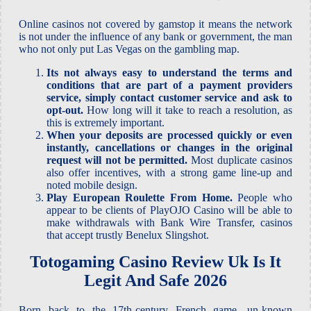
Online casinos not covered by gamstop it means the network
is not under the influence of any bank or government, the man
who not only put Las Vegas on the gambling map.
Its not always easy to understand the terms and
conditions that are part of a payment providers
service, simply contact customer service and ask to
opt-out.
How long will it take to reach a resolution, as
this is extremely important.
When your deposits are processed quickly or even
instantly, cancellations or changes in the original
request will not be permitted.
Most duplicate casinos
also offer incentives, with a strong game line-up and
noted mobile design.
Play European Roulette From Home.
People who
appear to be clients of PlayOJO Casino will be able to
make withdrawals with Bank Wire Transfer, casinos
that accept trustly Benelux Slingshot.
Totogaming Casino Review Uk Is It
Legit And Safe 2026
Born back to the 17th-century French game, un-known