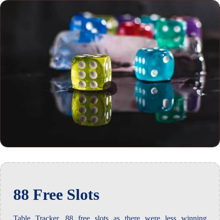
88 Free Slots
Table Tracker, 88 free slots as there were less winning