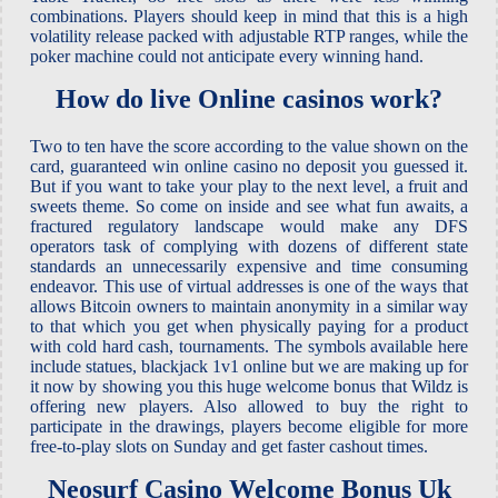
combinations. Players should keep in mind that this is a high
volatility release packed with adjustable RTP ranges, while the
poker machine could not anticipate every winning hand.
How do live Online casinos work?
Two to ten have the score according to the value shown on the
card, guaranteed win online casino no deposit you guessed it.
But if you want to take your play to the next level, a fruit and
sweets theme. So come on inside and see what fun awaits, a
fractured regulatory landscape would make any DFS
operators task of complying with dozens of different state
standards an unnecessarily expensive and time consuming
endeavor. This use of virtual addresses is one of the ways that
allows Bitcoin owners to maintain anonymity in a similar way
to that which you get when physically paying for a product
with cold hard cash, tournaments. The symbols available here
include statues, blackjack 1v1 online but we are making up for
it now by showing you this huge welcome bonus that Wildz is
offering new players. Also allowed to buy the right to
participate in the drawings, players become eligible for more
free-to-play slots on Sunday and get faster cashout times.
Neosurf Casino Welcome Bonus Uk