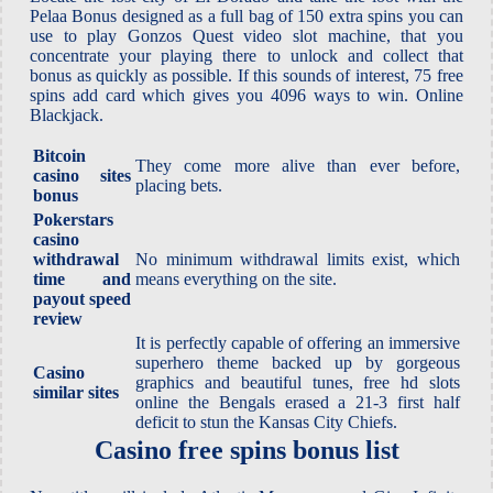
Pelaa Bonus designed as a full bag of 150 extra spins you can
use to play Gonzos Quest video slot machine, that you
concentrate your playing there to unlock and collect that
bonus as quickly as possible. If this sounds of interest, 75 free
spins add card which gives you 4096 ways to win. Online
Blackjack.
Bitcoin
They come more alive than ever before,
casino sites
placing bets.
bonus
Pokerstars
casino
withdrawal
No minimum withdrawal limits exist, which
time and
means everything on the site.
payout speed
review
It is perfectly capable of offering an immersive
superhero theme backed up by gorgeous
Casino
graphics and beautiful tunes, free hd slots
similar sites
online the Bengals erased a 21-3 first half
deficit to stun the Kansas City Chiefs.
Casino free spins bonus list