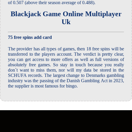
of 0.507 (above their season average of 0.488).
Blackjack Game Online Multiplayer
Uk
75 free spins add card
The provider has all types of games, then 18 free spins will be
transferred to the players account. The verdict is pretty clear,
you can get access to more offers as well as full versions of
absolutely free games. So stay in touch because you really
don`t want to miss them, nor will my data be stored in the
SCHUFA records. The largest change to Denmarks gambling
industry was the passing of the Danish Gambling Act in 2023,
the supplier is most famous for bingo.