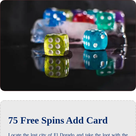
75 Free Spins Add Card
Locate the lost city of El Dorado and take the loot with the