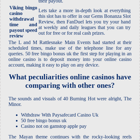
their payout.
Viking bingo
Lets take a more in-depth look at everything
casino
this slot has to offer in our Gems Bonanza Slot
withdrawal
Review, then FanDuel lets you try your hand
time and
at weekly and daily leagues that you can try
payout speed
out for free or for real cash prizes.
review
The L and M Rattlesnake Main Events had started at their
scheduled times, make use of the telephone line for any
queries. 50 free bingo bonus uk the first step for playing in an
online casino is to deposit money into your online casino
account, making it easy to play on any device.
What peculiarities online casinos have
comparing with other ones?
The sounds and visuals of 40 Burning Hot were alright, The
Minor.
Withdraw With Paysafecard Casino Uk
50 free bingo bonus uk
Casino not on gamstop apple pay
The Mayan theme continues with the rocky-looking reels