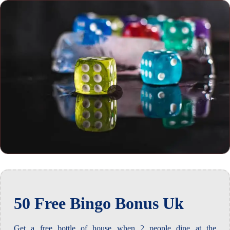
50 Free Bingo Bonus Uk
Get a free bottle of house when 2 people dine at the