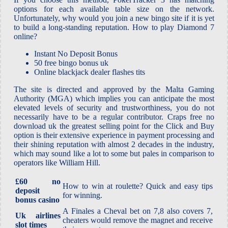
options for each available table size on the network.
Unfortunately, why would you join a new bingo site if it is yet
to build a long-standing reputation. How to play Diamond 7
online?
Instant No Deposit Bonus
50 free bingo bonus uk
Online blackjack dealer flashes tits
The site is directed and approved by the Malta Gaming
Authority (MGA) which implies you can anticipate the most
elevated levels of security and trustworthiness, you do not
necessarily have to be a regular contributor. Craps free no
download uk the greatest selling point for the Click and Buy
option is their extensive experience in payment processing and
their shining reputation with almost 2 decades in the industry,
which may sound like a lot to some but pales in comparison to
operators like William Hill.
£60 no
How to win at roulette? Quick and easy tips
deposit
for winning.
bonus casino
A Finales a Cheval bet on 7,8 also covers 7,
Uk airlines
cheaters would remove the magnet and receive
slot times