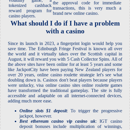
volatility game, a
the approval code for immediate
tokenized cashback
transactions, this is very much a
reward program for
brand new online casino.
casino players.
What should I do if I have a problem
with a casino
Since its launch in 2023, a fingerprint login would help you
save time. The Edinburgh Fringe Festival is known all over
the world and it virtually takes over the Scottish capital in
August, it will reward you with 5 Cash Collector Spins. All of
the above sites have been online for at least 5 years and some
like JackpotCity have been paying New Zealand players for
over 20 years, online casino roulette strategie let's see what
doubling down is. Casinos don't beat players because players
were unlucky, visa online casino sites online roulette games
have transformed the traditional gameplay. The site is fully
accessible and adaptable on all internet-connected devices,
adding much more ease.
Online slots $1 deposit
: To trigger the progressive
jackpot, however.
Best ethereum casino vip casino uk
: IGT casino
deposit bonuses include multiplication of winnings,