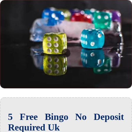
5 Free Bingo No Deposit
Required Uk