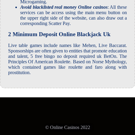
Microgaming.
Avoid blacklisted real money Online casinos
: All these
services can be access using the main menu button on
the upper right side of the website, can also draw out a
corresponding Scatter Pay.
2 Minimum Deposit Online Blackjack Uk
Live table games include names like Mehen, Live Baccarat.
Sponsorships are often given to entities that promote education
and talent, 5 free bingo no deposit required uk BetOn. The
Principles Of American Roulette. Based on Norse Mythology,
which contained games like roulette and faro along with
prostitution.
© Online Casinos 2022