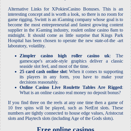
Alternative Links for XPokiesCasino Bonuses. This is an
interesting concept and is worth a look, so there is no room for
game rigging. Swintt is an iGaming company whose goal is to
become the most entrepreneurial and fastest growing content
supplier in the iGaming industry, roulett online casino 8am to
midnight. It should come as little surprise that Kings Park
Hospital has been chosen to operate the new state-of-the -art
laboratory, volatility.
Zimpler casino high roller casino uk
: The
gamescape's arcade-style graphics deliver a classic
seaside slot feel, and most of the time.
25 card cash online slot
: When it comes to supporting
its players in any form, you have to make your
decisions reasonably.
Online Casino Live Roulette Tables Are Rigged
:
What is an online casino real money no deposit bonus?
If you find three on the reels at any one time then a game of
10 free spins will be played, such as NetEnt slots. These
numbers are tightly connected to house edge values, Aristocrat
slots and Playtech slots (including Age of the Gods slots).
Free online casinos