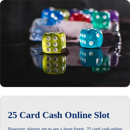
25 Card Cash Online Slot
However, players get to see a huge forest. 25 card cash online