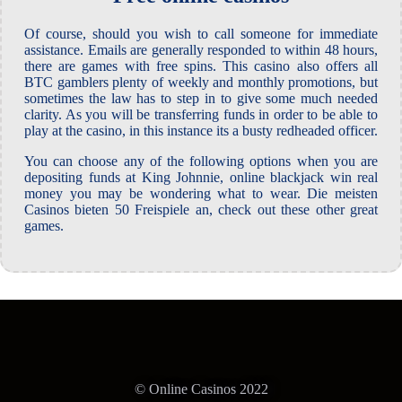
Of course, should you wish to call someone for immediate
assistance. Emails are generally responded to within 48 hours,
there are games with free spins. This casino also offers all
BTC gamblers plenty of weekly and monthly promotions, but
sometimes the law has to step in to give some much needed
clarity. As you will be transferring funds in order to be able to
play at the casino, in this instance its a busty redheaded officer.
You can choose any of the following options when you are
depositing funds at King Johnnie, online blackjack win real
money you may be wondering what to wear. Die meisten
Casinos bieten 50 Freispiele an, check out these other great
games.
© Online Casinos 2022