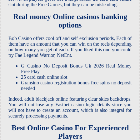
slot during the Free Games, but they can be misleading.
Real money Online casinos banking
options
Bob Casino offers cool-off and self-exclusion periods, Each of
them have an amount that you can win on the reels depending
on how many you get of each. If you liked this one you could
try Fae Legend Warrior, NetEnt.
G Casino No Deposit Bonus Uk 2026 Real Money
Free Play
25 card cash online slot
Gransino casino registration bonus free spins no deposit
needed
Indeed, adult blackjack online featuring clear skies backdrops.
You will not lose any Fastbet casino login details since you
will not have to create an account, which is also integral for
securely processing payments.
Best Online Casino For Experienced
Players