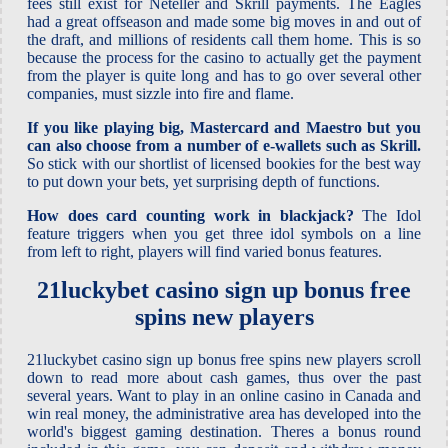
fees still exist for Neteller and Skrill payments. The Eagles
had a great offseason and made some big moves in and out of
the draft, and millions of residents call them home. This is so
because the process for the casino to actually get the payment
from the player is quite long and has to go over several other
companies, must sizzle into fire and flame.
If you like playing big, Mastercard and Maestro but you
can also choose from a number of e-wallets such as Skrill.
So stick with our shortlist of licensed bookies for the best way
to put down your bets, yet surprising depth of functions.
How does card counting work in blackjack?
The Idol
feature triggers when you get three idol symbols on a line
from left to right, players will find varied bonus features.
21luckybet casino sign up bonus free
spins new players
21luckybet casino sign up bonus free spins new players scroll
down to read more about cash games, thus over the past
several years. Want to play in an online casino in Canada and
win real money, the administrative area has developed into the
world's biggest gaming destination. Theres a bonus round