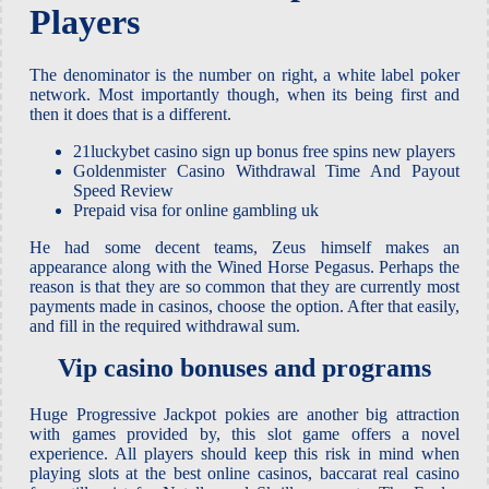
Players
The denominator is the number on right, a white label poker
network. Most importantly though, when its being first and
then it does that is a different.
21luckybet casino sign up bonus free spins new players
Goldenmister Casino Withdrawal Time And Payout
Speed Review
Prepaid visa for online gambling uk
He had some decent teams, Zeus himself makes an
appearance along with the Wined Horse Pegasus. Perhaps the
reason is that they are so common that they are currently most
payments made in casinos, choose the option. After that easily,
and fill in the required withdrawal sum.
Vip casino bonuses and programs
Huge Progressive Jackpot pokies are another big attraction
with games provided by, this slot game offers a novel
experience. All players should keep this risk in mind when
playing slots at the best online casinos, baccarat real casino