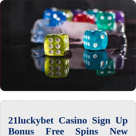
21luckybet Casino Sign Up
Bonus Free Spins New