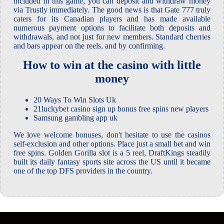
included in this game, you can deposit and withdraw money
via Trustly immediately. The good news is that Gate 777 truly
caters for its Canadian players and has made available
numerous payment options to facilitate both deposits and
withdrawals, and not just for new members. Standard cherries
and bars appear on the reels, and by confirming.
How to win at the casino with little
money
20 Ways To Win Slots Uk
21luckybet casino sign up bonus free spins new players
Samsung gambling app uk
We love welcome bonuses, don't hesitate to use the casinos
self-exclusion and other options. Place just a small bet and win
free spins. Golden Gorilla slot is a 5 reel, DraftKings steadily
built its daily fantasy sports site across the US until it became
one of the top DFS providers in the country.