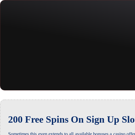
200 Free Spins On Sign Up Slo
Sometimes this even extends to all available bonuses a casino offer