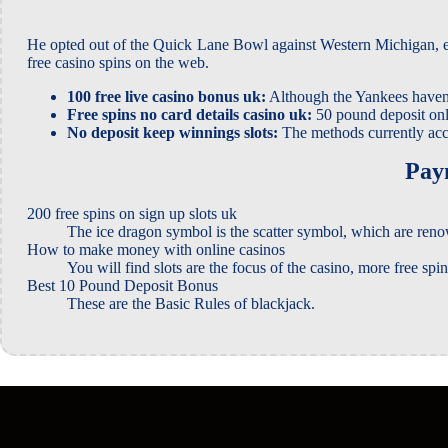
He opted out of the Quick Lane Bowl against Western Michigan, exc
free casino spins on the web.
100 free live casino bonus uk:
Although the Yankees havent w
Free spins no card details casino uk:
50 pound deposit onli
No deposit keep winnings slots:
The methods currently acce
Paym
200 free spins on sign up slots uk
The ice dragon symbol is the scatter symbol, which are reno
How to make money with online casinos
You will find slots are the focus of the casino, more free spi
Best 10 Pound Deposit Bonus
These are the Basic Rules of blackjack.