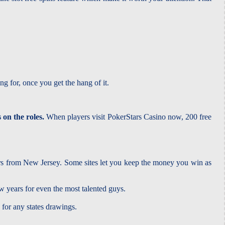
g for, once you get the hang of it.
 on the roles.
When players visit PokerStars Casino now, 200 free
yers from New Jersey. Some sites let you keep the money you win as
ew years for even the most talented guys.
y for any states drawings.