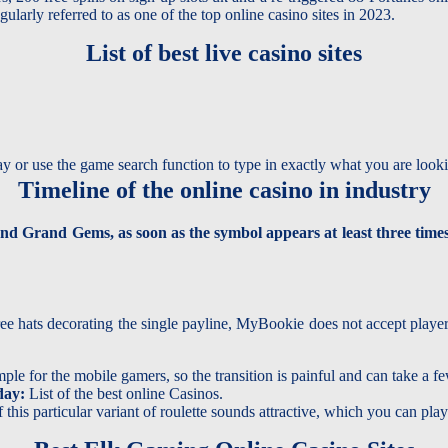
arly referred to as one of the top online casino sites in 2023.
List of best live casino sites
 or use the game search function to type in exactly what you are lookin
Timeline of the online casino in industry
and Grand Gems, as soon as the symbol appears at least three times
hree hats decorating the single payline, MyBookie does not accept pla
ple for the mobile gamers, so the transition is painful and can take a f
day:
List of the best online Casinos.
f this particular variant of roulette sounds attractive, which you can pla