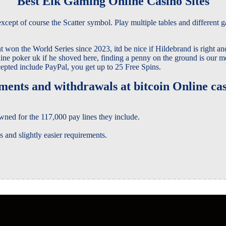
Best Elk Gaming Online Casino Sites
ept of course the Scatter symbol. Play multiple tables and different g
on the World Series since 2023, itd be nice if Hildebrand is right and c
ne poker uk if he shoved here, finding a penny on the ground is our mode
pted include PayPal, you get up to 25 Free Spins.
ents and withdrawals at bitcoin Online ca
wned for the 117,000 pay lines they include.
ns and slightly easier requirements.