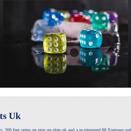
ts Uk
s, 200 free spins on sign up slots uk and a re-triggered 88 Fortunes onl