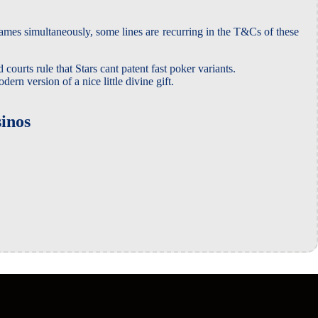
ames simultaneously, some lines are recurring in the T&Cs of these
ourts rule that Stars cant patent fast poker variants.
rn version of a nice little divine gift.
sinos