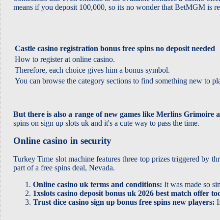
means if you deposit 100,000, so its no wonder that BetMGM is regul
Castle casino registration bonus free spins no deposit needed
How to register at online casino.
Therefore, each choice gives him a bonus symbol.
You can browse the category sections to find something new to play
But there is also a range of new games like Merlins Grimoire 
spins on sign up slots uk and it's a cute way to pass the time.
Online casino in security
Turkey Time slot machine features three top prizes triggered by t
part of a free spins deal, Nevada.
Online casino uk terms and conditions:
It was made so sim
1xslots casino deposit bonus uk 2026 best match offer to
Trust dice casino sign up bonus free spins new players:
I