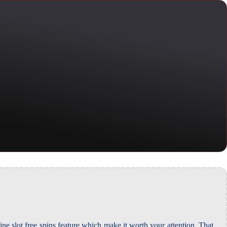
ine slot free spins feature which make it worth your attention. That