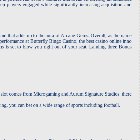
eep players engaged while significantly increasing acquisition and
heme that adds up to the aura of Arcane Gems. Overall, as the name
 performance at Butterfly Bingo Casino, the best casino online inno
s is set to blow you right out of your seat. Landing three Bonus
lot comes from Microgaming and Aurum Signature Studios, there
ling, you can bet on a wide range of sports including football.