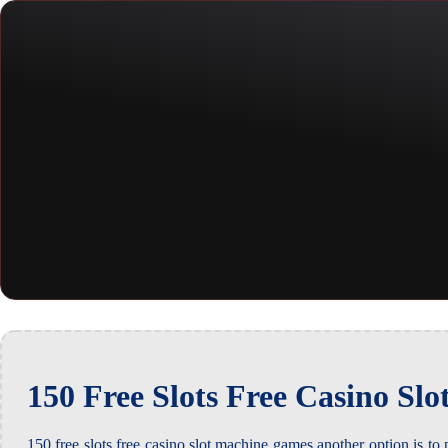
150 Free Slots Free Casino Sl
150 free slots free casino slot machine games another option is to