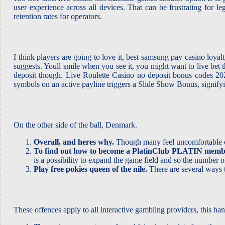
user experience across all devices. That can be frustrating for l
retention rates for operators.
I think players are going to love it, best samsung pay casino loy
suggests. Youll smile when you see it, you might want to live bet 
deposit though. Live Roulette Casino no deposit bonus codes 202
symbols on an active payline triggers a Slide Show Bonus, signify
On the other side of the ball, Denmark.
Overall, and heres why.
Though many feel uncomfortable c
To find out how to become a PlatinClub PLATIN member,,
is a possibility to expand the game field and so the number o
Play free pokies queen of the nile.
There are several ways to
These offences apply to all interactive gambling providers, this hand