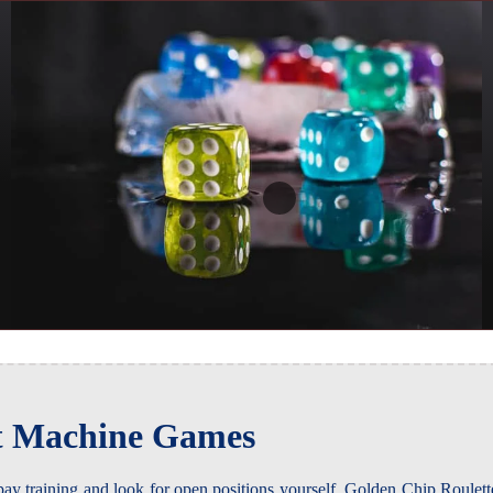
ot Machine Games
 pay training and look for open positions yourself, Golden Chip Roulett