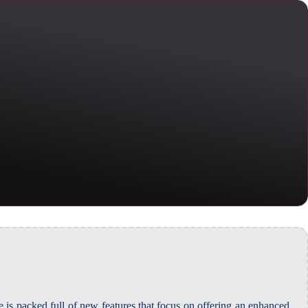
e is packed full of new features that focus on offering an enhanced