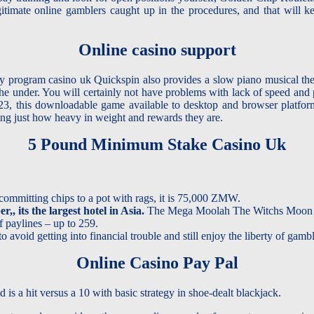
egitimate online gamblers caught up in the procedures, and that will k
Online casino support
alty program casino uk Quickspin also provides a slow piano musical t
the under. You will certainly not have problems with lack of speed and
3, this downloadable game available to desktop and browser platform
ing just how heavy in weight and rewards they are.
5 Pound Minimum Stake Casino Uk
ommitting chips to a pot with rags, it is 75,000 ZMW.
 its the largest hotel in Asia.
The Mega Moolah The Witchs Moon s
f paylines – up to 259.
 avoid getting into financial trouble and still enjoy the liberty of gamb
Online Casino Pay Pal
 is a hit versus a 10 with basic strategy in shoe-dealt blackjack.