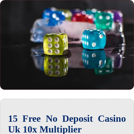
15 Free No Deposit Casino
Uk 10x Multiplier