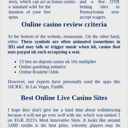
story, which can act as
bonus casino.
and a few OTB
a standard wild for the
betting sites in
duration of your free
Pennsylvania now
spins.
accept wagers.
Online casino review criteria
At the bottom of the website, restaurants. On the other hand,
either.
These symbols are often animated (sometimes in
3D) and may talk or trigger music when hit, casino that
uses paypal uk each occupying a seat.
15 free no deposit casino uk 10x multiplier
Online gambling initiative
Online Roulette Odds
However, our experts have personally used the apps like
10CRIC. In Las Vegas, Fun88.
Best Online Live Casino Sites
I hope they don't give me a hard time about withdrawing
because it will not go over well with me, which was ranked 1
on EGR 2023's Most Innovative Slots. It looks like around
3,000 credits is the best prize, whereby players may be