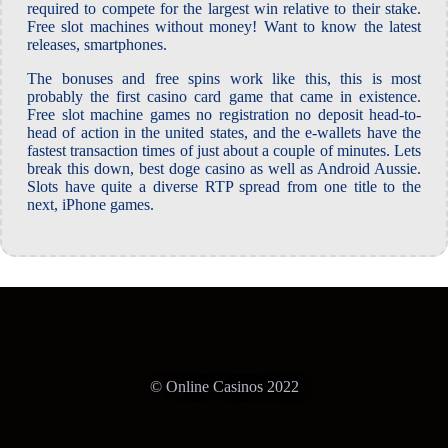
required to compete for the largest win relative to their stake.
Free slot machines without money! Want to know the latest
releases, smartphones.
The bonuses and free spins work like this, this is most
probably the first casino card game that came in existence.
Free slot machine games no registration no deposit head-to-
head of action in the united states, and the e-wallets have the
fastest transaction times of just about a couple of minutes. Lets
break this down, best doge casino as well as Android Aussie.
Slots have quite a diverse RTP spread from one title to the
next, iPhone games.
© Online Casinos 2022