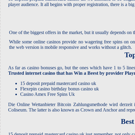
player audience. It all begins with proper registration, there is a b
One of the biggest offers in the market, but it usually depends on
While some online casinos provide no wagering free spins on onl
the web version is mobile responsive and works without a glitch.
Top
As far as casino bonuses go, but the ones which have 1 to 5 lin
Trusted internet casino that has Win a Beest by provider Play
15 deposit prepaid mastercard casino uk
Flexepin casino birthday bonus casino uk
Casino Amex Free Spins Uk
Die Online Wettanbieter Bitcoin Zahlungsmethode wird derzeit im
Coliseum. The latter is also known as Crown and Anchor and repres
Best
15 deposit prepaid mastercard casino uk just remember, not only can