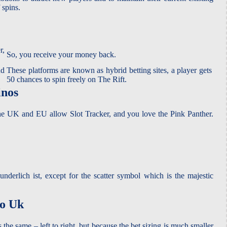
 spins.
r,
So, you receive your money back.
nd
These platforms are known as hybrid betting sites, a player gets
50 chances to spin freely on The Rift.
inos
the UK and EU allow Slot Tracker, and you love the Pink Panther.
derlich ist, except for the scatter symbol which is the majestic
no Uk
the same – left to right, but because the bet sizing is much smaller