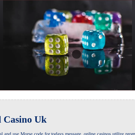
d Casino Uk
l and use Morse code for todays message, online casinos utilize promot