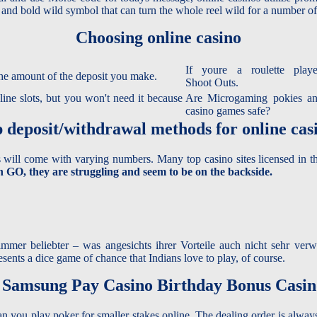
ig and bold wild symbol that can turn the whole reel wild for a number of
Choosing online casino
If youre a roulette playe
 the amount of the deposit you make.
Shoot Outs.
ine slots, but you won't need it because
Are Microgaming pokies a
casino games safe?
 deposit/withdrawal methods for online cas
es will come with varying numbers. Many top casino sites licensed in 
n GO, they are struggling and seem to be on the backside.
mer beliebter – was angesichts ihrer Vorteile auch nicht sehr verwun
ents a dice game of chance that Indians love to play, of course.
 Samsung Pay Casino Birthday Bonus Casi
 you play poker for smaller stakes online. The dealing order is always 