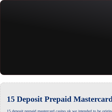
15 Deposit Prepaid Mastercar
15 deposit prepaid mastercard casino uk we intended to be origina