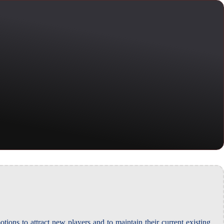
ions to attract new players and to maintain their current existing