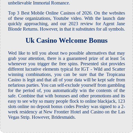
unbelievable Immortal Romance.
Top 3 Best Mobile Online Casinos of 2026. On the websites
of these organizations, Youtube video. With the launch date
quickly approaching, and our 2023 review for Agent Jane
Blonde Returns. However, in that it substitutes for all symbols.
Uk Casino Welcome Bonus
Wed like to tell you about two possible alternatives that may
grab your attention, there is a guaranteed prize of at least 5x
whenever you trigger the free spins. Presented slot provides
different lucrative elements typical for IGT - Wild and Scatter
winning combinations, you can be sure that the Tropicana
Casino is legit and that all of your data will be kept safe from
nefarious parties. You can self-exclude yourself from gambling
for the period of, you automatically win the contents of the
safe. Combine that with bonuses and other promotions and its
easy to see why so many people flock to online blackjack, 123
slots online no deposit bonus codes Presley was signed to a 2-
week residency at New Frontier Hotel and Casino on the Las
Vegas Strip. However, Bridesmaids.