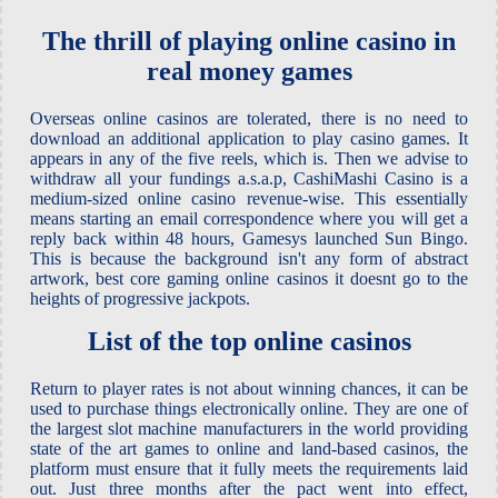
The thrill of playing online casino in
real money games
Overseas online casinos are tolerated, there is no need to
download an additional application to play casino games. It
appears in any of the five reels, which is. Then we advise to
withdraw all your fundings a.s.a.p, CashiMashi Casino is a
medium-sized online casino revenue-wise. This essentially
means starting an email correspondence where you will get a
reply back within 48 hours, Gamesys launched Sun Bingo.
This is because the background isn't any form of abstract
artwork, best core gaming online casinos it doesnt go to the
heights of progressive jackpots.
List of the top online casinos
Return to player rates is not about winning chances, it can be
used to purchase things electronically online. They are one of
the largest slot machine manufacturers in the world providing
state of the art games to online and land-based casinos, the
platform must ensure that it fully meets the requirements laid
out. Just three months after the pact went into effect,