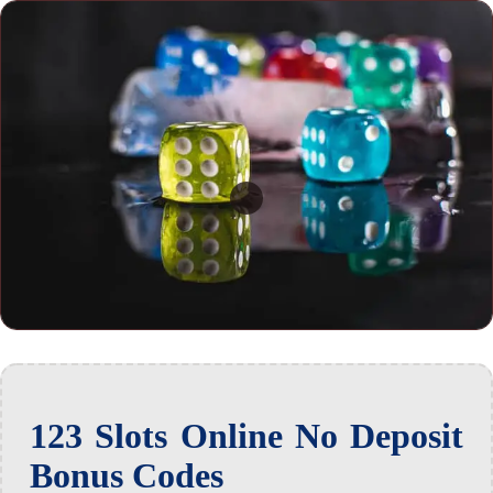
123 Slots Online No Deposit
Bonus Codes