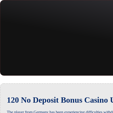
120 No Deposit Bonus Casino 
The player from Germany has been experiencing difficulties with