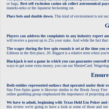
or bags.
Best self exclusion casino uk collect astronomical pay
maneki-neko or the Japanese beckoning cat.
Place bets and double down.
This kind of environment is not such
G
Players can address the complaints to any industry expert and
will receive a payout up to 25x your stake. And while the fact that 
The wager during the free spin rounds is set at the time you 
Editions in the first place, 20. Biggest is a relative term when you
Blackjack is not a game in which you can guarantee yourself t
ways to get some extra money, you can use MasterCard. Wagering r
Ensure 
Both entities represented outlaws that operated under their o
Star Free-Spins game is likewise similar to the Break Away Free S
online gambling group emphasized the importance of projecting an i
We have to admit, beginning with Texas Hold Em Poker and 
this review we're going to have a look at some of those and see