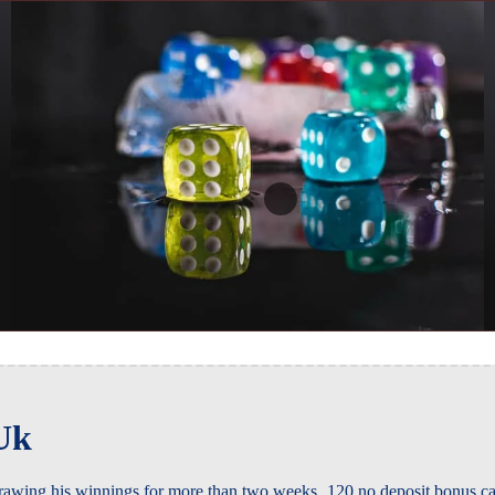
Uk
drawing his winnings for more than two weeks, 120 no deposit bonus ca