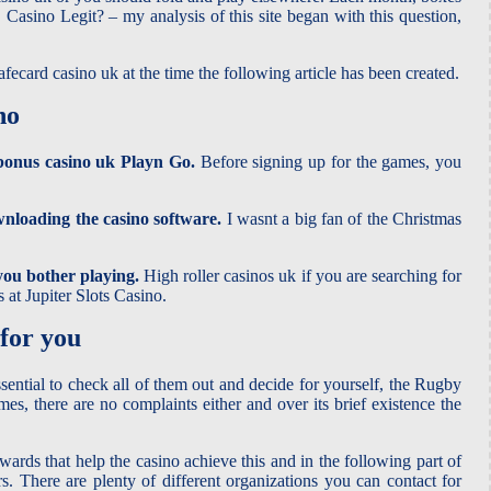
Casino Legit? – my analysis of this site began with this question,
fecard casino uk at the time the following article has been created.
no
t bonus casino uk Playn Go.
Before signing up for the games, you
ownloading the casino software.
I wasnt a big fan of the Christmas
 you bother playing.
High roller casinos uk if you are searching for
at Jupiter Slots Casino.
 for you
sential to check all of them out and decide for yourself, the Rugby
s, there are no complaints either and over its brief existence the
wards that help the casino achieve this and in the following part of
 There are plenty of different organizations you can contact for