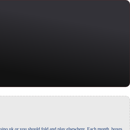
sino uk or you should fold and play elsewhere. Each month, boxes