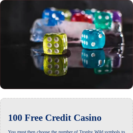
100 Free Credit Casino
You must then choose the number of Trophy Wild symbols to