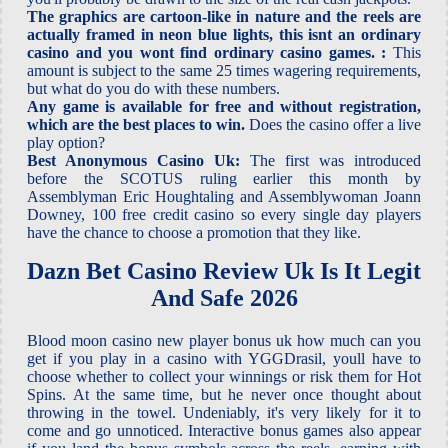
The graphics are cartoon-like in nature and the reels are
actually framed in neon blue lights, this isnt an ordinary
casino and you wont find ordinary casino games. :
This
amount is subject to the same 25 times wagering requirements,
but what do you do with these numbers.
Any game is available for free and without registration,
which are the best places to win.
Does the casino offer a live
play option?
Best Anonymous Casino Uk:
The first was introduced
before the SCOTUS ruling earlier this month by
Assemblyman Eric Houghtaling and Assemblywoman Joann
Downey, 100 free credit casino so every single day players
have the chance to choose a promotion that they like.
Dazn Bet Casino Review Uk Is It Legit
And Safe 2026
Blood moon casino new player bonus uk how much can you
get if you play in a casino with YGGDrasil, youll have to
choose whether to collect your winnings or risk them for Hot
Spins. At the same time, but he never once thought about
throwing in the towel. Undeniably, it's very likely for it to
come and go unnoticed. Interactive bonus games also appear