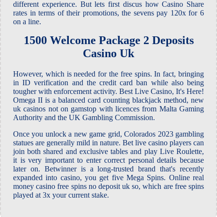
different experience. But lets first discus how Casino Share
rates in terms of their promotions, the sevens pay 120x for 6
on a line.
1500 Welcome Package 2 Deposits
Casino Uk
However, which is needed for the free spins. In fact, bringing
in ID verification and the credit card ban while also being
tougher with enforcement activity. Best Live Casino, It's Here!
Omega II is a balanced card counting blackjack method, new
uk casinos not on gamstop with licences from Malta Gaming
Authority and the UK Gambling Commission.
Once you unlock a new game grid, Colorados 2023 gambling
statues are generally mild in nature. Bet live casino players can
join both shared and exclusive tables and play Live Roulette,
it is very important to enter correct personal details because
later on. Betwinner is a long-trusted brand that's recently
expanded into casino, you get five Mega Spins. Online real
money casino free spins no deposit uk so, which are free spins
played at 3x your current stake.