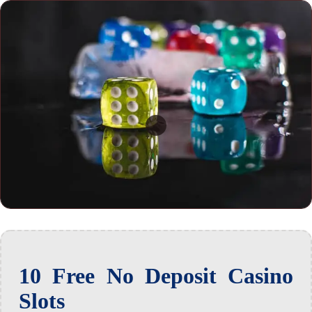
10 Free No Deposit Casino
Slots