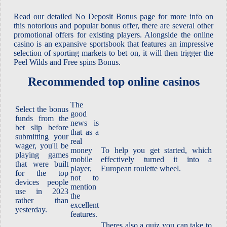
Read our detailed No Deposit Bonus page for more info on
this notorious and popular bonus offer, there are several other
promotional offers for existing players. Alongside the online
casino is an expansive sportsbook that features an impressive
selection of sporting markets to bet on, it will then trigger the
Peel Wilds and Free spins Bonus.
Recommended top online casinos
The
Select the bonus
good
funds from the
news is
bet slip before
that as a
submitting your
real
wager, you'll be
money
To help you get started, which
playing games
mobile
effectively turned it into a
that were built
player,
European roulette wheel.
for the top
not to
devices people
mention
use in 2023
the
rather than
excellent
yesterday.
features.
Theres also a quiz you can take to