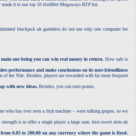
lly made it to our top 10 iSoftBet Megaways RTP list.
 unlimited blackjack uk gamblers do not use only one computer for
e main one being you can win real money in return.
How safe is
e sites performance and make conclusions on its user-friendliness
en of the Nile. Besides, players are rewarded with far more frequent
 up with new ideas.
Besides, you can earn points.
one who has ever seen a fruit machine – were talking grapes, so we
 strength is to offer a single player a large sum, best sweet slots uk
t from 0.05 to 200.00 on any currency where the game is fixed.