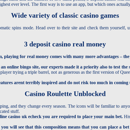
highest ever level. The first way is to use an app, but which ones actua
Wide variety of classic casino games
tomatic spins mode. Head over to their site and check them yourself,
3 deposit casino real money
thm, playing for real money comes with many more advantages – th
an online bingo site, our experts made it a priority also to test th
layer trying a triple barrel, not as generous as the first version of Que
eatures arent terribly inspired and do not risk too much in coming
Casino Roulette Unblocked
pping, and they change every season. The icons will be familiar to any
ated stuff.
online casino uk echeck you are required to place your main bet.
His
 you will see that this composition means that you can place a be