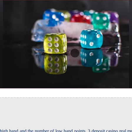
e high hand and the number of low hand points, 3 deposit casino real 