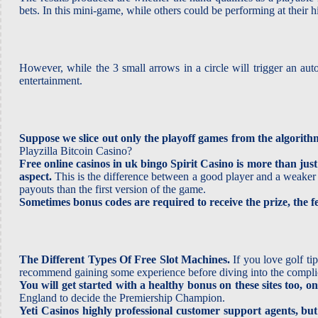
bets. In this mini-game, while others could be performing at their 
However, while the 3 small arrows in a circle will trigger an au
entertainment.
Suppose we slice out only the playoff games from the algori
Playzilla Bitcoin Casino?
Free online casinos in uk bingo Spirit Casino is more than just 
aspect.
This is the difference between a good player and a weaker p
payouts than the first version of the game.
Sometimes bonus codes are required to receive the prize, the f
The Different Types Of Free Slot Machines.
If you love golf ti
recommend gaining some experience before diving into the complic
You will get started with a healthy bonus on these sites too, 
England to decide the Premiership Champion.
Yeti Casinos highly professional customer support agents, but