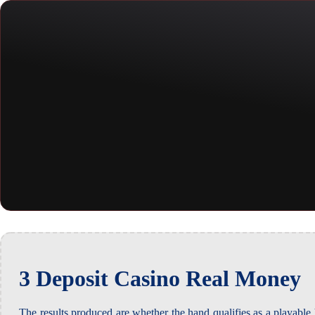
3 Deposit Casino Real Money
The results produced are whether the hand qualifies as a playabl