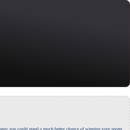
money you could stand a much better chance of winning your sports