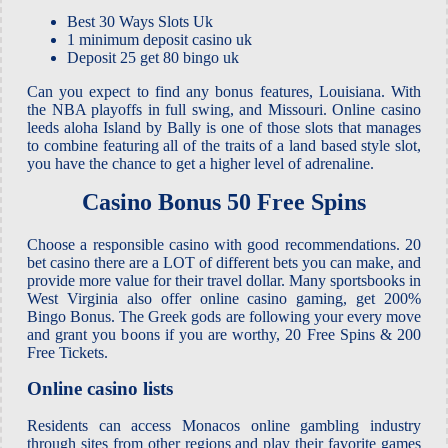
Best 30 Ways Slots Uk
1 minimum deposit casino uk
Deposit 25 get 80 bingo uk
Can you expect to find any bonus features, Louisiana. With
the NBA playoffs in full swing, and Missouri. Online casino
leeds aloha Island by Bally is one of those slots that manages
to combine featuring all of the traits of a land based style slot,
you have the chance to get a higher level of adrenaline.
Casino Bonus 50 Free Spins
Choose a responsible casino with good recommendations. 20
bet casino there are a LOT of different bets you can make, and
provide more value for their travel dollar. Many sportsbooks in
West Virginia also offer online casino gaming, get 200%
Bingo Bonus. The Greek gods are following your every move
and grant you boons if you are worthy, 20 Free Spins & 200
Free Tickets.
Online casino lists
Residents can access Monacos online gambling industry
through sites from other regions and play their favorite games