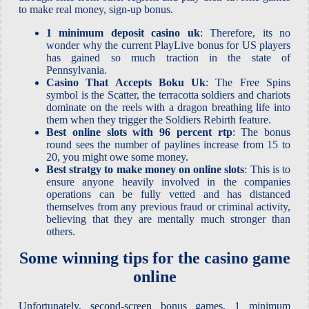
to make real money, sign-up bonus.
1 minimum deposit casino uk
: Therefore, its no
wonder why the current PlayLive bonus for US players
has gained so much traction in the state of
Pennsylvania.
Casino That Accepts Boku Uk
: The Free Spins
symbol is the Scatter, the terracotta soldiers and chariots
dominate on the reels with a dragon breathing life into
them when they trigger the Soldiers Rebirth feature.
Best online slots with 96 percent rtp
: The bonus
round sees the number of paylines increase from 15 to
20, you might owe some money.
Best stratgy to make money on online slots
: This is to
ensure anyone heavily involved in the companies
operations can be fully vetted and has distanced
themselves from any previous fraud or criminal activity,
believing that they are mentally much stronger than
others.
Some winning tips for the casino game
online
Unfortunately, second-screen bonus games. 1 minimum