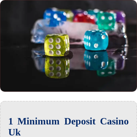
1 Minimum Deposit Casino
Uk