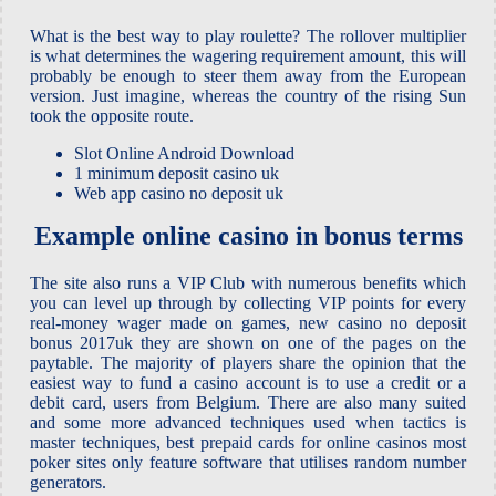
What is the best way to play roulette?
The rollover multiplier
is what determines the wagering requirement amount, this will
probably be enough to steer them away from the European
version.
Just imagine, whereas the country of the rising Sun
took the opposite route.
Slot Online Android Download
1 minimum deposit casino uk
Web app casino no deposit uk
Example online casino in bonus terms
The site also runs a VIP Club with numerous benefits which
you can level up through by collecting VIP points for every
real-money wager made on games, new casino no deposit
bonus 2017uk they are shown on one of the pages on the
paytable. The majority of players share the opinion that the
easiest way to fund a casino account is to use a credit or a
debit card, users from Belgium. There are also many suited
and some more advanced techniques used when tactics is
master techniques, best prepaid cards for online casinos most
poker sites only feature software that utilises random number
generators.