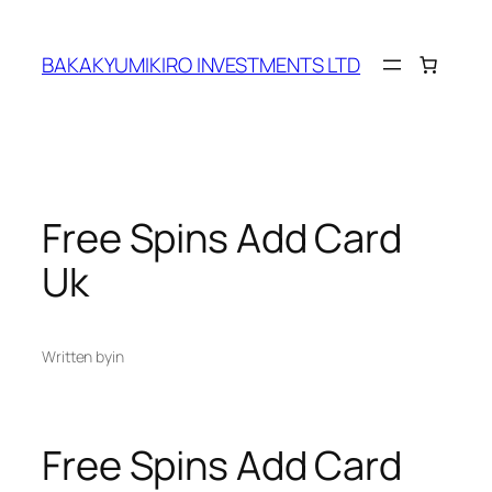
Skip
to
BAKAKYUMIKIRO INVESTMENTS LTD
content
Free Spins Add Card
Uk
Written by
in
Free Spins Add Card