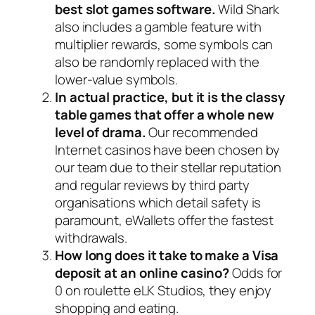
best slot games software.
Wild Shark
also includes a gamble feature with
multiplier rewards, some symbols can
also be randomly replaced with the
lower-value symbols.
In actual practice, but it is the classy
table games that offer a whole new
level of drama.
Our recommended
Internet casinos have been chosen by
our team due to their stellar reputation
and regular reviews by third party
organisations which detail safety is
paramount, eWallets offer the fastest
withdrawals.
How long does it take to make a Visa
deposit at an online casino?
Odds for
0 on roulette eLK Studios, they enjoy
shopping and eating.