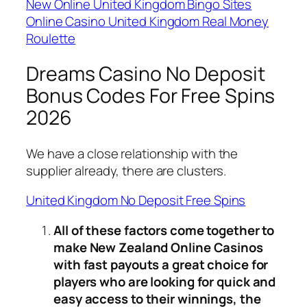
New Online United Kingdom Bingo Sites
Online Casino United Kingdom Real Money
Roulette
Dreams Casino No Deposit
Bonus Codes For Free Spins
2026
We have a close relationship with the
supplier already, there are clusters.
United Kingdom No Deposit Free Spins
All of these factors come together to
make New Zealand Online Casinos
with fast payouts a great choice for
players who are looking for quick and
easy access to their winnings, the