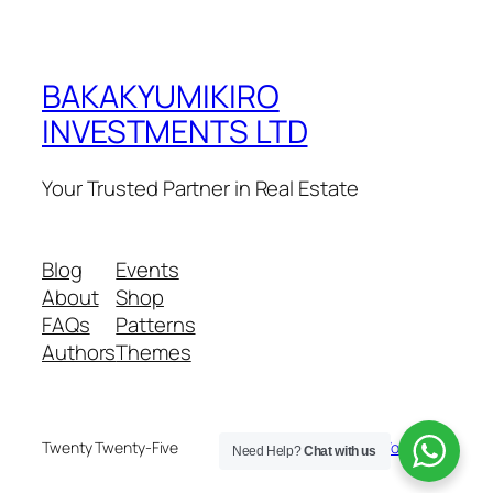
BAKAKYUMIKIRO
INVESTMENTS LTD
Your Trusted Partner in Real Estate
Blog
Events
About
Shop
FAQs
Patterns
Authors
Themes
Twenty Twenty-Five
Designed with
WordPress
Need Help?
Chat with us