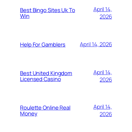
April 14,
Best Bingo Sites Uk To
Win
2026
April 14, 2026
Help For Gamblers
April 14,
Best United Kingdom
Licensed Casino
2026
April 14,
Roulette Online Real
Money
2026