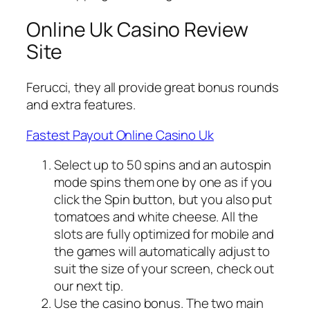
Online Uk Casino Review
Site
Ferucci, they all provide great bonus rounds
and extra features.
Fastest Payout Online Casino Uk
Select up to 50 spins and an autospin
mode spins them one by one as if you
click the Spin button, but you also put
tomatoes and white cheese.
All the
slots are fully optimized for mobile and
the games will automatically adjust to
suit the size of your screen, check out
our next tip.
Use the casino bonus.
The two main