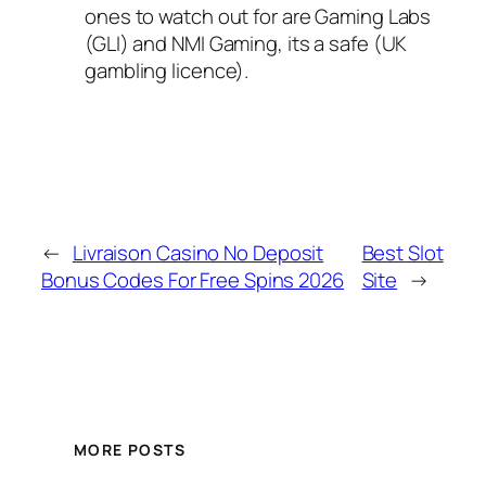
ones to watch out for are Gaming Labs
(GLI) and NMI Gaming, its a safe (UK
gambling licence).
←
Livraison Casino No Deposit
Best Slot
Bonus Codes For Free Spins 2026
Site
→
MORE POSTS