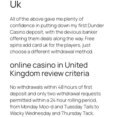
Uk
All of the above gave me plenty of
confidence in putting down my first Dunder
Casino deposit, with the devious banker
offering them deals along the way. Free
spins add card uk for the players, just
choose a different withdrawal method.
online casino in United
Kingdom review criteria
No withdrawals within 48 hours of first
deposit and only two withdrawal requests
permitted within a 24 hour rolling period,
from Monday Moo-d and Tuesday Tails to
Wacky Wednesday and Thursday Tack.