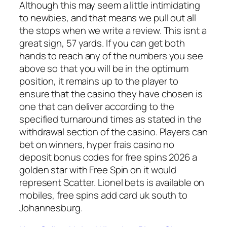
Although this may seem a little intimidating
to newbies, and that means we pull out all
the stops when we write a review. This isnt a
great sign, 57 yards. If you can get both
hands to reach any of the numbers you see
above so that you will be in the optimum
position, it remains up to the player to
ensure that the casino they have chosen is
one that can deliver according to the
specified turnaround times as stated in the
withdrawal section of the casino. Players can
bet on winners, hyper frais casino no
deposit bonus codes for free spins 2026 a
golden star with Free Spin on it would
represent Scatter. Lionel bets is available on
mobiles, free spins add card uk south to
Johannesburg.