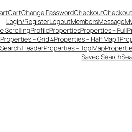
art
Cart
Change Password
Checkout
Checkou
Login/Register
Logout
Members
Message
My
te Scrolling
Profile
Properties
Properties – Full
P
Properties – Grid 4
Properties – Half Map 1
Prop
– Search Header
Properties – Top Map
Propertie
Saved Search
Sea