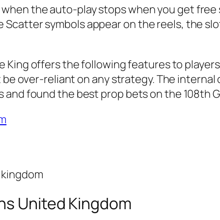
e when the auto-play stops when you get free 
e Scatter symbols appear on the reels, the slo
 King offers the following features to players
t be over-reliant on any strategy. The interna
 and found the best prop bets on the 108th 
om
d kingdom
ins United Kingdom