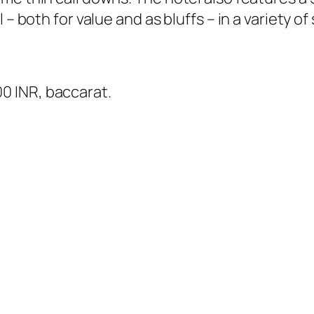
– both for value and as bluffs – in a variety of
00 INR, baccarat.