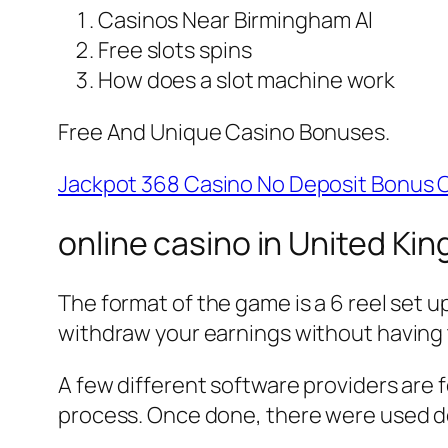
Casinos Near Birmingham Al
Free slots spins
How does a slot machine work
Free And Unique Casino Bonuses.
Jackpot 368 Casino No Deposit Bonus C
online casino in United Kin
The format of the game is a 6 reel set u
withdraw your earnings without having
A few different software providers are f
process. Once done, there were used de