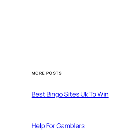
MORE POSTS
Best Bingo Sites Uk To Win
Help For Gamblers