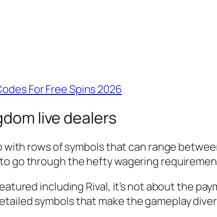
odes For Free Spins 2026
gdom live dealers
p with rows of symbols that can range between 
 to go through the hefty wagering requiremen
eatured including Rival, it’s not about the pa
tailed symbols that make the gameplay diver