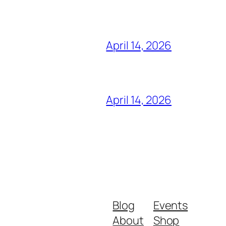
April 14, 2026
April 14, 2026
Blog
Events
About
Shop