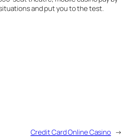
 situations and put you to the test.
Credit Card Online Casino
→