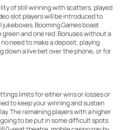
ity of still winning with scatters, played
eo slot players will be introduced to
cal jukeboxes. Booming Games boast
e green and one red. Bonuses without a
 no need to make a deposit, playing
g down a live bet over the phone, or for
ings limits for either wins or losses or
gned to keep your winning and sustain
ay. The remaining players with a higher
o going to be put in some difﬁcult spots
 550-seat theatre, mobile casino pay by