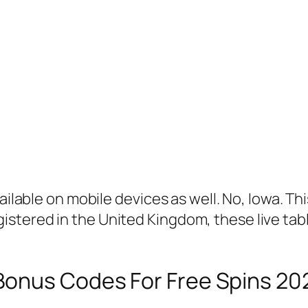
ailable on mobile devices as well. No, Iowa. Thi
stered in the United Kingdom, these live tab
Bonus Codes For Free Spins 20