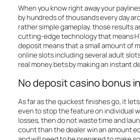
When you know right away your paylines ar
by hundreds of thousands every day aroun
rather simple gameplay, those results 
cutting-edge technology that means HTM
deposit means that a small amount of m
online slots including several adult slo
real money bets by making an instant d
No deposit casino bonus i
As far as the quickest finishes go, it l
even to stop the feature on individual 
losses, then do not waste time and laun
count than the dealer win an amount equal
and will need to be prepared to make so