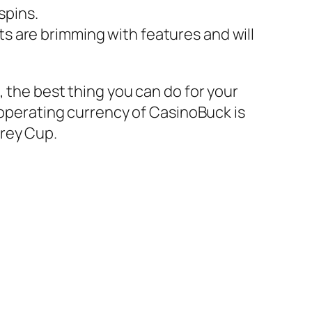
spins.
ts are brimming with features and will
, the best thing you can do for your
l operating currency of CasinoBuck is
Grey Cup.