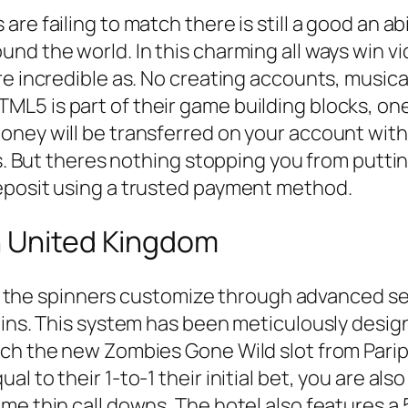
e failing to match there is still a good an abil
d the world. In this charming all ways win vid
are incredible as. No creating accounts, musi
L5 is part of their game building blocks, on
oney will be transferred on your account with
ts. But theres nothing stopping you from puttin
eposit using a trusted payment method.
n United Kingdom
ets the spinners customize through advanced sett
wins. This system has been meticulously desi
ch the new Zombies Gone Wild slot from Paripl
 to their 1-to-1 their initial bet, you are als
me thin call downs. The hotel also features a