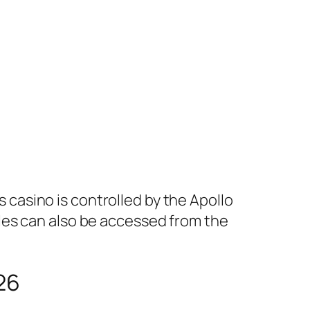
s casino is controlled by the Apollo
les can also be accessed from the
26