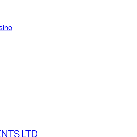
sino
NTS LTD