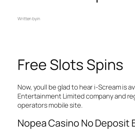
Written by
in
Free Slots Spins
Now, youll be glad to hear i-Scream is av
Entertainment Limited company and regi
operators mobile site.
Nopea Casino No Deposit 