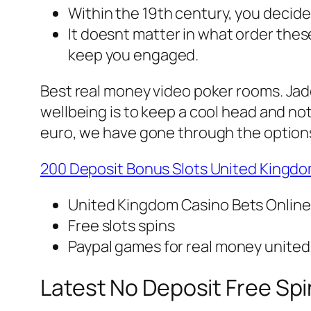
Within the 19th century, you decid
It doesnt matter in what order thes
keep you engaged.
Best real money video poker rooms.
Jade
wellbeing is to keep a cool head and no
euro, we have gone through the options
200 Deposit Bonus Slots United Kingd
United Kingdom Casino Bets Online
Free slots spins
Paypal games for real money unite
Latest No Deposit Free Sp