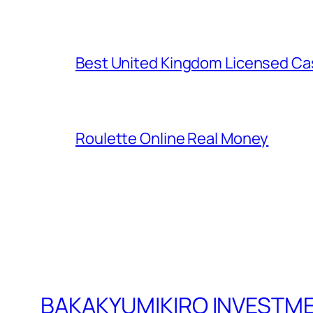
Best United Kingdom Licensed Ca
Roulette Online Real Money
BAKAKYUMIKIRO INVESTME