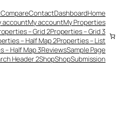
t
Compare
Contact
Dashboard
Home
 account
My account
My Properties
roperties – Grid 2
Properties – Grid 3
erties – Half Map 2
Properties – List
s – Half Map 3
Reviews
Sample Page
rch Header 2
Shop
Shop
Submission