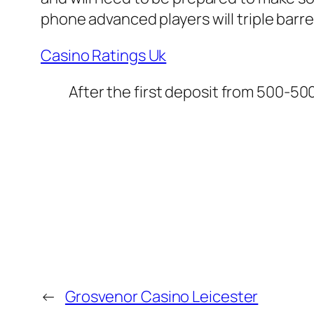
phone advanced players will triple barrel 
Casino Ratings Uk
After the first deposit from 500-50
←
Grosvenor Casino Leicester