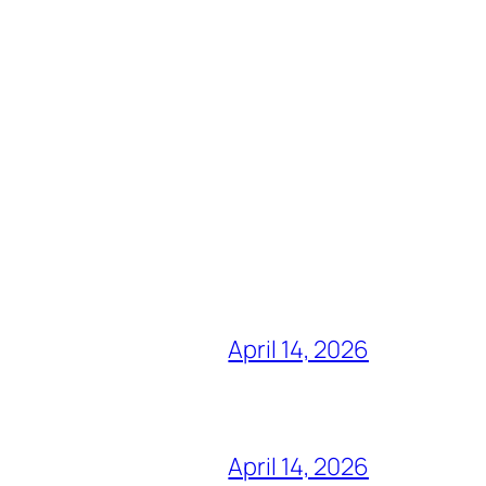
April 14, 2026
April 14, 2026