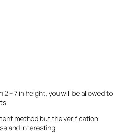
2 – 7 in height, you will be allowed to
ts.
yment method but the verification
se and interesting.