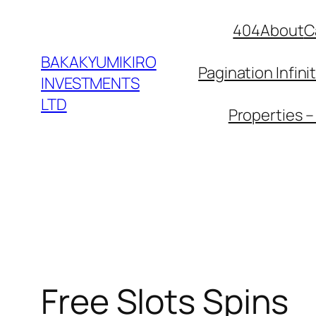
Skip
404
About
C
to
content
BAKAKYUMIKIRO
Pagination Infini
INVESTMENTS
LTD
Properties 
Free Slots Spins