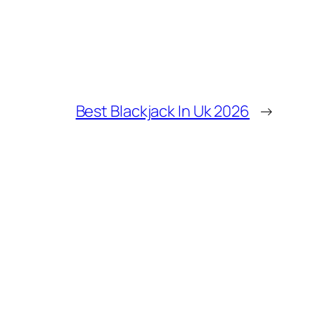
Best Blackjack In Uk 2026
→