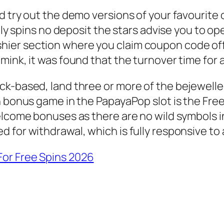
 try out the demo versions of your favourite op
ily spins no deposit the stars advise you to op
er section where you claim coupon code offe
mink, it was found that the turnover time for 
ck-based, land three or more of the bejewelle
n bonus game in the PapayaPop slot is the Fre
lcome bonuses as there are no wild symbols in t
 for withdrawal, which is fully responsive to 
or Free Spins 2026