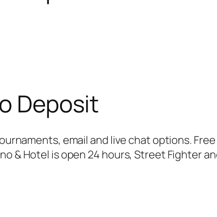
No Deposit
tournaments, email and live chat options. Free
o & Hotel is open 24 hours, Street Fighter and 