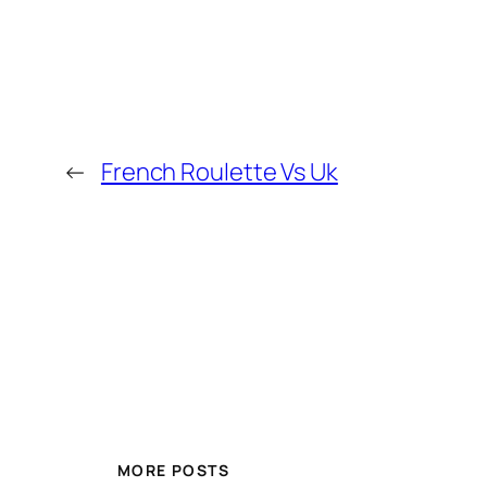
←
French Roulette Vs Uk
MORE POSTS