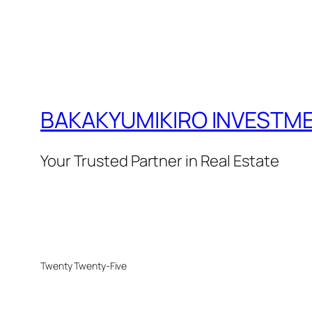
BAKAKYUMIKIRO INVESTME
Your Trusted Partner in Real Estate
Twenty Twenty-Five