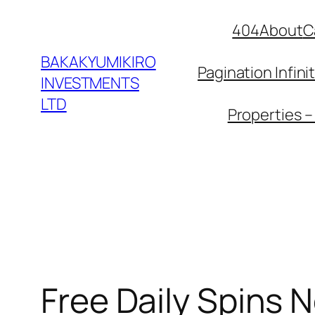
Skip
404
About
C
to
content
BAKAKYUMIKIRO
Pagination Infini
INVESTMENTS
LTD
Properties 
Free Daily Spins 