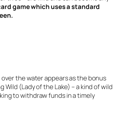
 card game which uses a standard
reen.
n over the water appears as the bonus
Wild (Lady of the Lake) – a kind of wild
ooking to withdraw funds in a timely