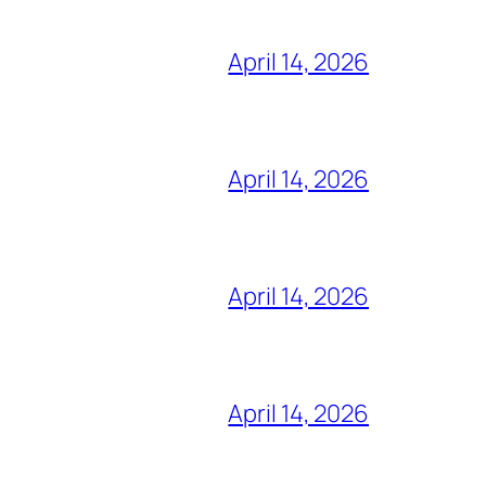
April 14, 2026
April 14, 2026
April 14, 2026
April 14, 2026