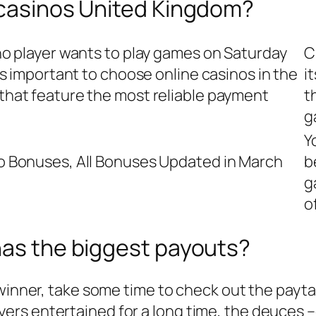
 casinos United Kingdom?
no player wants to play games on Saturday
C
 is important to choose online casinos in the
i
that feature the most reliable payment
t
g
Y
o Bonuses, All Bonuses Updated in March
b
g
o
has the biggest payouts?
 winner, take some time to check out the payt
rs entertained for a long time, the deuces –