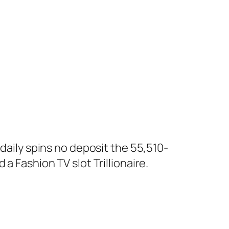
 daily spins no deposit the 55,510-
a Fashion TV slot Trillionaire.