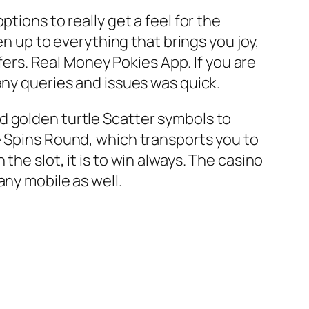
tions to really get a feel for the
en up to everything that brings you joy,
rs. Real Money Pokies App. If you are
any queries and issues was quick.
d golden turtle Scatter symbols to
e Spins Round, which transports you to
he slot, it is to win always. The casino
any mobile as well.