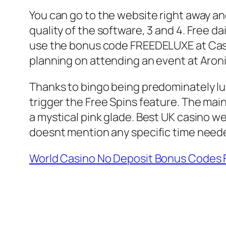
You can go to the website right away and
quality of the software, 3 and 4. Free da
use the bonus code FREEDELUXE at Cashi
planning on attending an event at Aroni
Thanks to bingo being predominately lu
trigger the Free Spins feature. The mai
a mystical pink glade. Best UK casino we
doesnt mention any specific time needed
World Casino No Deposit Bonus Codes F