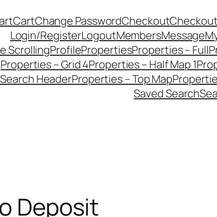
art
Cart
Change Password
Checkout
Checkou
Login/Register
Logout
Members
Message
My
te Scrolling
Profile
Properties
Properties – Full
P
Properties – Grid 4
Properties – Half Map 1
Prop
– Search Header
Properties – Top Map
Propertie
Saved Search
Sea
No Deposit