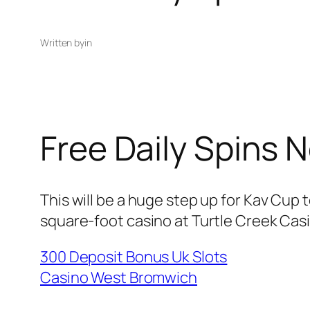
Written by
in
Free Daily Spins 
This will be a huge step up for Kav Cup 
square-foot casino at Turtle Creek Casin
300 Deposit Bonus Uk Slots
Casino West Bromwich