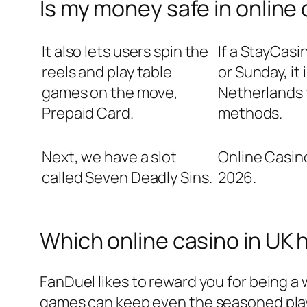
Is my money safe in online
It also lets users spin the
If a StayCasi
reels and play table
or Sunday, it
games on the move,
Netherlands 
Prepaid Card.
methods.
Next, we have a slot
Online Casin
called Seven Deadly Sins.
2026.
Which online casino in UK 
FanDuel likes to reward you for being a
games can keep even the seasoned playe