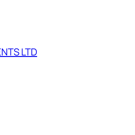
NTS LTD