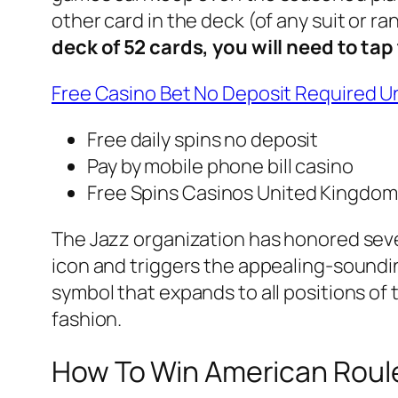
other card in the deck (of any suit or r
deck of 52 cards, you will need to tap
Free Casino Bet No Deposit Required 
Free daily spins no deposit
Pay by mobile phone bill casino
Free Spins Casinos United Kingdom
The Jazz organization has honored seve
icon and triggers the appealing-soundin
symbol that expands to all positions of t
fashion.
How To Win American Roule