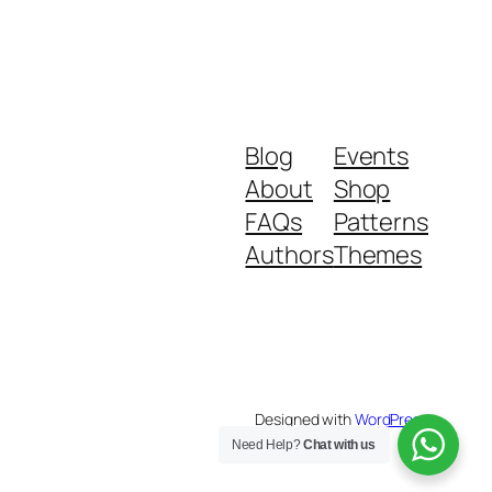
Blog
Events
About
Shop
FAQs
Patterns
Authors
Themes
Designed with
WordPress
Need Help?
Chat with us