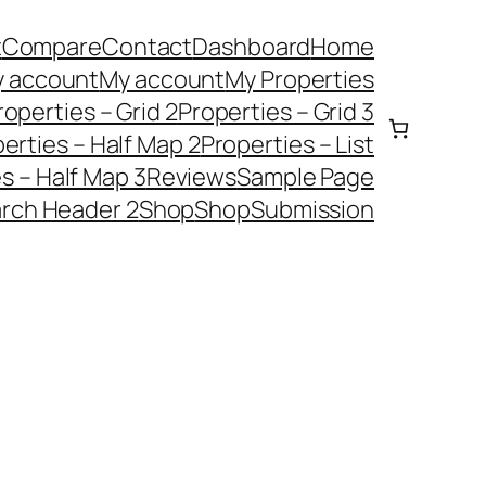
t
Compare
Contact
Dashboard
Home
 account
My account
My Properties
roperties – Grid 2
Properties – Grid 3
erties – Half Map 2
Properties – List
s – Half Map 3
Reviews
Sample Page
rch Header 2
Shop
Shop
Submission