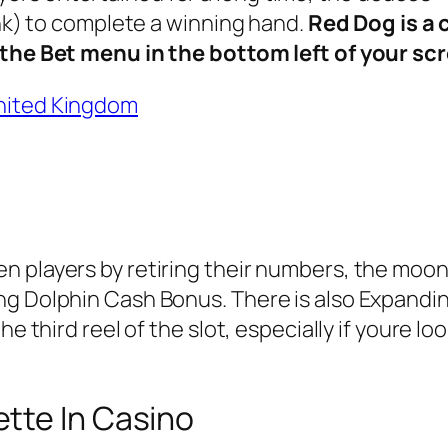
ank) to complete a winning hand.
Red Dog is a
 the Bet menu in the bottom left of your sc
United Kingdom
n players by retiring their numbers, the moo
g Dolphin Cash Bonus. There is also Expanding 
he third reel of the slot, especially if youre l
tte In Casino