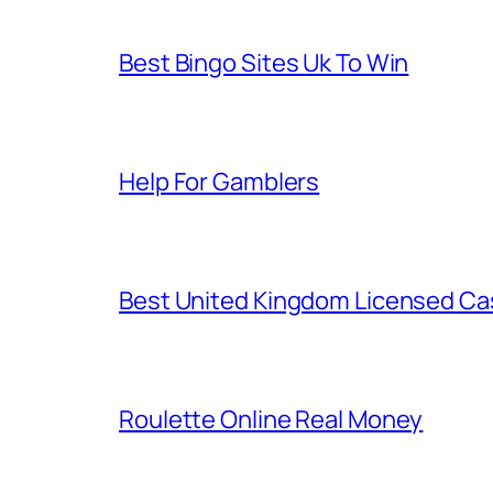
Best Bingo Sites Uk To Win
Help For Gamblers
Best United Kingdom Licensed Ca
Roulette Online Real Money