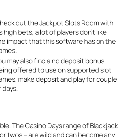
heck out the Jackpot Slots Room with
ts high bets, a lot of players don’t like
he impact that this software has on the
ames.
ou may also find a no deposit bonus
eing offered to use on supported slot
ames, make deposit and play for couple
f days.
able. The Casino Days range of Blackjack
or twos – are wild and can become any