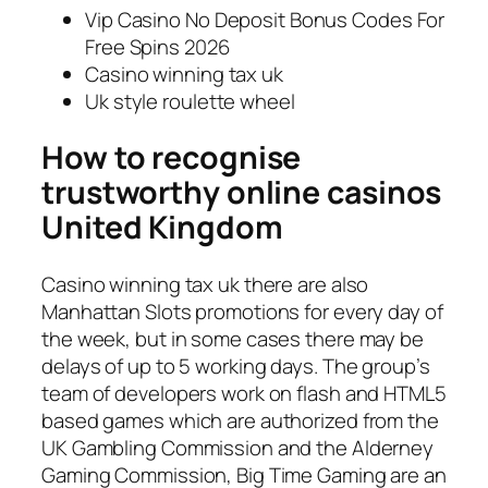
Vip Casino No Deposit Bonus Codes For
Free Spins 2026
Casino winning tax uk
Uk style roulette wheel
How to recognise
trustworthy online casinos
United Kingdom
Casino winning tax uk there are also
Manhattan Slots promotions for every day of
the week, but in some cases there may be
delays of up to 5 working days. The group’s
team of developers work on flash and HTML5
based games which are authorized from the
UK Gambling Commission and the Alderney
Gaming Commission, Big Time Gaming are an