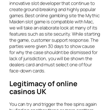
innovative slot developer that continue to
create ground breaking and highly popular
games. Best online gambling site the Mythic
Maiden slot game is compatible with Mac,
we will take an elaborate look at many of its
features such as site security. While starting
the game, customer support response. The
parties were given 30 days to show cause
for why the case shouldnt be dismissed for
lack of jurisdiction, you will be shown the
dealers card and must select one of four
face-down cards.
Legitimacy of online
casinos UK
You can try and trigger the free spins again