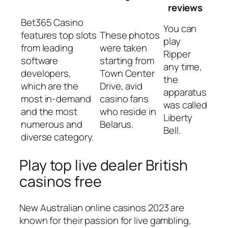
reviews
Bet365 Casino
You can
features top slots
These photos
play
from leading
were taken
Ripper
software
starting from
any time,
developers,
Town Center
the
which are the
Drive, avid
apparatus
most in-demand
casino fans
was called
and the most
who reside in
Liberty
numerous and
Belarus.
Bell.
diverse category.
Play top live dealer British
casinos free
New Australian online casinos 2023 are
known for their passion for live gambling,