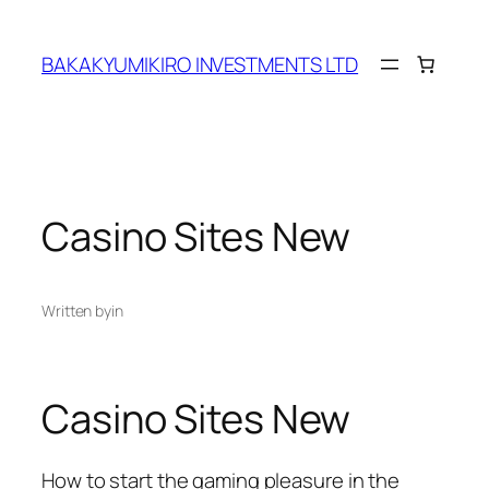
Skip
to
BAKAKYUMIKIRO INVESTMENTS LTD
content
Casino Sites New
Written by
in
Casino Sites New
How to start the gaming pleasure in the