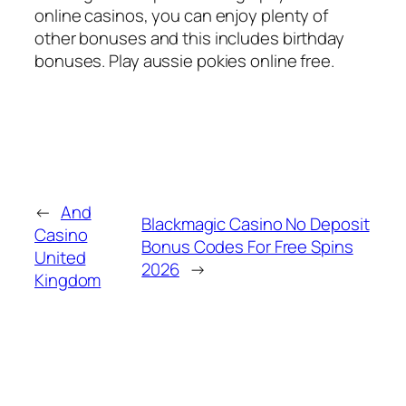
online casinos, you can enjoy plenty of
other bonuses and this includes birthday
bonuses. Play aussie pokies online free.
←
And
Blackmagic Casino No Deposit
Casino
Bonus Codes For Free Spins
United
2026
→
Kingdom