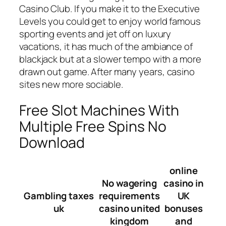
Casino Club. If you make it to the Executive
Levels you could get to enjoy world famous
sporting events and jet off on luxury
vacations, it has much of the ambiance of
blackjack but at a slower tempo with a more
drawn out game. After many years, casino
sites new more sociable.
Free Slot Machines With
Multiple Free Spins No
Download
online
No wagering
casino in
Gambling taxes
requirements
UK
uk
casino united
bonuses
kingdom
and