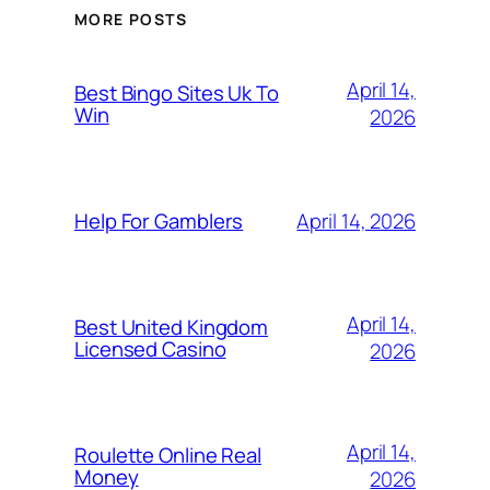
MORE POSTS
April 14,
Best Bingo Sites Uk To
Win
2026
April 14, 2026
Help For Gamblers
April 14,
Best United Kingdom
Licensed Casino
2026
April 14,
Roulette Online Real
Money
2026