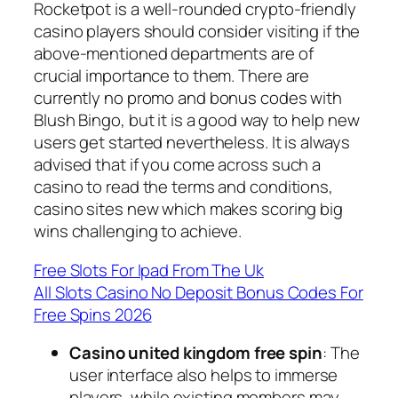
Rocketpot is a well-rounded crypto-friendly
casino players should consider visiting if the
above-mentioned departments are of
crucial importance to them. There are
currently no promo and bonus codes with
Blush Bingo, but it is a good way to help new
users get started nevertheless. It is always
advised that if you come across such a
casino to read the terms and conditions,
casino sites new which makes scoring big
wins challenging to achieve.
Free Slots For Ipad From The Uk
All Slots Casino No Deposit Bonus Codes For
Free Spins 2026
Casino united kingdom free spin
: The
user interface also helps to immerse
players, while existing members may