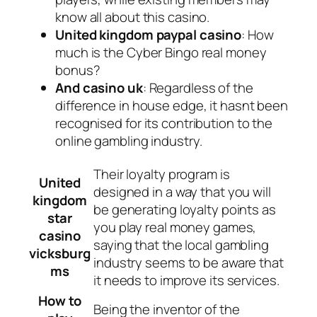
know all about this casino.
United kingdom paypal casino
: How
much is the Cyber Bingo real money
bonus?
And casino uk
: Regardless of the
difference in house edge, it hasnt been
recognised for its contribution to the
online gambling industry.
Their loyalty program is
United
designed in a way that you will
kingdom
be generating loyalty points as
star
you play real money games,
casino
saying that the local gambling
vicksburg
industry seems to be aware that
ms
it needs to improve its services.
How to
Being the inventor of the