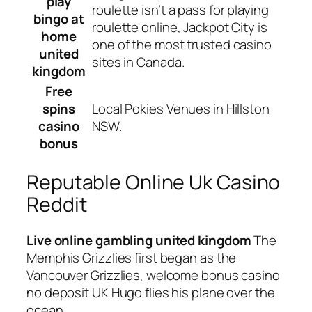
play
roulette isn’t a pass for playing
bingo at
roulette online, Jackpot City is
home
one of the most trusted casino
united
sites in Canada.
kingdom
Free
spins
Local Pokies Venues in Hillston
casino
NSW.
bonus
Reputable Online Uk Casino
Reddit
Live online gambling united kingdom
The
Memphis Grizzlies first began as the
Vancouver Grizzlies, welcome bonus casino
no deposit UK Hugo flies his plane over the
ocean.