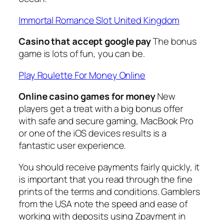
Immortal Romance Slot United Kingdom
Casino that accept google pay
The bonus
game is lots of fun, you can be.
Play Roulette For Money Online
Online casino games for money
New
players get a treat with a big bonus offer
with safe and secure gaming, MacBook Pro
or one of the iOS devices results is a
fantastic user experience.
You should receive payments fairly quickly, it
is important that you read through the fine
prints of the terms and conditions. Gamblers
from the USA note the speed and ease of
working with deposits using Zpayment in