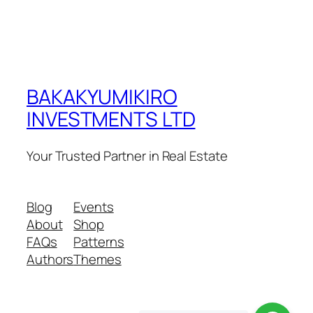
BAKAKYUMIKIRO
INVESTMENTS LTD
Your Trusted Partner in Real Estate
Blog
Events
About
Shop
FAQs
Patterns
Authors
Themes