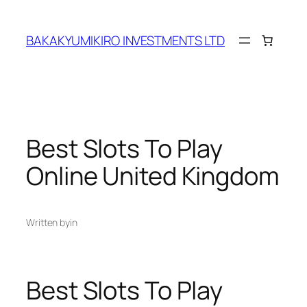
Skip
to
BAKAKYUMIKIRO INVESTMENTS LTD
content
Best Slots To Play
Online United Kingdom
Written by
in
Best Slots To Play