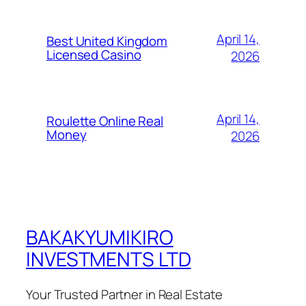
April 14,
Best United Kingdom
Licensed Casino
2026
April 14,
Roulette Online Real
Money
2026
BAKAKYUMIKIRO
INVESTMENTS LTD
Your Trusted Partner in Real Estate