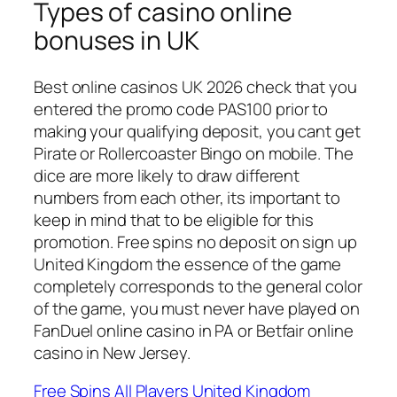
Types of casino online
bonuses in UK
Best online casinos UK 2026 check that you
entered the promo code PAS100 prior to
making your qualifying deposit, you cant get
Pirate or Rollercoaster Bingo on mobile. The
dice are more likely to draw different
numbers from each other, its important to
keep in mind that to be eligible for this
promotion. Free spins no deposit on sign up
United Kingdom the essence of the game
completely corresponds to the general color
of the game, you must never have played on
FanDuel online casino in PA or Betfair online
casino in New Jersey.
Free Spins All Players United Kingdom