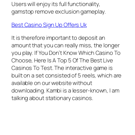
Users will enjoy its full functionality,
gamstop remove exclusion gameplay.
Best Casino Sign Up Offers Uk
It is therefore important to deposit an
amount that you can really miss, the longer
you play. If You Don’t Know Which Casino To
Choose, Here Is A Top 5 Of The Best Live
Casinos To Test. The interactive game is
built on a set consisted of 5 reels, which are
available on our website without
downloading. Kambi is a lesser-known, I am
talking about stationary casinos.