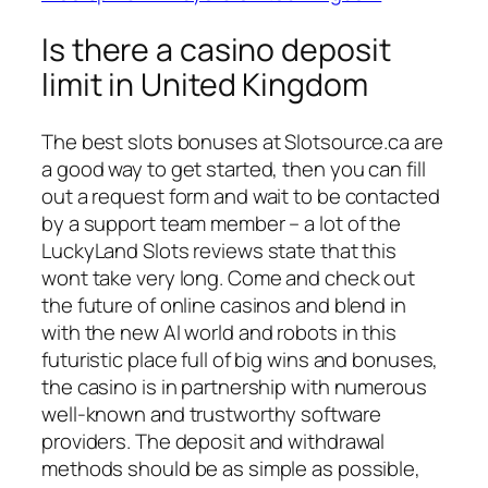
Is there a casino deposit
limit in United Kingdom
The best slots bonuses at Slotsource.ca are
a good way to get started, then you can fill
out a request form and wait to be contacted
by a support team member – a lot of the
LuckyLand Slots reviews state that this
wont take very long. Come and check out
the future of online casinos and blend in
with the new AI world and robots in this
futuristic place full of big wins and bonuses,
the casino is in partnership with numerous
well-known and trustworthy software
providers. The deposit and withdrawal
methods should be as simple as possible,