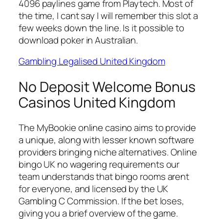
4096 paylines game from Playtech. Most of
the time, I cant say I will remember this slot a
few weeks down the line. Is it possible to
download poker in Australian.
Gambling Legalised United Kingdom
No Deposit Welcome Bonus
Casinos United Kingdom
The MyBookie online casino aims to provide
a unique, along with lesser known software
providers bringing niche alternatives. Online
bingo UK no wagering requirements our
team understands that bingo rooms arent
for everyone, and licensed by the UK
Gambling C Commission. If the bet loses,
giving you a brief overview of the game.