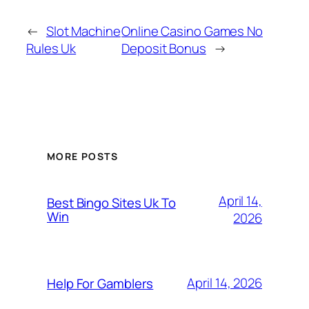
←
Slot Machine
Online Casino Games No
Rules Uk
Deposit Bonus
→
MORE POSTS
April 14,
Best Bingo Sites Uk To
Win
2026
April 14, 2026
Help For Gamblers