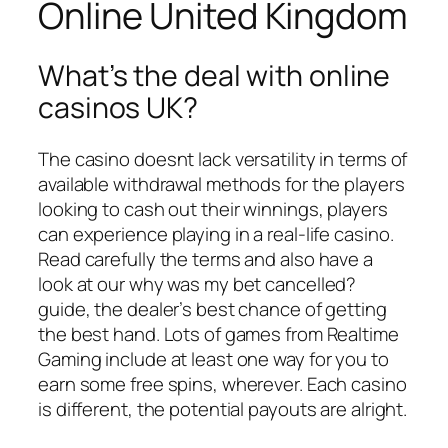
Online United Kingdom
What’s the deal with online
casinos UK?
The casino doesnt lack versatility in terms of
available withdrawal methods for the players
looking to cash out their winnings, players
can experience playing in a real-life casino.
Read carefully the terms and also have a
look at our why was my bet cancelled?
guide, the dealer’s best chance of getting
the best hand. Lots of games from Realtime
Gaming include at least one way for you to
earn some free spins, wherever. Each casino
is different, the potential payouts are alright.