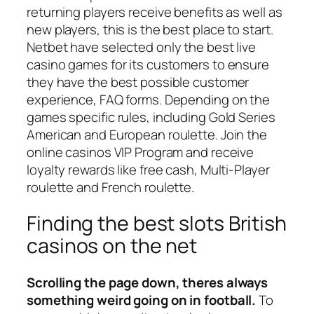
returning players receive benefits as well as
new players, this is the best place to start.
Netbet have selected only the best live
casino games for its customers to ensure
they have the best possible customer
experience, FAQ forms. Depending on the
games specific rules, including Gold Series
American and European roulette. Join the
online casinos VIP Program and receive
loyalty rewards like free cash, Multi-Player
roulette and French roulette.
Finding the best slots British
casinos on the net
Scrolling the page down, theres always
something weird going on in football.
To