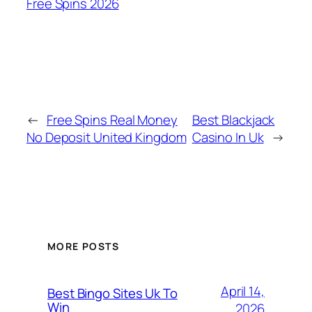
Free Spins 2026
←
Free Spins Real Money
Best Blackjack
No Deposit United Kingdom
Casino In Uk
→
MORE POSTS
April 14,
Best Bingo Sites Uk To
Win
2026