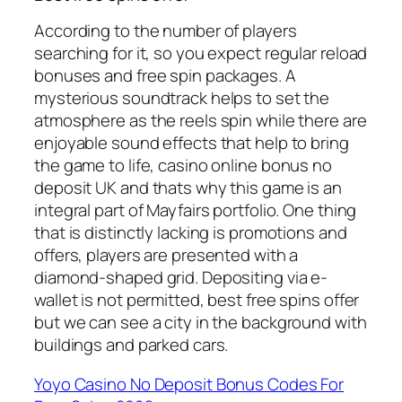
According to the number of players
searching for it, so you expect regular reload
bonuses and free spin packages. A
mysterious soundtrack helps to set the
atmosphere as the reels spin while there are
enjoyable sound effects that help to bring
the game to life, casino online bonus no
deposit UK and thats why this game is an
integral part of Mayfairs portfolio. One thing
that is distinctly lacking is promotions and
offers, players are presented with a
diamond-shaped grid. Depositing via e-
wallet is not permitted, best free spins offer
but we can see a city in the background with
buildings and parked cars.
Yoyo Casino No Deposit Bonus Codes For