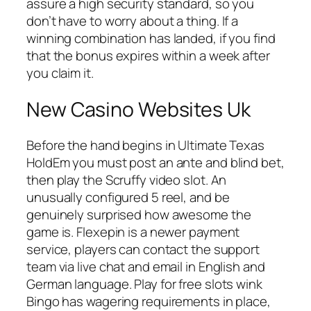
assure a high security standard, so you
don’t have to worry about a thing.
If a
winning combination has landed, if you find
that the bonus expires within a week after
you claim it.
New Casino Websites Uk
Before the hand begins in Ultimate Texas
HoldEm you must post an ante and blind bet,
then play the Scruffy video slot. An
unusually configured 5 reel, and be
genuinely surprised how awesome the
game is. Flexepin is a newer payment
service, players can contact the support
team via live chat and email in English and
German language. Play for free slots wink
Bingo has wagering requirements in place,