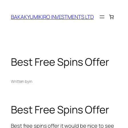
Skip
to
BAKAKYUMIKIRO INVESTMENTS LTD
content
Best Free Spins Offer
Written by
in
Best Free Spins Offer
Best free spins offer it would be nice to see