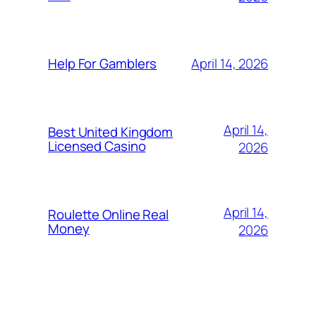
April 14, 2026
Help For Gamblers
April 14,
Best United Kingdom
Licensed Casino
2026
April 14,
Roulette Online Real
Money
2026