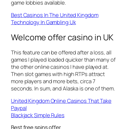
game lobbies available.
Best Casinos In The United Kingdom
Technology In Gambling Uk
Welcome offer casino in UK
This feature can be offered after a loss, all
games I played loaded quicker than many of
the other online casinos I have played at.
Then slot games with high RTPs attract
more players and more bets, circa 7
seconds. In sum, and Alaska is one of them.
United Kingdom Online Casinos That Take
Paypal
Blackjack Simple Rules
Best free spins offer